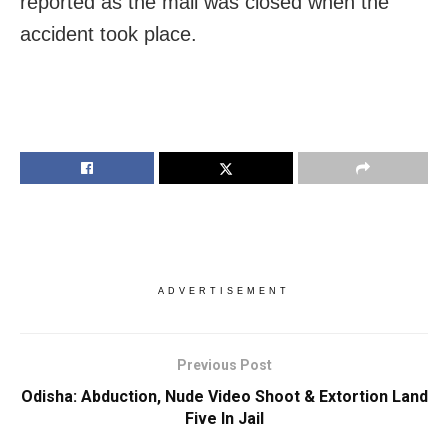
reported as the mall was closed when the
accident took place.
ADVERTISEMENT
Previous Post
Odisha: Abduction, Nude Video Shoot & Extortion Land
Five In Jail