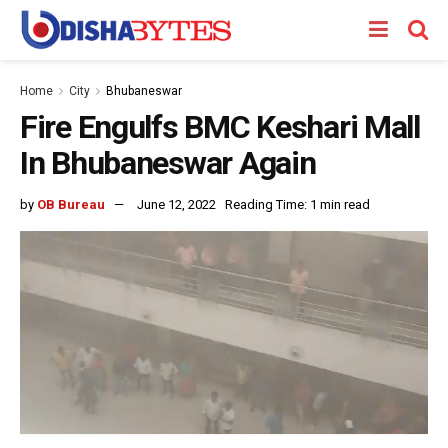
Home
City
Bhubaneswar
Fire Engulfs BMC Keshari Mall
In Bhubaneswar Again
by
OB Bureau
June 12, 2022
Reading Time: 1 min read