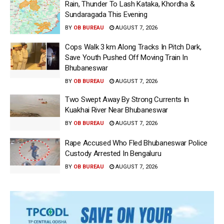
Rain, Thunder To Lash Kataka, Khordha &
Sundaragada This Evening
BY
OB BUREAU
AUGUST 7, 2026
Cops Walk 3 km Along Tracks In Pitch Dark,
Save Youth Pushed Off Moving Train In
Bhubaneswar
BY
OB BUREAU
AUGUST 7, 2026
Two Swept Away By Strong Currents In
Kuakhai River Near Bhubaneswar
BY
OB BUREAU
AUGUST 7, 2026
Rape Accused Who Fled Bhubaneswar Police
Custody Arrested In Bengaluru
BY
OB BUREAU
AUGUST 7, 2026