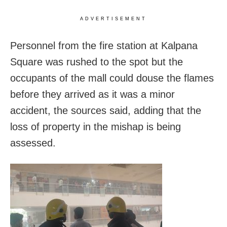
ADVERTISEMENT
Personnel from the fire station at Kalpana
Square was rushed to the spot but the
occupants of the mall could douse the flames
before they arrived as it was a minor
accident, the sources said, adding that the
loss of property in the mishap is being
assessed.