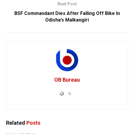
Next Post
BSF Commandant Dies After Falling Off Bike In
Odisha’s Malkangiri
OB Bureau
Related
Posts