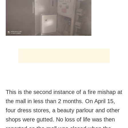
This is the second instance of a fire mishap at
the mall in less than 2 months. On April 15,
four dress stores, a beauty parlour and other
shops were gutted. No loss of life was then