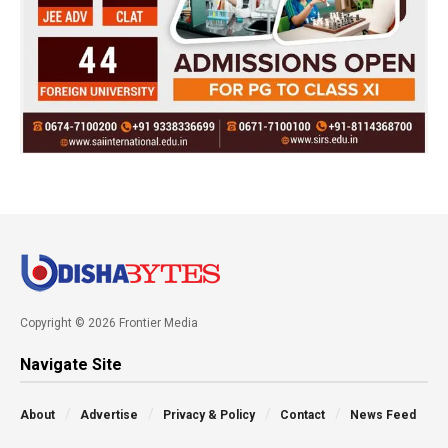
Copyright © 2026 Frontier Media
Navigate Site
About
Advertise
Privacy & Policy
Contact
News Feed