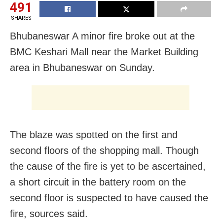
491
SHARES
Bhubaneswar A minor fire broke out at the
BMC Keshari Mall near the Market Building
area in Bhubaneswar on Sunday.
The blaze was spotted on the first and
second floors of the shopping mall. Though
the cause of the fire is yet to be ascertained,
a short circuit in the battery room on the
second floor is suspected to have caused the
fire, sources said.