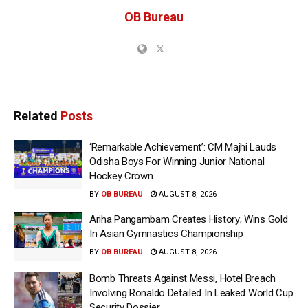
OB Bureau
Related
Posts
‘Remarkable Achievement’: CM Majhi Lauds
Odisha Boys For Winning Junior National
Hockey Crown
BY
OB BUREAU
AUGUST 8, 2026
Ariha Pangambam Creates History; Wins Gold
In Asian Gymnastics Championship
BY
OB BUREAU
AUGUST 8, 2026
Bomb Threats Against Messi, Hotel Breach
Involving Ronaldo Detailed In Leaked World Cup
Security Dossier