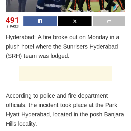
491
SHARES
Hyderabad: A fire broke out on Monday in a
plush hotel where the Sunrisers Hyderabad
(SRH) team was lodged.
According to police and fire department
officials, the incident took place at the Park
Hyatt Hyderabad, located in the posh Banjara
Hills locality.