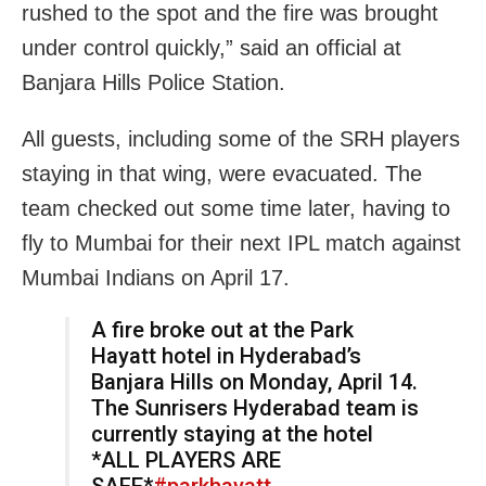
rushed to the spot and the fire was brought
under control quickly,” said an official at
Banjara Hills Police Station.
All guests, including some of the SRH players
staying in that wing, were evacuated. The
team checked out some time later, having to
fly to Mumbai for their next IPL match against
Mumbai Indians on April 17.
A fire broke out at the Park
Hayatt hotel in Hyderabad’s
Banjara Hills on Monday, April 14.
The Sunrisers Hyderabad team is
currently staying at the hotel
*ALL PLAYERS ARE
SAFE*
#parkhayatt