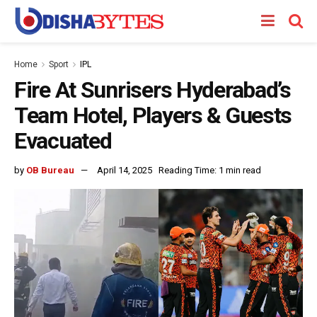
Home
Sport
IPL
Fire At Sunrisers Hyderabad’s
Team Hotel, Players & Guests
Evacuated
by
OB Bureau
April 14, 2025
Reading Time: 1 min read