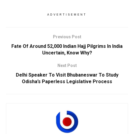
ADVERTISEMENT
Previous Post
Fate Of Around 52,000 Indian Hajj Pilgrims In India
Uncertain, Know Why?
Next Post
Delhi Speaker To Visit Bhubaneswar To Study
Odisha’s Paperless Legislative Process