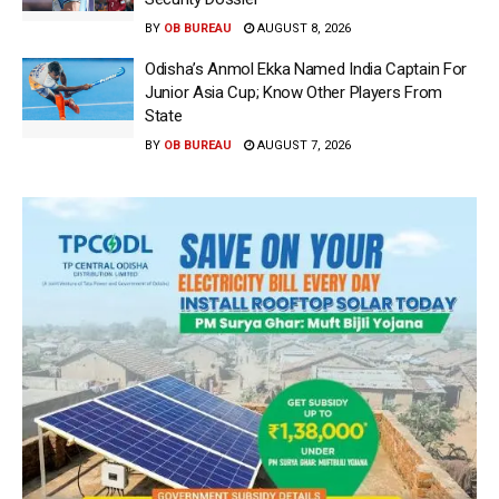
BY
OB BUREAU
AUGUST 8, 2026
Odisha’s Anmol Ekka Named India Captain For
Junior Asia Cup; Know Other Players From
State
BY
OB BUREAU
AUGUST 7, 2026