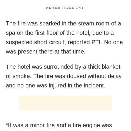
ADVERTISEMENT
The fire was sparked in the steam room of a
spa on the first floor of the hotel, due to a
suspected short circuit, reported PTI. No one
was present there at that time.
The hotel was surrounded by a thick blanket
of smoke. The fire was doused without delay
and no one was injured in the incident.
“It was a minor fire and a fire engine was