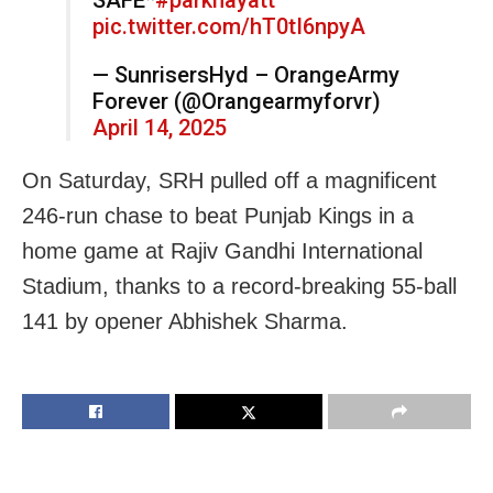
pic.twitter.com/hT0tI6npyA
— SunrisersHyd – OrangeArmy
Forever (@Orangearmyforvr)
April 14, 2025
On Saturday, SRH pulled off a magnificent
246-run chase to beat Punjab Kings in a
home game at Rajiv Gandhi International
Stadium, thanks to a record-breaking 55-ball
141 by opener Abhishek Sharma.