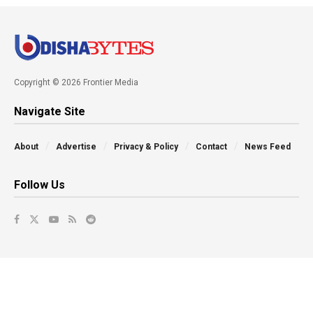
Copyright © 2026 Frontier Media
Navigate Site
About
Advertise
Privacy & Policy
Contact
News Feed
Follow Us