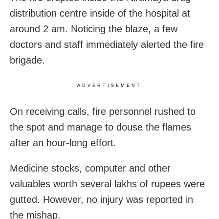
distribution centre inside of the hospital at
around
2 am.
Noticing the blaze, a few
doctors and staff immediately alerted the fire
brigade.
ADVERTISEMENT
On receiving calls, fire personnel rushed to
the spot and manage to douse the flames
after an hour-long effort.
Medicine stocks, computer and other
valuables worth several lakhs of rupees were
gutted. However, no injury was reported in
the mishap.