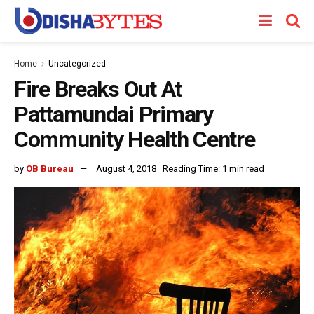
Home
Uncategorized
Fire Breaks Out At
Pattamundai Primary
Community Health Centre
by
OB Bureau
August 4, 2018
Reading Time: 1 min read