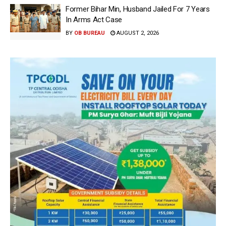
Former Bihar Min, Husband Jailed For 7 Years
In Arms Act Case
BY
OB BUREAU
AUGUST 2, 2026