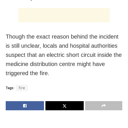
Though the exact reason behind the incident
is still unclear, locals and hospital authorities
suspect that an electric short circuit inside the
medicine distribution centre might have
triggered the fire.
Tags:
fire