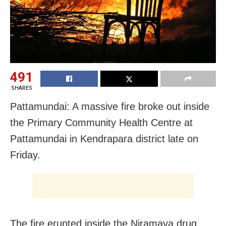
491
SHARES
Pattamundai: A massive fire broke out inside
the Primary Community Health Centre at
Pattamundai in Kendrapara district late
on
Friday
.
The fire erupted inside the Niramaya drug