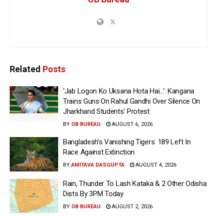
Related
Posts
‘Jab Logon Ko Uksana Hota Hai…’: Kangana
Trains Guns On Rahul Gandhi Over Silence On
Jharkhand Students’ Protest
BY
OB BUREAU
AUGUST 6, 2026
Bangladesh’s Vanishing Tigers: 189 Left In
Race Against Extinction
BY
AMITAVA DASGUPTA
AUGUST 4, 2026
Rain, Thunder To Lash Kataka & 2 Other Odisha
Dists By 3PM Today
BY
OB BUREAU
AUGUST 2, 2026