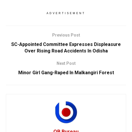
ADVERTISEMENT
Previous Post
SC-Appointed Committee Expresses Displeasure
Over Rising Road Accidents In Odisha
Next Post
Minor Girl Gang-Raped In Malkangiri Forest
OB Bureau