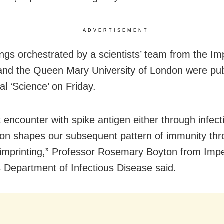
ADVERTISEMENT
ings orchestrated by a scientists’ team from the Im
and the Queen Mary University of London were pub
al ‘Science’ on Friday.
t encounter with spike antigen either through infect
ion shapes our subsequent pattern of immunity th
mprinting,” Professor Rosemary Boyton from Impe
s Department of Infectious Disease said.