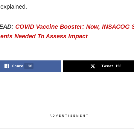
explained.
EAD:
COVID Vaccine Booster: Now, INSACOG 
ents Needed To Assess Impact
Share
196
Tweet
123
ADVERTISEMENT