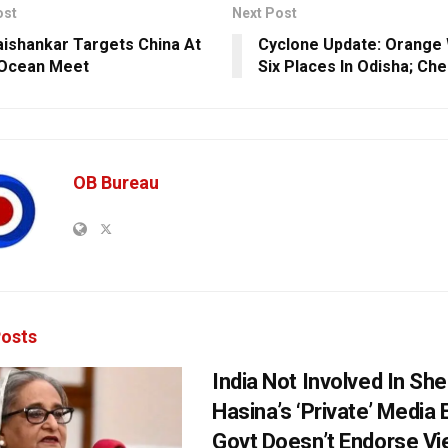
ost
Next Post
ishankar Targets China At
Cyclone Update: Orange 
 Ocean Meet
Six Places In Odisha; Che
OB Bureau
osts
India Not Involved In She
Hasina’s ‘Private’ Media 
Govt Doesn’t Endorse Vi