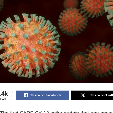
.4k
Share on Facebook
Share on Twit
IEWS
The first SARS-CoV-2 spike protein that one enco