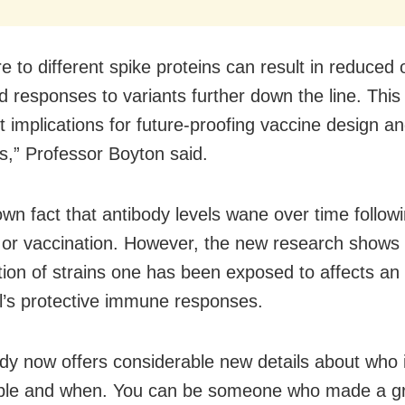
e to different spike proteins can result in reduced 
 responses to variants further down the line. This
t implications for future-proofing vaccine design a
es,” Professor Boyton said.
own fact that antibody levels wane over time follow
n or vaccination. However, the new research shows 
ion of strains one has been exposed to affects an
al’s protective immune responses.
udy now offers considerable new details about who 
ible and when. You can be someone who made a g