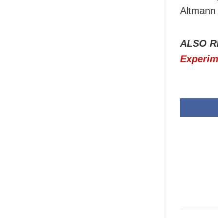
Altmann 
ALSO R
Experim