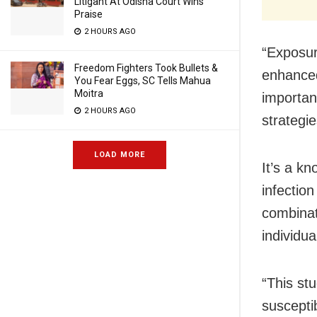
Litigant At Odisha Court Wins
Praise
2 HOURS AGO
“Exposur
Freedom Fighters Took Bullets &
enhanced
You Fear Eggs, SC Tells Mahua
Moitra
importan
2 HOURS AGO
strategi
LOAD MORE
It’s a kn
infectio
combinat
individu
“This st
suscept