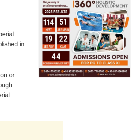
perial
lished in
ion or
rough
rial