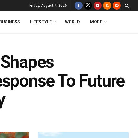
Friday, August 7, 2026
BUSINESS
LIFESTYLE
WORLD
MORE
 Shapes
esponse To Future
y