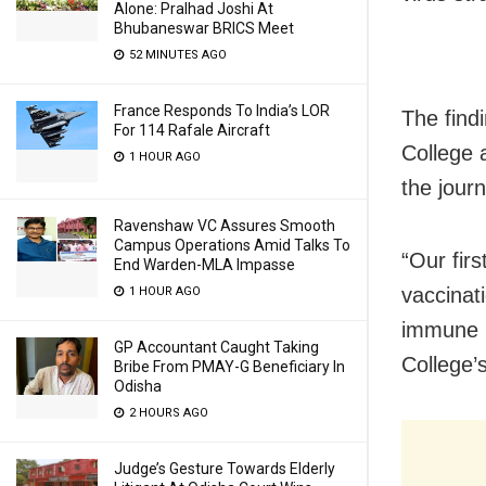
Alone: Pralhad Joshi At
Bhubaneswar BRICS Meet
52 MINUTES AGO
France Responds To India’s LOR
The find
For 114 Rafale Aircraft
College 
1 HOUR AGO
the journ
Ravenshaw VC Assures Smooth
Campus Operations Amid Talks To
“Our firs
End Warden-MLA Impasse
vaccinat
1 HOUR AGO
immune i
GP Accountant Caught Taking
College’
Bribe From PMAY-G Beneficiary In
Odisha
2 HOURS AGO
Judge’s Gesture Towards Elderly