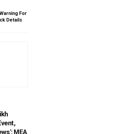
Warning For
ck Details
ikh
Event,
ews’: MEA