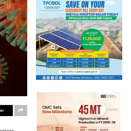
ter
unters —