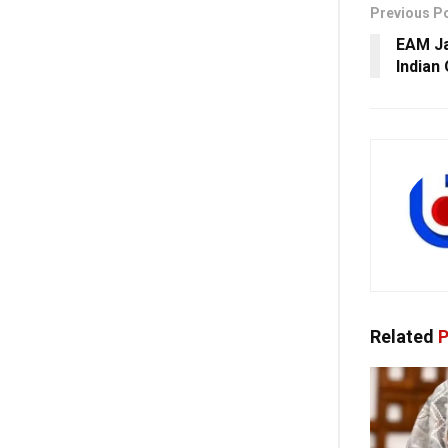
Previous P
EAM Ja
Indian
Related
P