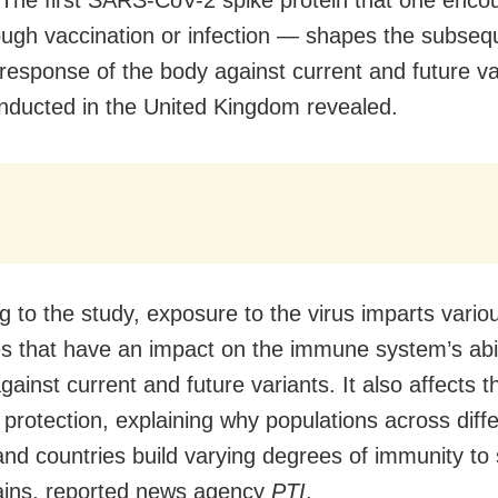
rough vaccination or infection — shapes the subseq
esponse of the body against current and future va
nducted in the United Kingdom revealed.
g to the study, exposure to the virus imparts vario
es that have an impact on the immune system’s abil
gainst current and future variants. It also affects t
 protection, explaining why populations across diff
and countries build varying degrees of immunity to 
rains, reported news agency
PTI
.