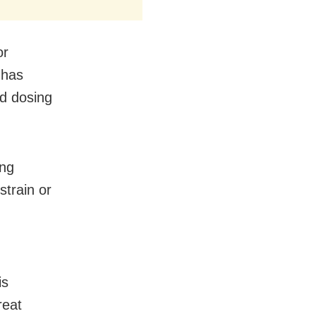
or
 has
nd dosing
ing
strain or
is
reat