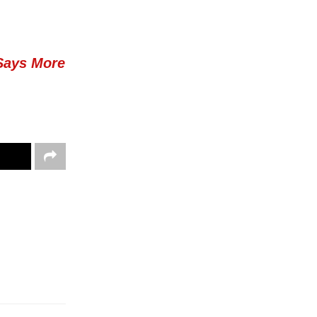
Says More