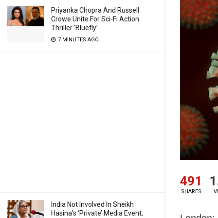
Priyanka Chopra And Russell
Crowe Unite For Sci-Fi Action
Thriller ‘Bluefly’
7 MINUTES AGO
491
1
SHARES
V
India Not Involved In Sheikh
Hasina’s ‘Private’ Media Event,
London: 