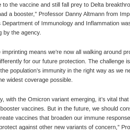
to the vaccine and still fall prey to Delta breakthr
had a booster,” Professor Danny Altmann from Impe
s Department of Immunology and Inflammation wa
g by the agency.
imprinting means we’re now all walking around 
differently for our future protection. The challenge i
the population’s immunity in the right way as we n
he widest coverage possible.
y, with the Omicron variant emerging, it’s vital tha
r booster vaccines. But in the future, we should co
reate vaccines that broaden our immune respons
protect against other new variants of concern,” Pr