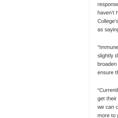
response 
haven’t 
College’
as sayin
“Immune 
slightly 
broaden 
ensure t
“Currentl
get thei
we can c
more to 