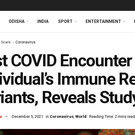
ODISHA
INDIA
SPORT
ENTERTAINMENT
s Scare
Coronavirus
st COVID Encounter
ividual’s Immune R
iants, Reveals Stud
u
December 5, 2021
in
Coronavirus
,
World
Reading Time: 2 mins read