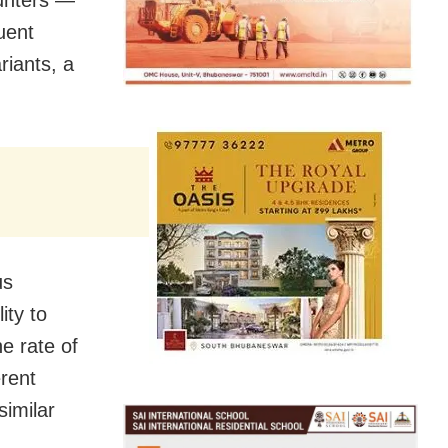
uent
riants, a
us
ity to
he rate of
erent
similar