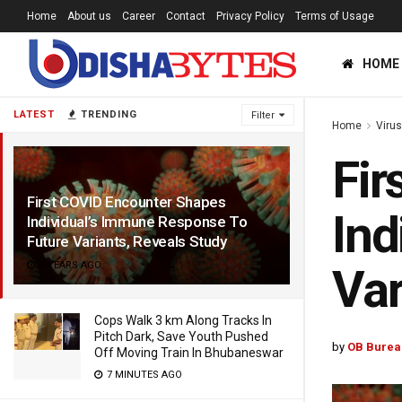
Home
About us
Career
Contact
Privacy Policy
Terms of Usage
HOME
LATEST
TRENDING
Filter
Home
Viru
Fir
First COVID Encounter Shapes
Ind
Individual’s Immune Response To
Future Variants, Reveals Study
5 YEARS AGO
Var
Cops Walk 3 km Along Tracks In
Pitch Dark, Save Youth Pushed
by
OB Burea
Off Moving Train In Bhubaneswar
7 MINUTES AGO