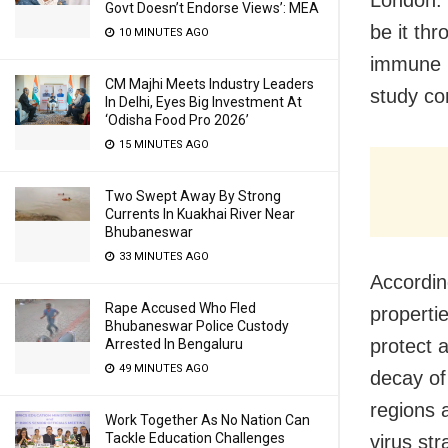
Govt Doesn’t Endorse Views’: MEA
be it th
10 MINUTES AGO
immune r
CM Majhi Meets Industry Leaders
study co
In Delhi, Eyes Big Investment At
‘Odisha Food Pro 2026’
15 MINUTES AGO
Two Swept Away By Strong
Currents In Kuakhai River Near
Bhubaneswar
33 MINUTES AGO
Accordin
Rape Accused Who Fled
properti
Bhubaneswar Police Custody
protect a
Arrested In Bengaluru
49 MINUTES AGO
decay of
regions 
Work Together As No Nation Can
Tackle Education Challenges
virus st