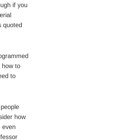
ough if you
rial
s quoted
programmed
s how to
eed to
t people
nsider how
e even
ofessor