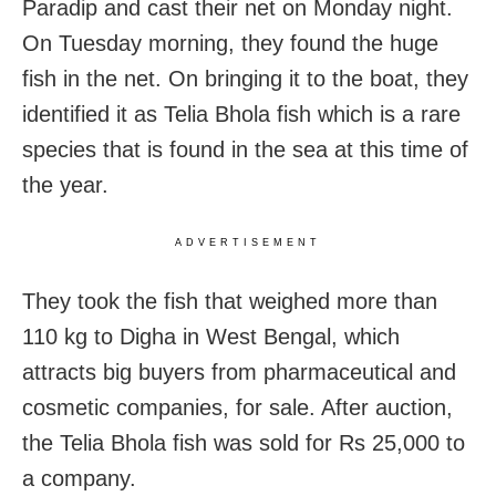
Paradip and cast their net on Monday night.
On Tuesday morning, they found the huge
fish in the net. On bringing it to the boat, they
identified it as Telia Bhola fish which is a rare
species that is found in the sea at this time of
the year.
ADVERTISEMENT
They took the fish that weighed more than
110 kg to Digha in West Bengal, which
attracts big buyers from pharmaceutical and
cosmetic companies, for sale. After auction,
the Telia Bhola fish was sold for Rs 25,000 to
a company.