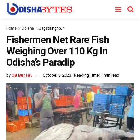
Home
Odisha
Jagatsinghpur
Fishermen Net Rare Fish
Weighing Over 110 Kg In
Odisha’s Paradip
by
OB Bureau
October 3, 2023
Reading Time: 1 min read