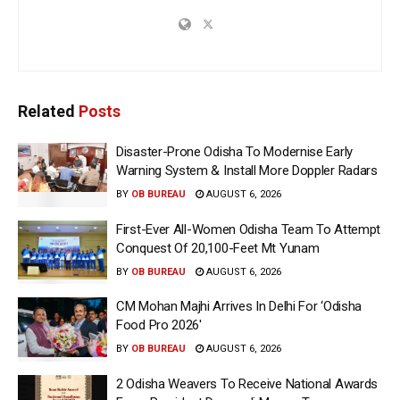
Related
Posts
Disaster-Prone Odisha To Modernise Early
Warning System & Install More Doppler Radars
BY
OB BUREAU
AUGUST 6, 2026
First-Ever All-Women Odisha Team To Attempt
Conquest Of 20,100-Feet Mt Yunam
BY
OB BUREAU
AUGUST 6, 2026
CM Mohan Majhi Arrives In Delhi For ‘Odisha
Food Pro 2026′
BY
OB BUREAU
AUGUST 6, 2026
2 Odisha Weavers To Receive National Awards