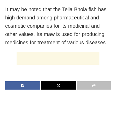
It may be noted that the Telia Bhola fish has
high demand among pharmaceutical and
cosmetic companies for its medicinal and
other values. Its maw is used for producing
medicines for treatment of various diseases.