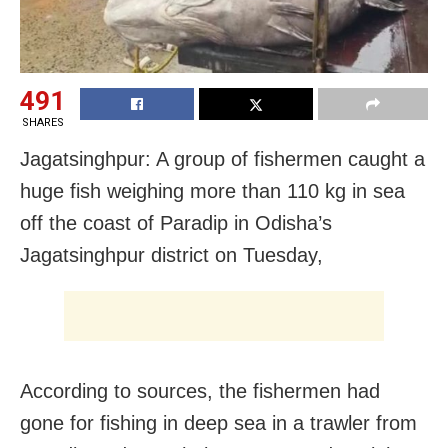
491
SHARES
Jagatsinghpur: A group of fishermen caught a
huge fish weighing more than 110 kg in sea
off the coast of Paradip in Odisha’s
Jagatsinghpur district on Tuesday,
According to sources, the fishermen had
gone for fishing in deep sea in a trawler from