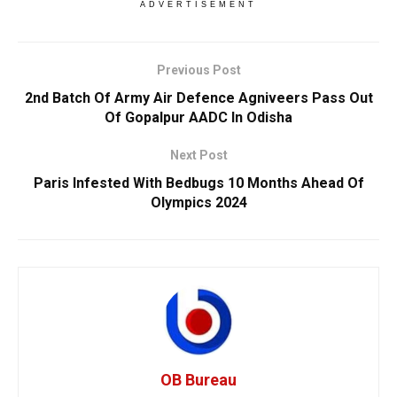
ADVERTISEMENT
Previous Post
2nd Batch Of Army Air Defence Agniveers Pass Out
Of Gopalpur AADC In Odisha
Next Post
Paris Infested With Bedbugs 10 Months Ahead Of
Olympics 2024
OB Bureau