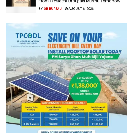
From President Droupadi Murmu Tomorrow
BY
OB BUREAU
AUGUST 6, 2026