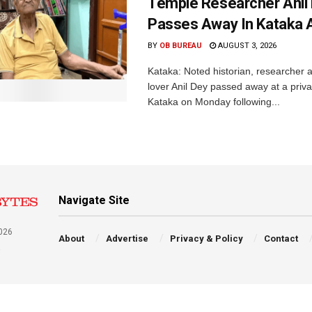
Temple Researcher Anil
Passes Away In Kataka 
BY
OB BUREAU
AUGUST 3, 2026
Kataka: Noted historian, researcher 
lover Anil Dey passed away at a privat
Kataka on Monday following...
Navigate Site
026
About
Advertise
Privacy & Policy
Contact
a