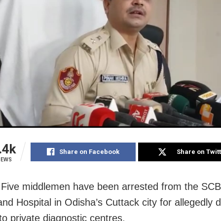
.4k
Share on Facebook
Share on Twit
IEWS
 Five middlemen have been arrested from the SCB
nd Hospital in Odisha’s Cuttack city for allegedly d
to private diagnostic centres.