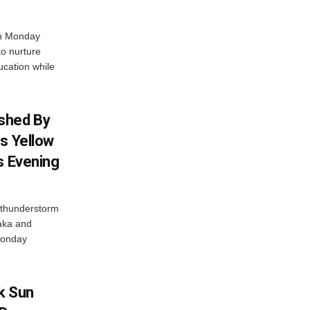
on Monday
to nurture
ucation while
shed By
s Yellow
s Evening
thunderstorm
taka and
 Monday
k Sun