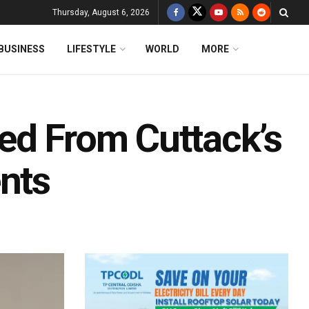
Thursday, August 6, 2026
BUSINESS
LIFESTYLE
WORLD
MORE
ed From Cuttack’s
ents