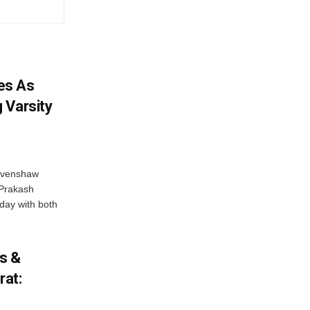
es As
 Varsity
Ravenshaw
 Prakash
day with both
cs &
rat: