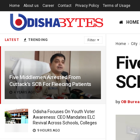
Home
About us
Career
Contact
Privacy Policy
Terms of Usage
HOME
LATEST
TRENDING
Filter
Home
City
Fiv
SCB
Five Middlemen Arrested From
Cuttack’s SCB For Fleecing Patients
4 YEARS AGO
by
OB Burea
Odisha Focuses On Youth Voter
Awareness: CEO Mandates ELC
Revival Across Schools, Colleges
9 HOURS AGO