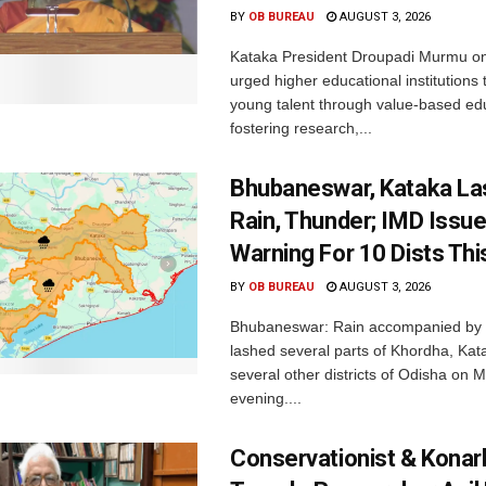
BY
OB BUREAU
AUGUST 3, 2026
Kataka President Droupadi Murmu 
urged higher educational institutions 
young talent through value-based ed
fostering research,...
Bhubaneswar, Kataka La
Rain, Thunder; IMD Issue
Warning For 10 Dists Thi
BY
OB BUREAU
AUGUST 3, 2026
Bhubaneswar: Rain accompanied by 
lashed several parts of Khordha, Ka
several other districts of Odisha on
evening....
Conservationist & Konar