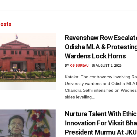
osts
Ravenshaw Row Escalat
Odisha MLA & Protesting
Wardens Lock Horns
BY
OB BUREAU
AUGUST 5, 2026
Kataka: The controversy involving 
University wardens and Odisha MLA
Chandra Sethi intensified on Wednes
sides levelling...
Nurture Talent With Ethi
Innovation For Viksit Bha
President Murmu At JKU