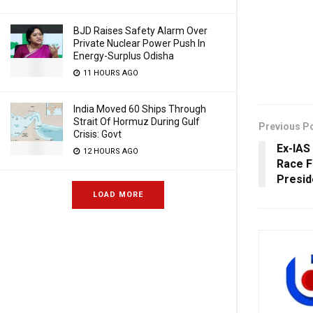
BJD Raises Safety Alarm Over
Private Nuclear Power Push In
Energy-Surplus Odisha
11 HOURS AGO
India Moved 60 Ships Through
Strait Of Hormuz During Gulf
Previous P
Crisis: Govt
Ex-IAS
12 HOURS AGO
Race F
Presid
LOAD MORE