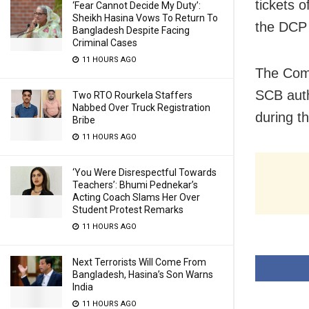
tickets 
‘Fear Cannot Decide My Duty’:
Sheikh Hasina Vows To Return To
the DCP 
Bangladesh Despite Facing
Criminal Cases
11 HOURS AGO
The Comm
SCB auth
Two RTO Rourkela Staffers
Nabbed Over Truck Registration
during t
Bribe
11 HOURS AGO
‘You Were Disrespectful Towards
Teachers’: Bhumi Pednekar’s
Acting Coach Slams Her Over
Student Protest Remarks
11 HOURS AGO
Next Terrorists Will Come From
Bangladesh, Hasina’s Son Warns
India
11 HOURS AGO