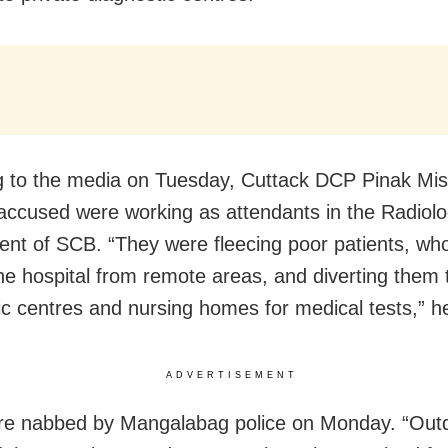
 to the media on Tuesday, Cuttack DCP Pinak Mis
 accused were working as attendants in the Radiol
nt of SCB. “They were fleecing poor patients, wh
the hospital from remote areas, and diverting them 
ic centres and nursing homes for medical tests,” he
ADVERTISEMENT
re nabbed by Mangalabag police on Monday. “Out