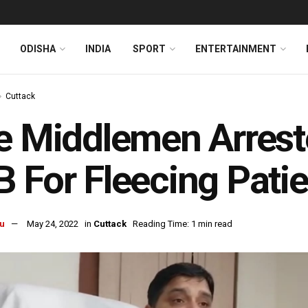
ODISHA
INDIA
SPORT
ENTERTAINMENT
Cuttack
e Middlemen Arrest
 For Fleecing Pati
u
May 24, 2022
in
Cuttack
Reading Time: 1 min read