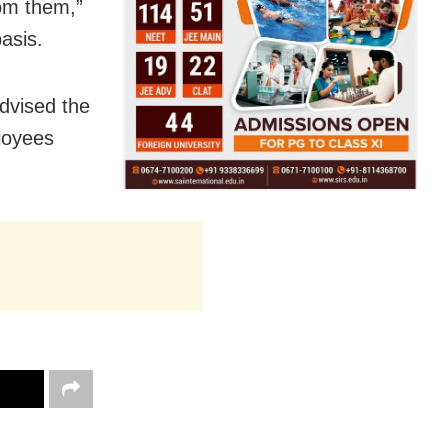
rom them,”
asis.
dvised the
ployees