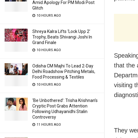
Amid Apology For PM Modi Post
Glitch
10 HOURS AGO
Shreya Kalra Lifts ‘Lock Upp 2’
Trophy, Beats Shivangi Joshi In
Grand Finale
10 HOURS AGO
Speaking
that the
Odisha CM Majhi To Lead 2-Day
Delhi Roadshow Pitching Metals,
Departme
Food Processing & Textiles
visiting 
10 HOURS AGO
diagnost
‘Be Unbothered’: Trisha Krishnan’s
Cryptic Post Grabs Attention
Following Udhayanidhi Stalin
Controversy
11 HOURS AGO
They we