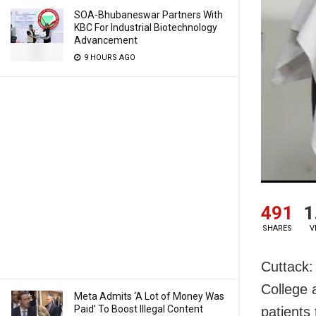
SOA-Bhubaneswar Partners With
KBC For Industrial Biotechnology
Advancement
9 HOURS AGO
491
1
SHARES
V
Cuttack:
College a
Meta Admits ‘A Lot of Money Was
Paid’ To Boost Illegal Content
patients 