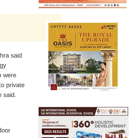
hra said
ogy
o were
to private
 said.
door