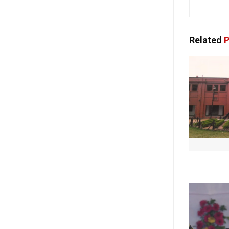
Related
P