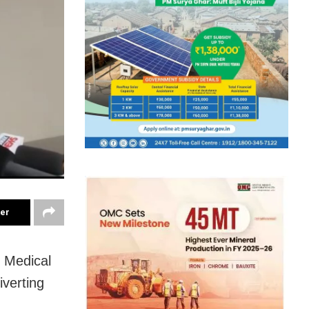
ter
 Medical
iverting