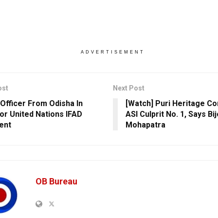
ADVERTISEMENT
ost
Next Post
 Officer From Odisha In
[Watch] Puri Heritage Co
or United Nations IFAD
ASI Culprit No. 1, Says Bi
ent
Mohapatra
OB Bureau