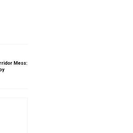
rridor Mess:
joy