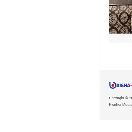
Copyright © 2
Frontier Medi