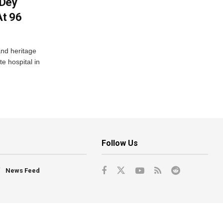
 Dey
At 96
and heritage
e hospital in
Follow Us
News Feed