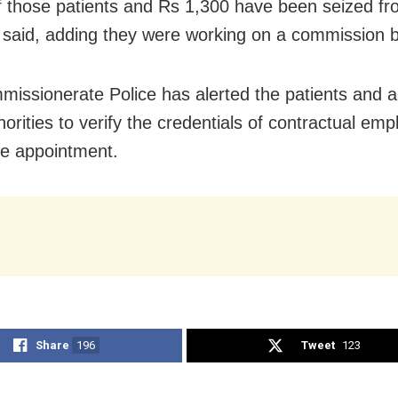
of those patients and Rs 1,300 have been seized f
said, adding they were working on a commission b
issionerate Police has alerted the patients and a
orities to verify the credentials of contractual em
he appointment.
Share
196
Tweet
123