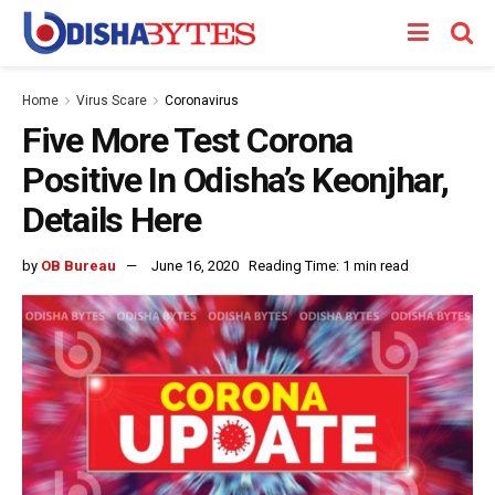
Home
Virus Scare
Coronavirus
Five More Test Corona
Positive In Odisha’s Keonjhar,
Details Here
by
OB Bureau
June 16, 2020
Reading Time: 1 min read