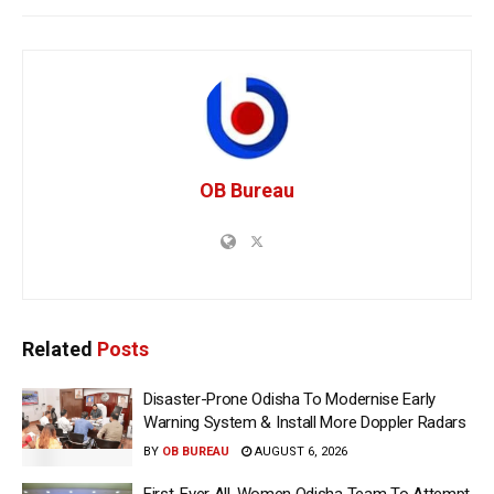
OB Bureau
Related
Posts
Disaster-Prone Odisha To Modernise Early
Warning System & Install More Doppler Radars
BY
OB BUREAU
AUGUST 6, 2026