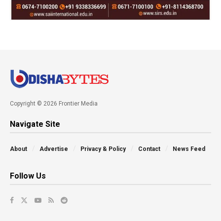
Copyright © 2026 Frontier Media
Navigate Site
About
Advertise
Privacy & Policy
Contact
News Feed
Follow Us