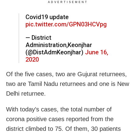
ADVERTISEMENT
Covid19 update
pic.twitter.com/GPN03HCVpg
— District
Administration,Keonjhar
(@DistAdmKeonjhar)
June 16,
2020
Of the five cases, two are Gujurat returnees,
two are Tamil Nadu returnees and one is New
Delhi returnee.
With today’s cases, the total number of
corona positive cases reported from the
district climbed to 75. Of them, 30 patients