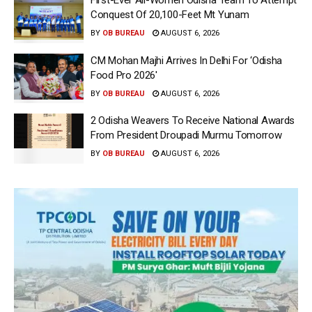
First-Ever All-Women Odisha Team To Attempt
Conquest Of 20,100-Feet Mt Yunam
BY
OB BUREAU
AUGUST 6, 2026
CM Mohan Majhi Arrives In Delhi For ‘Odisha
Food Pro 2026′
BY
OB BUREAU
AUGUST 6, 2026
2 Odisha Weavers To Receive National Awards
From President Droupadi Murmu Tomorrow
BY
OB BUREAU
AUGUST 6, 2026