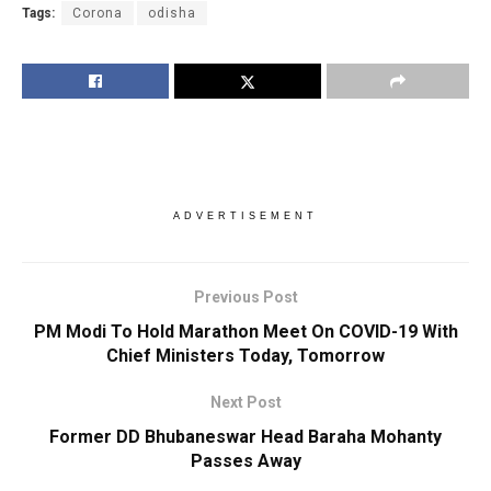
Tags:
Corona
odisha
ADVERTISEMENT
Previous Post
PM Modi To Hold Marathon Meet On COVID-19 With
Chief Ministers Today, Tomorrow
Next Post
Former DD Bhubaneswar Head Baraha Mohanty
Passes Away