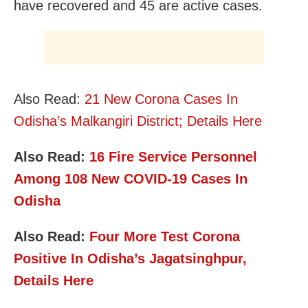
have recovered and 45 are active cases.
Also Read:
21 New Corona Cases In
Odisha’s Malkangiri District; Details Here
Also Read:
16 Fire Service Personnel
Among 108 New C
OVID-19 Cases In
Odisha
Also Read:
Four More Test Corona
Positive In Odisha’s Jagatsinghpur,
Details Here