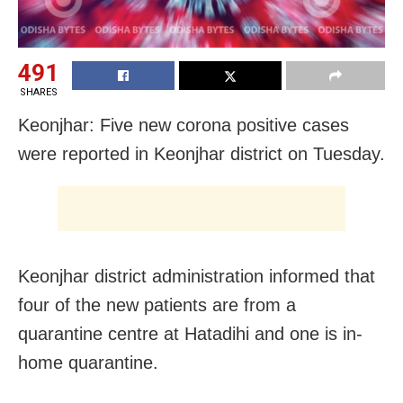
491
SHARES
Keonjhar: Five new corona positive cases
were reported in Keonjhar district on Tuesday.
Keonjhar district administration informed that
four of the new patients are from a
quarantine centre at Hatadihi and one is in-
home quarantine.