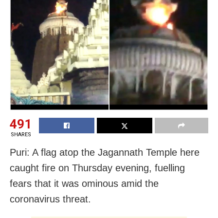
491
SHARES
Puri: A flag atop the Jagannath Temple here
caught fire on Thursday evening, fuelling
fears that it was ominous amid the
coronavirus threat.