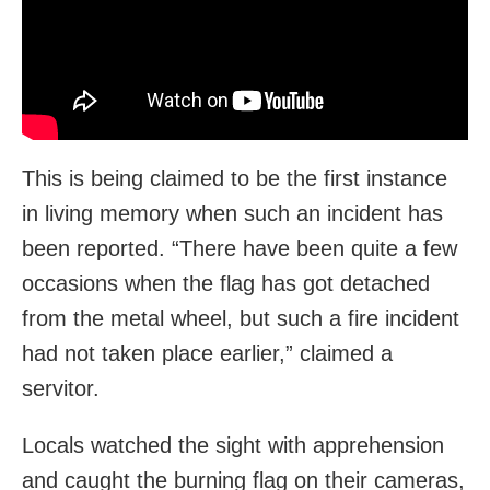
This is being claimed to be the first instance
in living memory when such an incident has
been reported. “There have been quite a few
occasions when the flag has got detached
from the metal wheel, but such a fire incident
had not taken place earlier,” claimed a
servitor.
Locals watched the sight with apprehension
and caught the burning flag on their cameras,