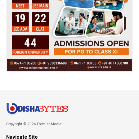
Copyright © 2026 Frontier Media
Navigate Site