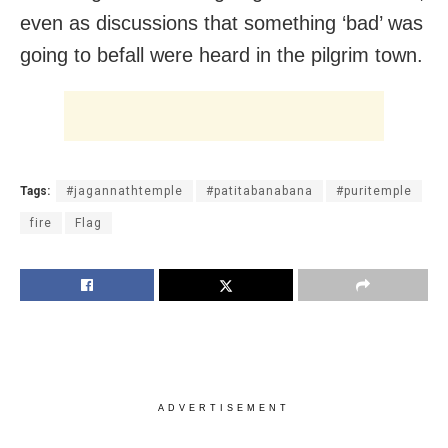
even as discussions that something ‘bad’ was
going to befall were heard in the pilgrim town.
Tags:
#jagannathtemple
#patitabanabana
#puritemple
fire
Flag
ADVERTISEMENT