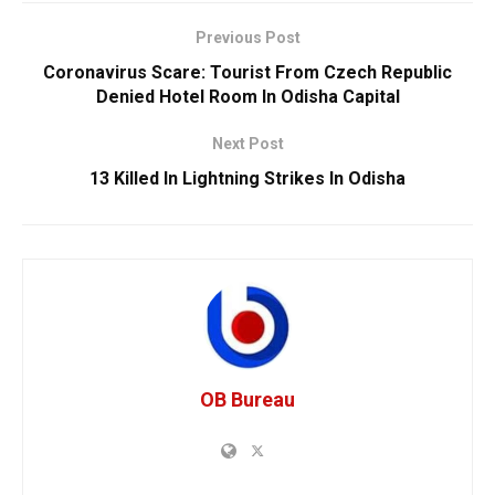
Previous Post
Coronavirus Scare: Tourist From Czech Republic
Denied Hotel Room In Odisha Capital
Next Post
13 Killed In Lightning Strikes In Odisha
OB Bureau