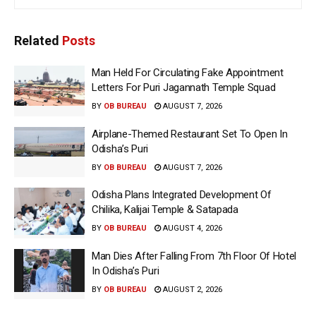
Related
Posts
Man Held For Circulating Fake Appointment
Letters For Puri Jagannath Temple Squad
BY
OB BUREAU
AUGUST 7, 2026
Airplane-Themed Restaurant Set To Open In
Odisha’s Puri
BY
OB BUREAU
AUGUST 7, 2026
Odisha Plans Integrated Development Of
Chilika, Kalijai Temple & Satapada
BY
OB BUREAU
AUGUST 4, 2026
Man Dies After Falling From 7th Floor Of Hotel
In Odisha’s Puri
BY
OB BUREAU
AUGUST 2, 2026