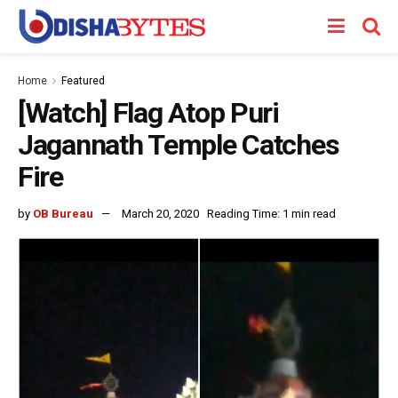
Home
Featured
[Watch] Flag Atop Puri
Jagannath Temple Catches
Fire
by
OB Bureau
March 20, 2020
Reading Time: 1 min read