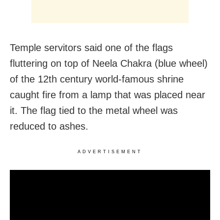
Temple servitors said one of the flags
fluttering on top of Neela Chakra (blue wheel)
of the 12th century world-famous shrine
caught fire from a lamp that was placed near
it. The flag tied to the metal wheel was
reduced to ashes.
ADVERTISEMENT