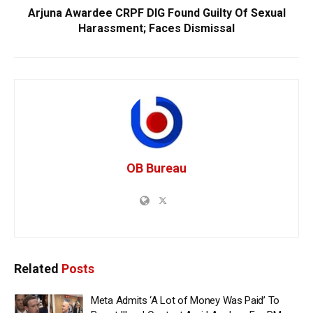
Arjuna Awardee CRPF DIG Found Guilty Of Sexual
Harassment; Faces Dismissal
OB Bureau
Related
Posts
Meta Admits ‘A Lot of Money Was Paid’ To