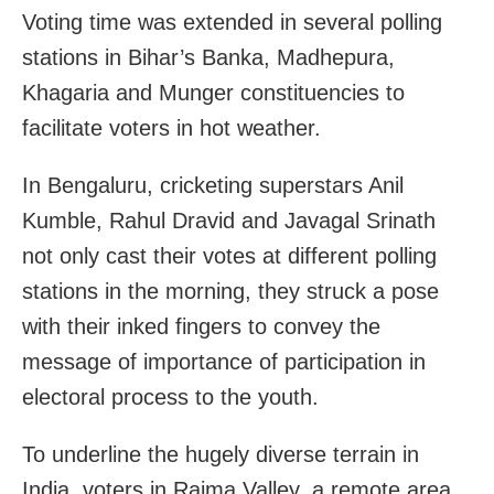
Voting time was extended in several polling
stations in Bihar’s Banka, Madhepura,
Khagaria and Munger constituencies to
facilitate voters in hot weather.
In Bengaluru, cricketing superstars Anil
Kumble, Rahul Dravid and Javagal Srinath
not only cast their votes at different polling
stations in the morning, they struck a pose
with their inked fingers to convey the
message of importance of participation in
electoral process to the youth.
To underline the hugely diverse terrain in
India, voters in Raima Valley, a remote area