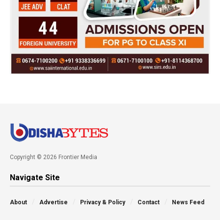
Copyright © 2026 Frontier Media
Navigate Site
About
Advertise
Privacy & Policy
Contact
News Feed