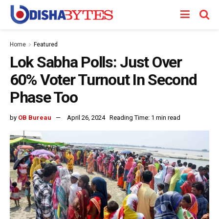
Home
Featured
Lok Sabha Polls: Just Over
60% Voter Turnout In Second
Phase Too
by
OB Bureau
April 26, 2024
Reading Time: 1 min read