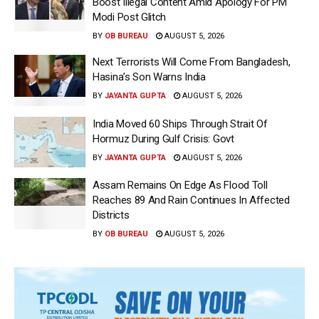
Boost Illegal Content Amid Apology For PM
Modi Post Glitch
BY
OB BUREAU
AUGUST 5, 2026
Next Terrorists Will Come From Bangladesh,
Hasina’s Son Warns India
BY
JAYANTA GUPTA
AUGUST 5, 2026
India Moved 60 Ships Through Strait Of
Hormuz During Gulf Crisis: Govt
BY
JAYANTA GUPTA
AUGUST 5, 2026
Assam Remains On Edge As Flood Toll
Reaches 89 And Rain Continues In Affected
Districts
BY
OB BUREAU
AUGUST 5, 2026