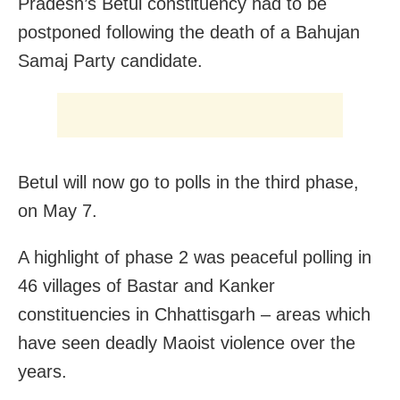
Pradesh’s Betul constituency had to be
postponed following the death of a Bahujan
Samaj Party candidate.
Betul will now go to polls in the third phase,
on May 7.
A highlight of phase 2 was peaceful polling in
46 villages of Bastar and Kanker
constituencies in Chhattisgarh – areas which
have seen deadly Maoist violence over the
years.