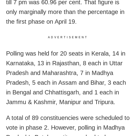
till 7 pm was 60.96 per cent. That figure is
only marginally more than the percentage in
the first phase on April 19.
ADVERTISEMENT
Polling was held for 20 seats in Kerala, 14 in
Karnataka, 13 in Rajasthan, 8 each in Uttar
Pradesh and Maharashtra, 7 in Madhya
Pradesh, 5 each in Assam and Bihar, 3 each
in Bengal and Chhattisgarh, and 1 each in
Jammu & Kashmir, Manipur and Tripura.
A total of 89 constituencies were scheduled to
vote in phase 2. However, polling in Madhya