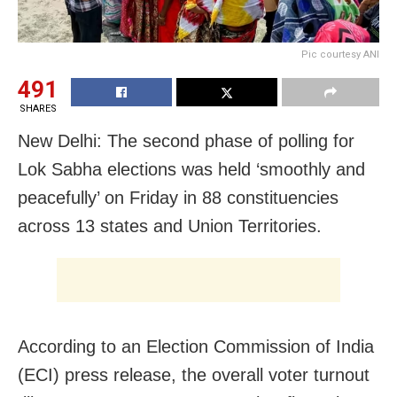
Pic courtesy ANI
491
SHARES
New Delhi: The second phase of polling for
Lok Sabha elections was held ‘smoothly and
peacefully’ on Friday in 88 constituencies
across 13 states and Union Territories.
According to an Election Commission of India
(ECI) press release, the overall voter turnout