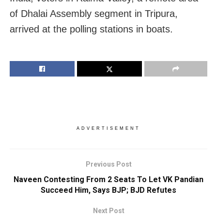
of Dhalai Assembly segment in Tripura,
arrived at the polling stations in boats.
ADVERTISEMENT
Previous Post
Naveen Contesting From 2 Seats To Let VK Pandian
Succeed Him, Says BJP; BJD Refutes
Next Post