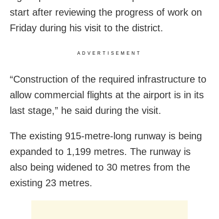
start after reviewing the progress of work on
Friday during his visit to the district.
ADVERTISEMENT
“Construction of the required infrastructure to
allow commercial flights at the airport is in its
last stage,” he said during the visit.
The existing 915-metre-long runway is being
expanded to 1,199 metres. The runway is
also being widened to 30 metres from the
existing 23 metres.