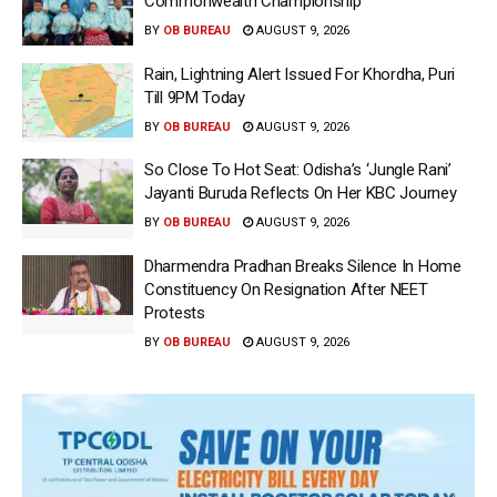
Commonwealth Championship
BY
OB BUREAU
AUGUST 9, 2026
Rain, Lightning Alert Issued For Khordha, Puri
Till 9PM Today
BY
OB BUREAU
AUGUST 9, 2026
So Close To Hot Seat: Odisha’s ‘Jungle Rani’
Jayanti Buruda Reflects On Her KBC Journey
BY
OB BUREAU
AUGUST 9, 2026
Dharmendra Pradhan Breaks Silence In Home
Constituency On Resignation After NEET
Protests
BY
OB BUREAU
AUGUST 9, 2026