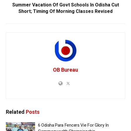
Summer Vacation Of Govt Schools In Odisha Cut
Short; Timing Of Morning Classes Revised
OB Bureau
Related
Posts
6 Odisha Para Fencers Vie For Glory In