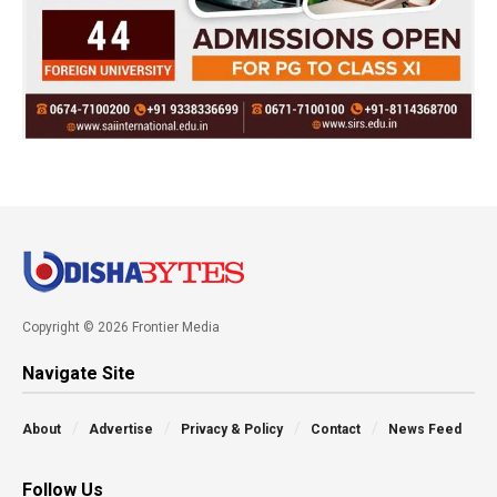
Copyright © 2026 Frontier Media
Navigate Site
About
Advertise
Privacy & Policy
Contact
News Feed
Follow Us