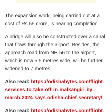
The expansion work, being carried out at a
cost of Rs 55 crore, is nearing completion.
A bridge will also be constructed over a canal
that flows through the airport. Besides, the
approach road from NH-56 to the airport,
which is now 5.5 metres wide, will be further
widened to 7 metres.
Also read:
https://odishabytes.com/flight-
services-to-take-off-in-malkangiri-by-
march-2024-says-odisha-chief-secretary/
Also read:
https://odishabytes.com/flight-