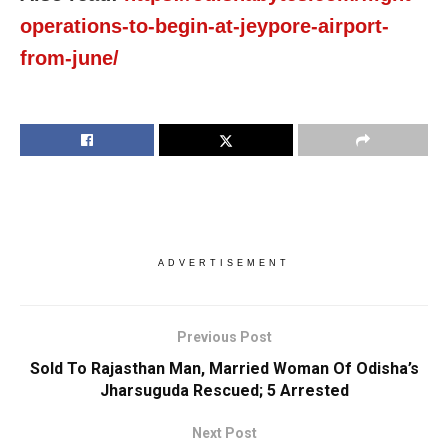
operations-to-begin-at-jeypore-airport-
from-june/
ADVERTISEMENT
Previous Post
Sold To Rajasthan Man, Married Woman Of Odisha’s
Jharsuguda Rescued; 5 Arrested
Next Post