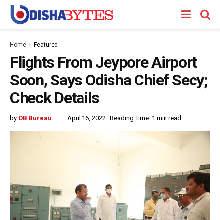
Home
Featured
Flights From Jeypore Airport
Soon, Says Odisha Chief Secy;
Check Details
by
OB Bureau
April 16, 2022
Reading Time: 1 min read