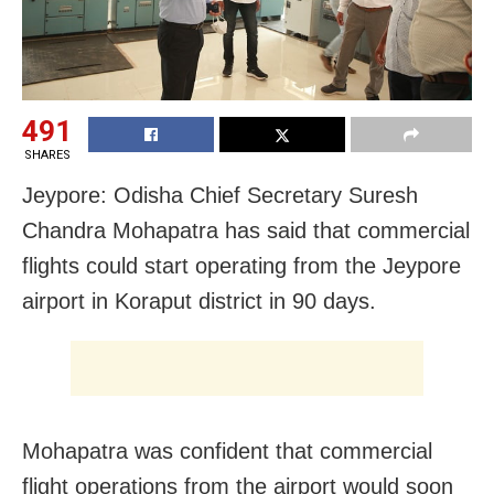
491
SHARES
Jeypore: Odisha Chief Secretary Suresh
Chandra Mohapatra has said that commercial
flights could start operating from the Jeypore
airport in Koraput district in 90 days.
Mohapatra was confident that commercial
flight operations from the airport would soon