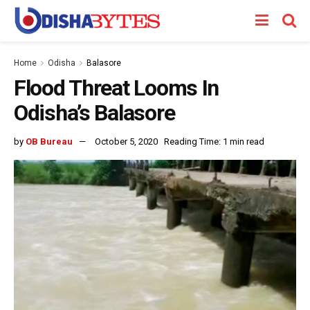
Home
Odisha
Balasore
Flood Threat Looms In
Odisha’s Balasore
by
OB Bureau
October 5, 2020
Reading Time: 1 min read