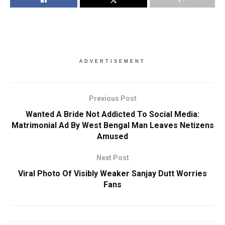
ADVERTISEMENT
Previous Post
Wanted A Bride Not Addicted To Social Media:
Matrimonial Ad By West Bengal Man Leaves Netizens
Amused
Next Post
Viral Photo Of Visibly Weaker Sanjay Dutt Worries
Fans