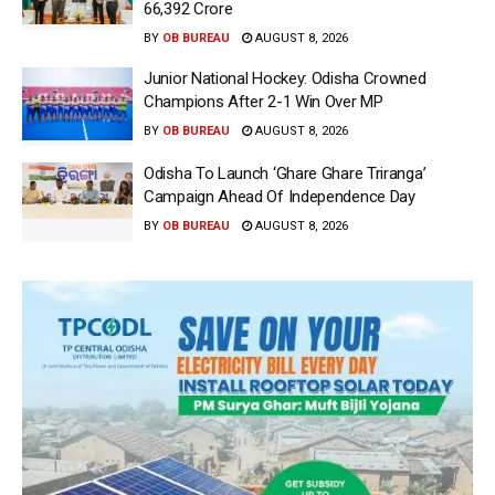
66,392 Crore
BY
OB BUREAU
AUGUST 8, 2026
Junior National Hockey: Odisha Crowned
Champions After 2-1 Win Over MP
BY
OB BUREAU
AUGUST 8, 2026
Odisha To Launch ‘Ghare Ghare Triranga’
Campaign Ahead Of Independence Day
BY
OB BUREAU
AUGUST 8, 2026