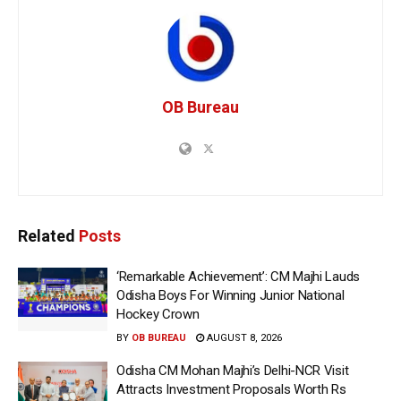
OB Bureau
Related
Posts
‘Remarkable Achievement’: CM Majhi Lauds
Odisha Boys For Winning Junior National
Hockey Crown
BY
OB BUREAU
AUGUST 8, 2026
Odisha CM Mohan Majhi’s Delhi-NCR Visit
Attracts Investment Proposals Worth Rs