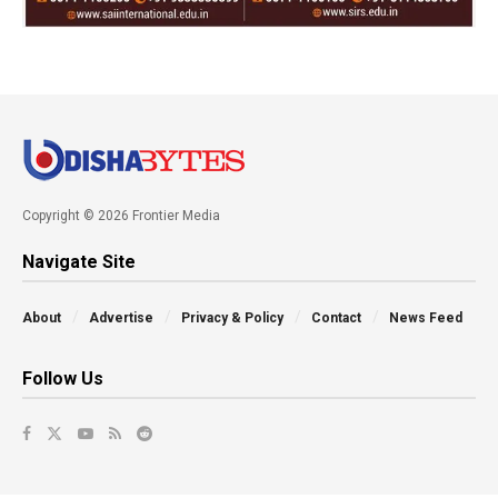
Copyright © 2026 Frontier Media
Navigate Site
About
Advertise
Privacy & Policy
Contact
News Feed
Follow Us