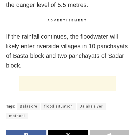
the danger level of 5.5 metres.
ADVERTISEMENT
If the rainfall continues, the floodwater will
likely enter riverside villages in 10 panchayats
of Basta block and two panchayats of Sadar
block.
Tags:
Balasore
flood situation
Jalaka river
mathani