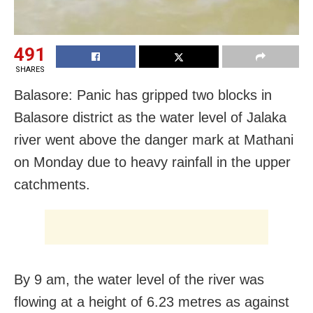
491
SHARES
Balasore: Panic has gripped two blocks in
Balasore district as the water level of Jalaka
river went above the danger mark at Mathani
on Monday due to heavy rainfall in the upper
catchments.
By 9 am, the water level of the river was
flowing at a height of 6.23 metres as against