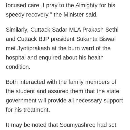
focused care. I pray to the Almighty for his
speedy recovery,” the Minister said.
Similarly, Cuttack Sadar MLA Prakash Sethi
and Cuttack BJP president Sukanta Biswal
met Jyotiprakash at the burn ward of the
hospital and enquired about his health
condition.
Both interacted with the family members of
the student and assured them that the state
government will provide all necessary support
for his treatment.
It may be noted that Soumyashree had set