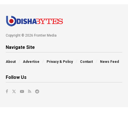
Copyright © 2026 Frontier Media
Navigate Site
About
Advertise
Privacy & Policy
Contact
News Feed
Follow Us