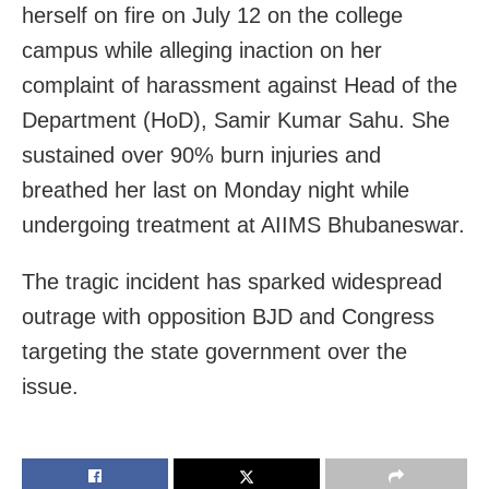
herself on fire on July 12 on the college
campus while alleging inaction on her
complaint of harassment against Head of the
Department (HoD), Samir Kumar Sahu. She
sustained over 90% burn injuries and
breathed her last on Monday night while
undergoing treatment at AIIMS Bhubaneswar.
The tragic incident has sparked widespread
outrage with opposition BJD and Congress
targeting the state government over the
issue.