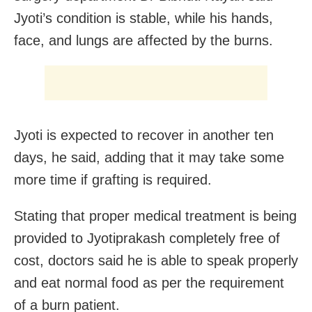
Jyoti’s condition is stable, while his hands,
face, and lungs are affected by the burns.
Jyoti is expected to recover in another ten
days, he said, adding that it may take some
more time if grafting is required.
Stating that proper medical treatment is being
provided to Jyotiprakash completely free of
cost, doctors said he is able to speak properly
and eat normal food as per the requirement
of a burn patient.