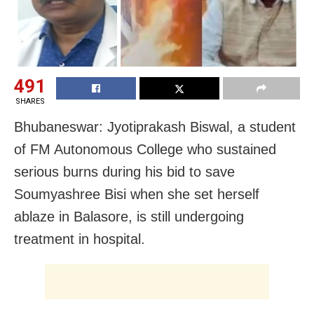
491
SHARES
Bhubaneswar: Jyotiprakash Biswal, a student
of FM Autonomous College who sustained
serious burns during his bid to save
Soumyashree Bisi when she set herself
ablaze in Balasore, is still undergoing
treatment in hospital.