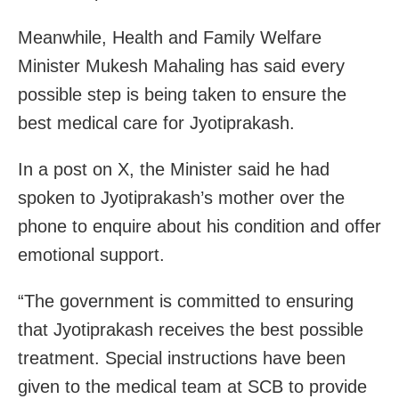
Meanwhile, Health and Family Welfare
Minister Mukesh Mahaling has said every
possible step is being taken to ensure the
best medical care for Jyotiprakash.
In a post on X, the Minister said he had
spoken to Jyotiprakash’s mother over the
phone to enquire about his condition and offer
emotional support.
“The government is committed to ensuring
that Jyotiprakash receives the best possible
treatment. Special instructions have been
given to the medical team at SCB to provide