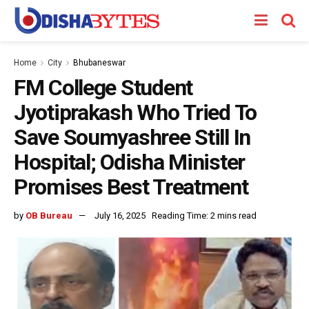
Home
City
Bhubaneswar
FM College Student
Jyotiprakash Who Tried To
Save Soumyashree Still In
Hospital; Odisha Minister
Promises Best Treatment
by
OB Bureau
July 16, 2025
Reading Time: 2 mins read