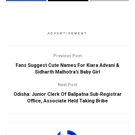
ADVERTISEMENT
Previous Post
Fans Suggest Cute Names For Kiara Advani &
Sidharth Malhotra’s Baby Girl
Next Post
Odisha: Junior Clerk Of Balipatna Sub-Registrar
Office, Associate Held Taking Bribe