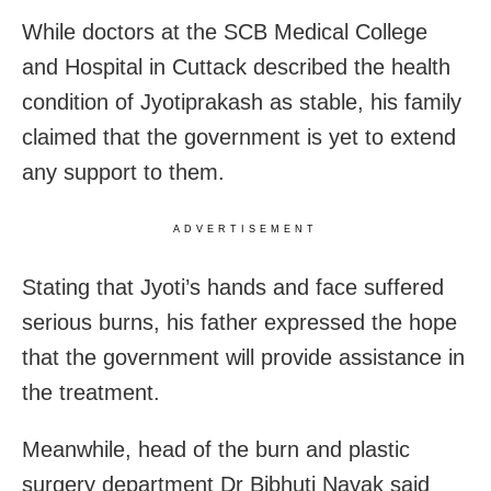
While doctors at the SCB Medical College
and Hospital in Cuttack described the health
condition of Jyotiprakash as stable, his family
claimed that the government is yet to extend
any support to them.
ADVERTISEMENT
Stating that Jyoti’s hands and face suffered
serious burns, his father expressed the hope
that the government will provide assistance in
the treatment.
Meanwhile, head of the burn and plastic
surgery department Dr Bibhuti Nayak said