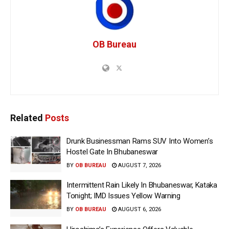
OB Bureau
Related
Posts
Drunk Businessman Rams SUV Into Women’s
Hostel Gate In Bhubaneswar
BY
OB BUREAU
AUGUST 7, 2026
Intermittent Rain Likely In Bhubaneswar, Kataka
Tonight; IMD Issues Yellow Warning
BY
OB BUREAU
AUGUST 6, 2026