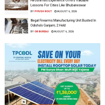
Hiroshima’s Experience Offers Valuable
Lessons For Cities Like Bhubaneswar
BY
PIYUSH ROUT
AUGUST 6, 2026
Illegal Firearms Manufacturing Unit Busted In
Odisha’s Ganjam; 2 Held
BY
OB BUREAU
AUGUST 6, 2026