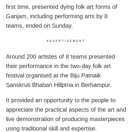
first time, presented dying folk art forms of
Ganjam, including performing arts by 8
teams, ended on Sunday.
ADVERTISEMENT
Around 200 artistes of 8 teams presented
their performance in the two-day folk art
festival organised at the Biju Patnaik
Sanskruti Bhaban Hillptna in Berhampur.
It provided an opportunity to the people to
appreciate the practical aspects of the art and
live demonstration of producing masterpieces
using traditional skill and expertise.