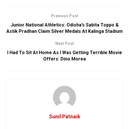
Previous Post
Junior National Athletics: Odisha’s Sabita Toppo &
Astik Pradhan Claim Silver Medals At Kalinga Stadium
Next Post
I Had To Sit At Home As I Was Getting Terrible Movie
Offers: Dino Morea
Sunil Patnaik