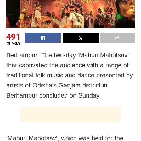
491
SHARES
Berhampur: The two-day ‘Mahuri Mahotsav’
that captivated the audience with a range of
traditional folk music and dance presented by
artists of Odisha’s Ganjam district in
Berhampur concluded on Sunday.
‘Mahuri Mahotsav’, which was held for the