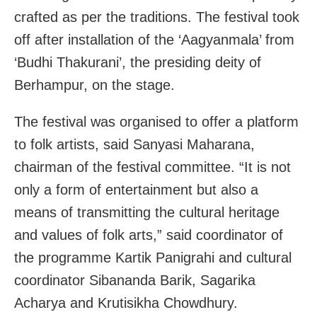
crafted as per the traditions. The festival took
off after installation of the ‘Aagyanmala’ from
‘Budhi Thakurani’, the presiding deity of
Berhampur, on the stage.
The festival was organised to offer a platform
to folk artists, said Sanyasi Maharana,
chairman of the festival committee. “It is not
only a form of entertainment but also a
means of transmitting the cultural heritage
and values of folk arts,” said coordinator of
the programme Kartik Panigrahi and cultural
coordinator Sibananda Barik, Sagarika
Acharya and Krutisikha Chowdhury.