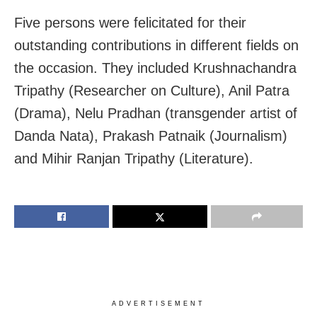
Five persons were felicitated for their
outstanding contributions in different fields on
the occasion. They included Krushnachandra
Tripathy (Researcher on Culture), Anil Patra
(Drama), Nelu Pradhan (transgender artist of
Danda Nata), Prakash Patnaik (Journalism)
and Mihir Ranjan Tripathy (Literature).
ADVERTISEMENT