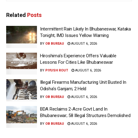
Related
Posts
Intermittent Rain Likely In Bhubaneswar, Kataka
Tonight; IMD Issues Yellow Warning
BY
OB BUREAU
AUGUST 6, 2026
Hiroshima’s Experience Offers Valuable
Lessons For Cities Like Bhubaneswar
BY
PIYUSH ROUT
AUGUST 6, 2026
Illegal Firearms Manufacturing Unit Busted In
Odisha’s Ganjam; 2 Held
BY
OB BUREAU
AUGUST 6, 2026
BDA Reclaims 2-Acre Govt Land In
Bhubaneswar; 58 Illegal Structures Demolished
BY
OB BUREAU
AUGUST 6, 2026