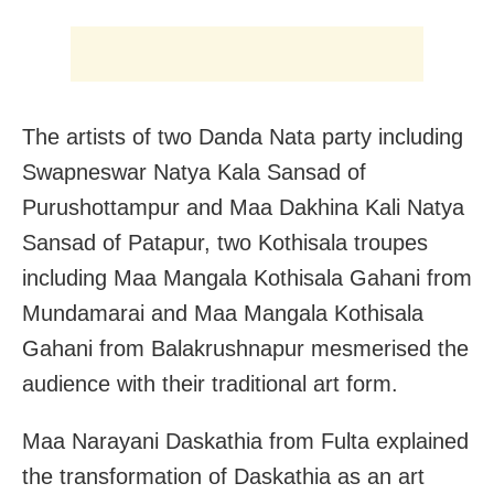
The artists of two Danda Nata party including
Swapneswar Natya Kala Sansad of
Purushottampur and Maa Dakhina Kali Natya
Sansad of Patapur, two Kothisala troupes
including Maa Mangala Kothisala Gahani from
Mundamarai and Maa Mangala Kothisala
Gahani from Balakrushnapur mesmerised the
audience with their traditional art form.
Maa Narayani Daskathia from Fulta explained
the transformation of Daskathia as an art