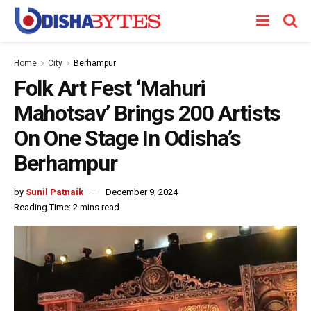
Home
City
Berhampur
Folk Art Fest ‘Mahuri
Mahotsav’ Brings 200 Artists
On One Stage In Odisha’s
Berhampur
by
Sunil Patnaik
December 9, 2024
Reading Time: 2 mins read