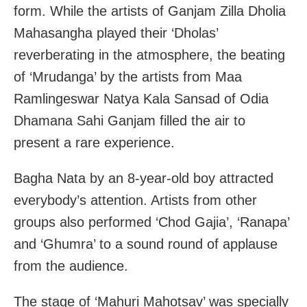
form. While the artists of Ganjam Zilla Dholia
Mahasangha played their ‘Dholas’
reverberating in the atmosphere, the beating
of ‘Mrudanga’ by the artists from Maa
Ramlingeswar Natya Kala Sansad of Odia
Dhamana Sahi Ganjam filled the air to
present a rare experience.
Bagha Nata by an 8-year-old boy attracted
everybody’s attention. Artists from other
groups also performed ‘Chod Gajia’, ‘Ranapa’
and ‘Ghumra’ to a sound round of applause
from the audience.
The stage of ‘Mahuri Mahotsav’ was specially