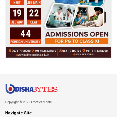
Copyright © 2026 Frontier Media
Navigate Site