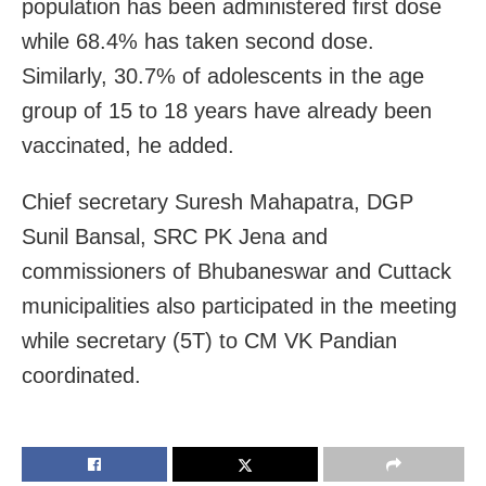
population has been administered first dose
while 68.4% has taken second dose.
Similarly, 30.7% of adolescents in the age
group of 15 to 18 years have already been
vaccinated, he added.
Chief secretary Suresh Mahapatra, DGP
Sunil Bansal, SRC PK Jena and
commissioners of Bhubaneswar and Cuttack
municipalities also participated in the meeting
while secretary (5T) to CM VK Pandian
coordinated.