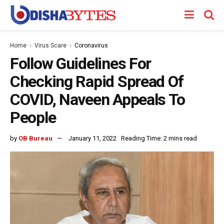
Home
Virus Scare
Coronavirus
Follow Guidelines For
Checking Rapid Spread Of
COVID, Naveen Appeals To
People
by
OB Bureau
January 11, 2022
Reading Time: 2 mins read