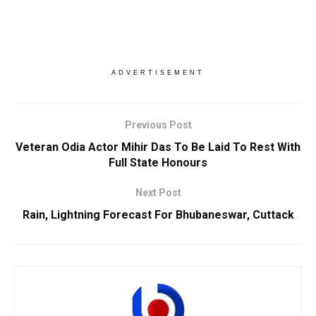
ADVERTISEMENT
Previous Post
Veteran Odia Actor Mihir Das To Be Laid To Rest With
Full State Honours
Next Post
Rain, Lightning Forecast For Bhubaneswar, Cuttack