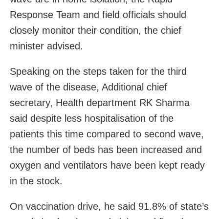
Response Team and field officials should
closely monitor their condition, the chief
minister advised.
Speaking on the steps taken for the third
wave of the disease, Additional chief
secretary, Health department RK Sharma
said despite less hospitalisation of the
patients this time compared to second wave,
the number of beds has been increased and
oxygen and ventilators have been kept ready
in the stock.
On vaccination drive, he said 91.8% of state’s