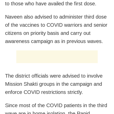
to those who have availed the first dose.
Naveen also advised to administer third dose
of the vaccines to COVID warriors and senior
citizens on priority basis and carry out
awareness campaign as in previous waves.
The district officials were advised to involve
Mission Shakti groups in the campaign and
enforce COVID restrictions strictly.
Since most of the COVID patients in the third
wave are in home isolation, the Rapid