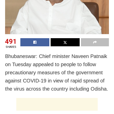
491
SHARES
Bhubaneswar: Chief minister Naveen Patnaik
on Tuesday appealed to people to follow
precautionary measures of the government
against COVID-19 in view of rapid spread of
the virus across the country including Odisha.