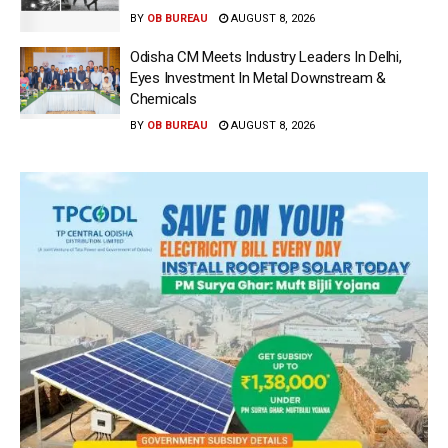
BY
OB BUREAU
AUGUST 8, 2026
Odisha CM Meets Industry Leaders In Delhi,
Eyes Investment In Metal Downstream &
Chemicals
BY
OB BUREAU
AUGUST 8, 2026