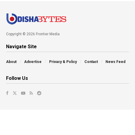
Copyright © 2026 Frontier Media
Navigate Site
About
Advertise
Privacy & Policy
Contact
News Feed
Follow Us