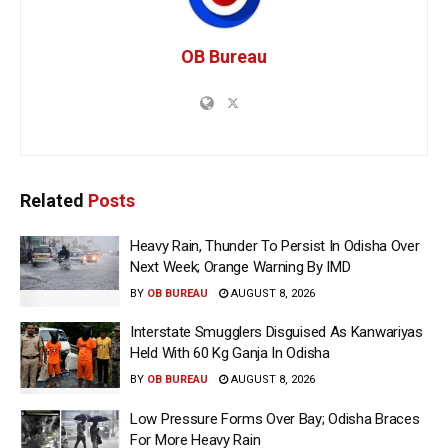
OB Bureau
Related
Posts
Heavy Rain, Thunder To Persist In Odisha Over
Next Week; Orange Warning By IMD
BY
OB BUREAU
AUGUST 8, 2026
Interstate Smugglers Disguised As Kanwariyas
Held With 60 Kg Ganja In Odisha
BY
OB BUREAU
AUGUST 8, 2026
Low Pressure Forms Over Bay; Odisha Braces
For More Heavy Rain