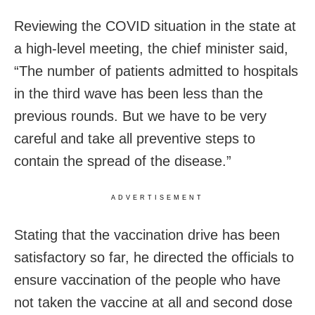
Reviewing the COVID situation in the state at
a high-level meeting, the chief minister said,
“The number of patients admitted to hospitals
in the third wave has been less than the
previous rounds. But we have to be very
careful and take all preventive steps to
contain the spread of the disease.”
ADVERTISEMENT
Stating that the vaccination drive has been
satisfactory so far, he directed the officials to
ensure vaccination of the people who have
not taken the vaccine at all and second dose