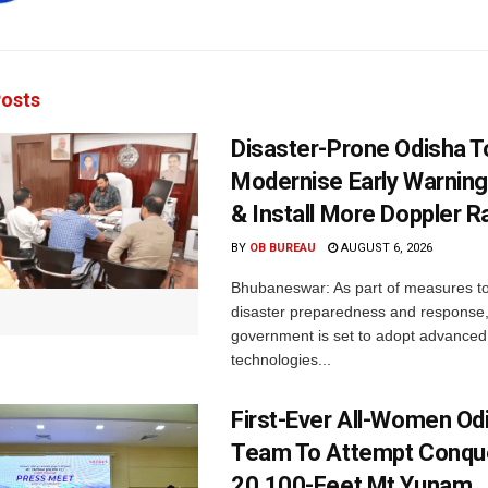
osts
Disaster-Prone Odisha T
Modernise Early Warnin
& Install More Doppler R
BY
OB BUREAU
AUGUST 6, 2026
Bhubaneswar: As part of measures t
disaster preparedness and response,
government is set to adopt advanced
technologies...
First-Ever All-Women Od
Team To Attempt Conqu
20,100-Feet Mt Yunam