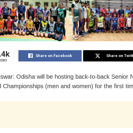
.4k
Share on Facebook
Share on Twit
IEWS
war: Odisha will be hosting back-to-back Senior N
ll Championships (men and women) for the first ti