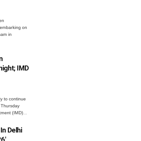
en
 embarking on
nam in
n
ight; IMD
ly to continue
n Thursday
tment (IMD)...
In Delhi
6′