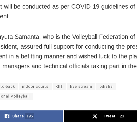
 will be conducted as per COVID-19 guidelines of
ent.
hyuta Samanta, who is the Volleyball Federation of 
sident, assured full support for conducting the pre
nt in a befitting manner and wished luck to the pla
 managers and technical officials taking part in th
-to-back
indoor courts
KIIT
live stream
odisha
ional Volleyball
Share
196
Tweet
123