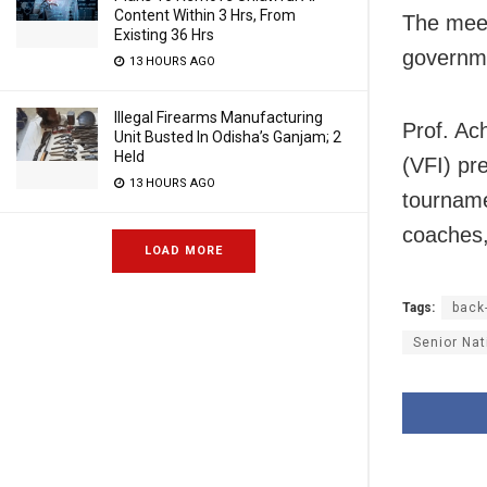
Content Within 3 Hrs, From
The meet
Existing 36 Hrs
governm
13 HOURS AGO
Illegal Firearms Manufacturing
Prof. Ac
Unit Busted In Odisha’s Ganjam; 2
Held
(VFI) pre
13 HOURS AGO
tourname
coaches,
LOAD MORE
Tags:
back
Senior Nat