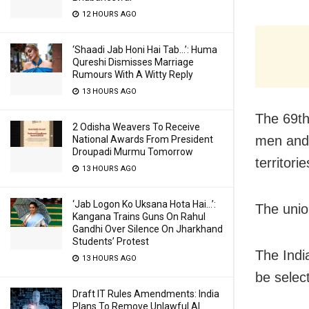
12 HOURS AGO
‘Shaadi Jab Honi Hai Tab…’: Huma
Qureshi Dismisses Marriage
Rumours With A Witty Reply
13 HOURS AGO
The 69th
2 Odisha Weavers To Receive
men and 
National Awards From President
Droupadi Murmu Tomorrow
territorie
13 HOURS AGO
‘Jab Logon Ko Uksana Hota Hai…’:
The union
Kangana Trains Guns On Rahul
Gandhi Over Silence On Jharkhand
Students’ Protest
The Indi
13 HOURS AGO
be selec
Draft IT Rules Amendments: India
Plans To Remove Unlawful AI