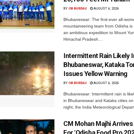
BY
OB BUREAU
AUGUST 6, 2026
Bhubaneswar: The first-ever all-wom
mountaineering team from Odisha is
an ambitious expedition to Mount Yu
Himachal Pradesh....
Intermittent Rain Likely I
Bhubaneswar, Kataka Ton
Issues Yellow Warning
BY
OB BUREAU
AUGUST 6, 2026
Bhubaneswar: Intermittent rain is like
in Bhubaneswar and Kataka cities o
night, the India Meteorological Depar
CM Mohan Majhi Arrives 
For ‘Odisha Food Pro 202