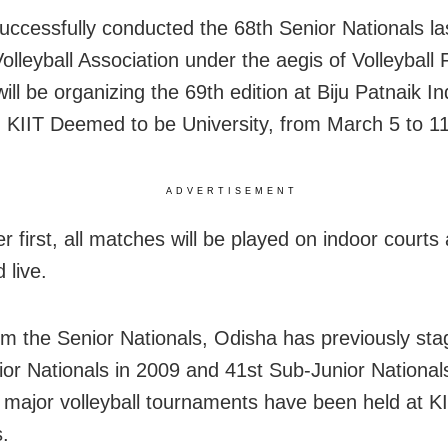
uccessfully conducted the 68th Senior Nationals la
olleyball Association under the aegis of Volleyball 
will be organizing the 69th edition at Biju Patnaik I
 KIIT Deemed to be University, from March 5 to 11
ADVERTISEMENT
r first, all matches will be played on indoor courts 
 live.
om the Senior Nationals, Odisha has previously sta
ior Nationals in 2009 and 41st Sub-Junior National
e major volleyball tournaments have been held at K
.