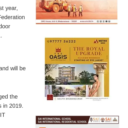
st year,
Federation
ndoor
.
and will be
ged the
s in 2019.
IIT