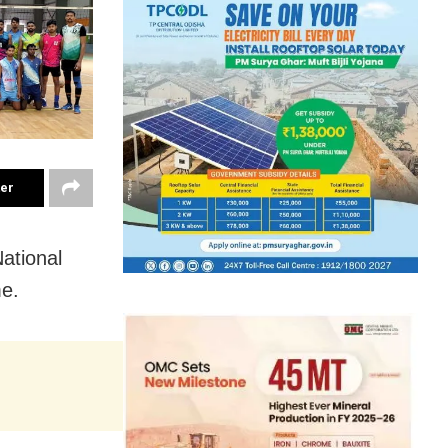
ter
ational
me.