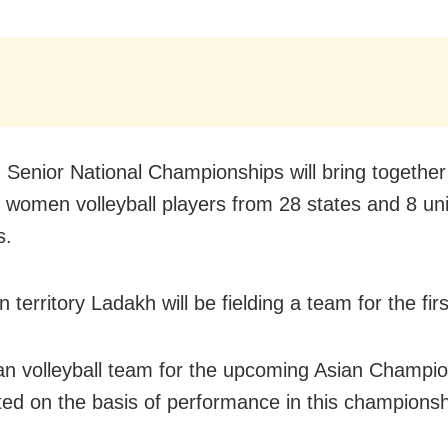
 Senior National Championships will bring togethe
women volleyball players from 28 states and 8 un
s.
 territory Ladakh will be fielding a team for the firs
an volleyball team for the upcoming Asian Champion
ted on the basis of performance in this championsh