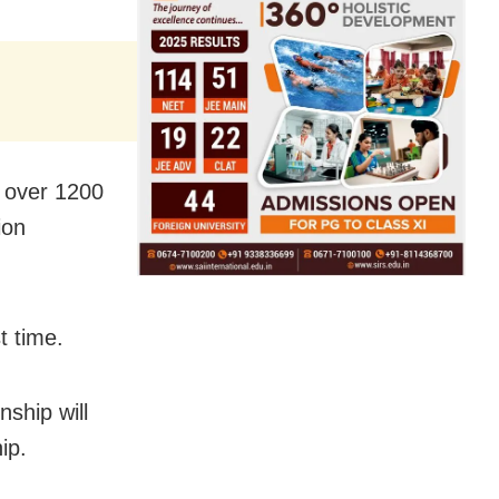
r over 1200
ion
t time.
ship will
ip.