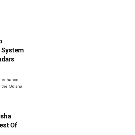
o
g System
adars
o enhance
 the Odisha
isha
est Of