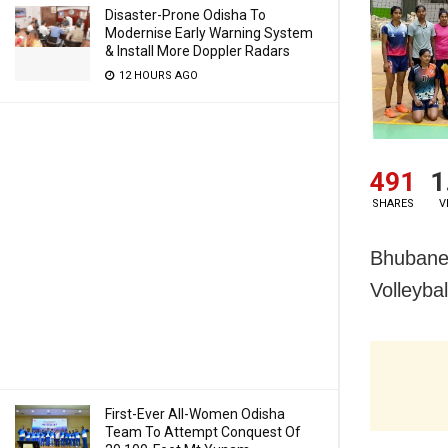
Disaster-Prone Odisha To
Modernise Early Warning System
& Install More Doppler Radars
12 HOURS AGO
491
1
SHARES
V
Bhubanes
Volleyba
First-Ever All-Women Odisha
Team To Attempt Conquest Of