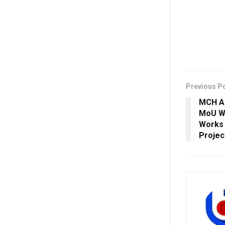
Previous P
MCH At
MoU Wi
Works
Projec