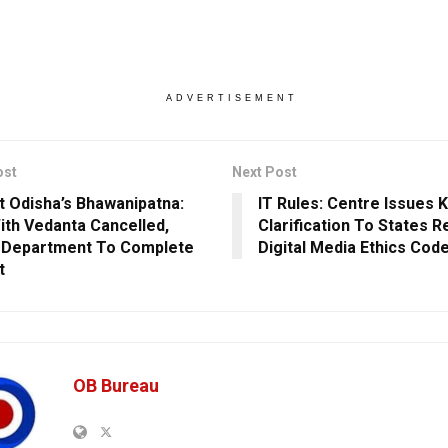
ADVERTISEMENT
ost
Next Post
 Odisha’s Bhawanipatna:
IT Rules: Centre Issues 
th Vedanta Cancelled,
Clarification To States 
 Department To Complete
Digital Media Ethics Cod
t
OB Bureau