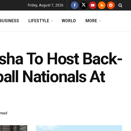
Friday, August 7, 2026
BUSINESS
LIFESTYLE
WORLD
MORE
isha To Host Back-
all Nationals At
 read