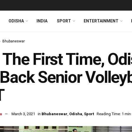
ODISHA
INDIA
SPORT
ENTERTAINMENT
Bhubaneswar
 The First Time, Od
Back Senior Volleyb
T
u
March 3, 2021
in
Bhubaneswar
,
Odisha
,
Sport
Reading Time: 1 min