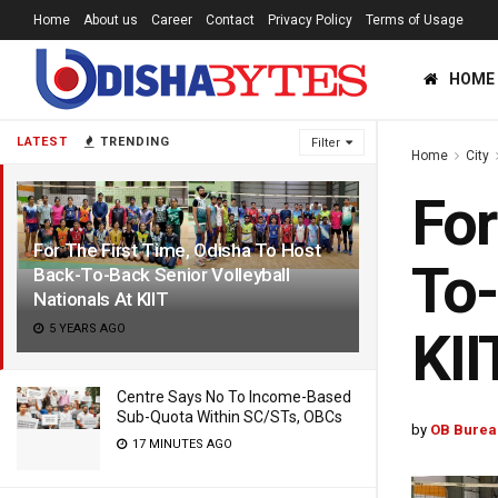
Home
About us
Career
Contact
Privacy Policy
Terms of Usage
HOME
LATEST
TRENDING
Filter
Home
City
For
For The First Time, Odisha To Host
To-
Back-To-Back Senior Volleyball
Nationals At KIIT
5 YEARS AGO
KII
Centre Says No To Income-Based
Sub-Quota Within SC/STs, OBCs
by
OB Burea
17 MINUTES AGO