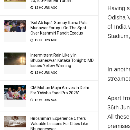
20,100-Feet Mt Yunam
Having s
12 HOURS AGO
Odisha V
‘Bol Ab Ispe’: Samay Raina Puts
of India 
Munawar Faruqui On The Spot
Over Kashmiri Pandit Exodus
Stadium,
12 HOURS AGO
Intermittent Rain Likely In
Bhubaneswar, Kataka Tonight; IMD
Issues Yellow Warning
In anothe
12 HOURS AGO
streamed
CM Mohan Majhi Arrives In Delhi
For ‘Odisha Food Pro 2026′
Apart fr
12 HOURS AGO
36th Jun
All thes
Hiroshima’s Experience Offers
Valuable Lessons For Cities Like
premises
Bhubaneswar