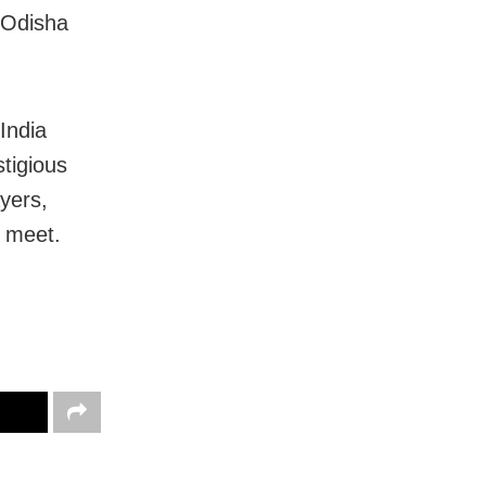
 Odisha
India
stigious
yers,
e meet.