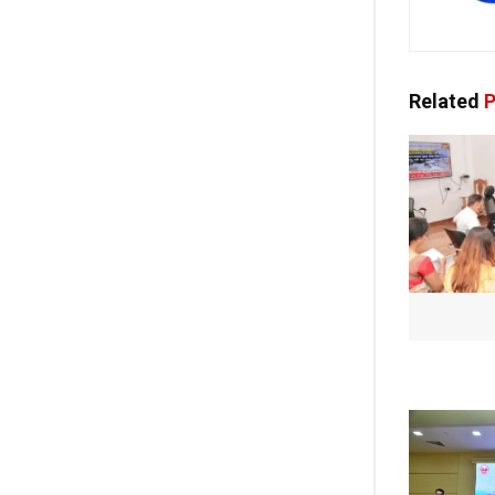
Related
P