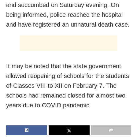
and succumbed on Saturday evening. On
being informed, police reached the hospital
and have registered an unnatural death case.
It may be noted that the state government
allowed reopening of schools for the students
of Classes VIII to XII on February 7. The
schools had remained closed for almost two
years due to COVID pandemic.