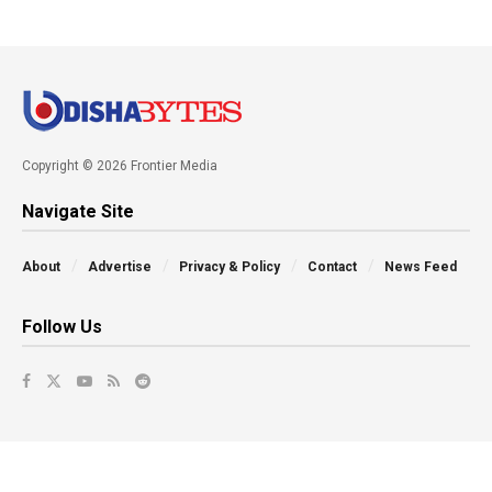
Copyright © 2026 Frontier Media
Navigate Site
About
Advertise
Privacy & Policy
Contact
News Feed
Follow Us