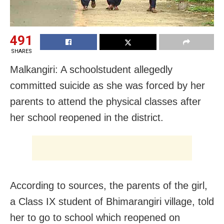
491
SHARES
Malkangiri: A schoolstudent allegedly
committed suicide as she was forced by her
parents to attend the physical classes after
her school reopened in the district.
According to sources, the parents of the girl,
a Class IX student of Bhimarangiri village, told
her to go to school which reopened on