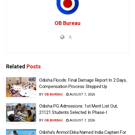
OB Bureau
Related
Posts
Odisha Floods: Final Damage Report In 2 Days,
Compensation Process Stepped Up
BY
OB BUREAU
AUGUST 7, 2026
Odisha PG Admissions: 1st Merit List Out,
21121 Students Selected In Phase-I
BY
OB BUREAU
AUGUST 7, 2026
Odisha’s Anmol Ekka Named India Captain For