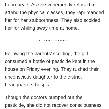
February 7. As she vehemently refused to
attend the physical classes, they reprimanded
her for her stubbornness. They also scolded
her for whiling away time at home.
ADVERTISEMENT
Following the parents’ scolding, the girl
consumed a bottle of pesticide kept in the
house on Friday evening. They rushed their
unconscious daughter to the district
headquarters hospital.
Though the doctors pumped out the
pesticide, she did not recover consciousness