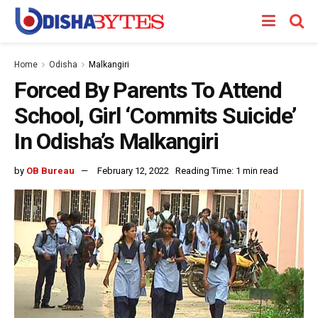
Home
Odisha
Malkangiri
Forced By Parents To Attend
School, Girl ‘Commits Suicide’
In Odisha’s Malkangiri
by
OB Bureau
February 12, 2022
Reading Time: 1 min read