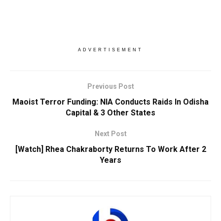
ADVERTISEMENT
Previous Post
Maoist Terror Funding: NIA Conducts Raids In Odisha
Capital & 3 Other States
Next Post
[Watch] Rhea Chakraborty Returns To Work After 2
Years