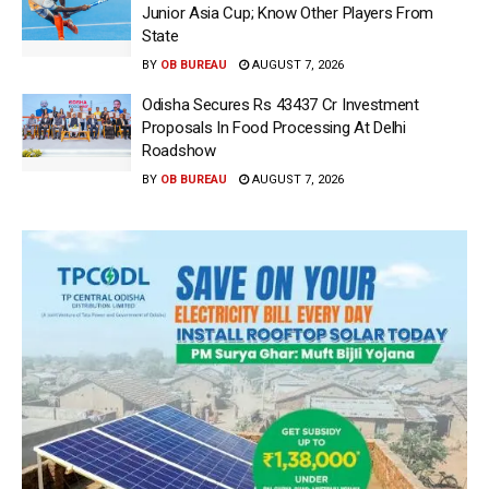
Junior Asia Cup; Know Other Players From
State
BY
OB BUREAU
AUGUST 7, 2026
Odisha Secures Rs 43437 Cr Investment
Proposals In Food Processing At Delhi
Roadshow
BY
OB BUREAU
AUGUST 7, 2026