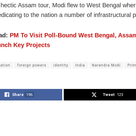
s hectic Assam tour, Modi flew to West Bengal wher
edicating to the nation a number of infrastructural p
ad:
PM To Visit Poll-Bound West Bengal, Assa
unch Key Projects
gation
foreign powers
identity
India
Narendra Modi
Prim
Share
196
Tweet
123