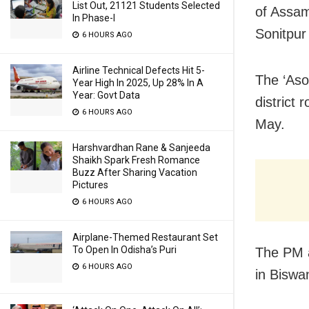
List Out, 21121 Students Selected
of Assam
In Phase-I
Sonitpur 
6 HOURS AGO
Airline Technical Defects Hit 5-
The ‘Aso
Year High In 2025, Up 28% In A
Year: Govt Data
district 
6 HOURS AGO
May.
Harshvardhan Rane & Sanjeeda
Shaikh Spark Fresh Romance
Buzz After Sharing Vacation
Pictures
6 HOURS AGO
Airplane-Themed Restaurant Set
To Open In Odisha’s Puri
The PM a
6 HOURS AGO
in Biswa