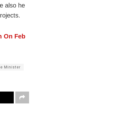
e also he
rojects.
m On Feb
e Minister