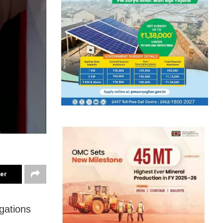
ter
gations