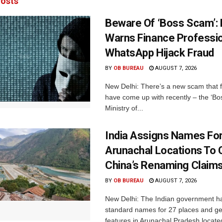
osts
Beware Of ‘Boss Scam’
Warns Finance Professio
WhatsApp Hijack Fraud
BY
OB BUREAU
AUGUST 7, 2026
New Delhi: There’s a new scam that 
have come up with recently – the ‘B
Ministry of...
India Assigns Names Fo
Arunachal Locations To 
China’s Renaming Claim
BY
OB BUREAU
AUGUST 7, 2026
New Delhi: The Indian government h
standard names for 27 places and ge
features in Arunachal Pradesh located