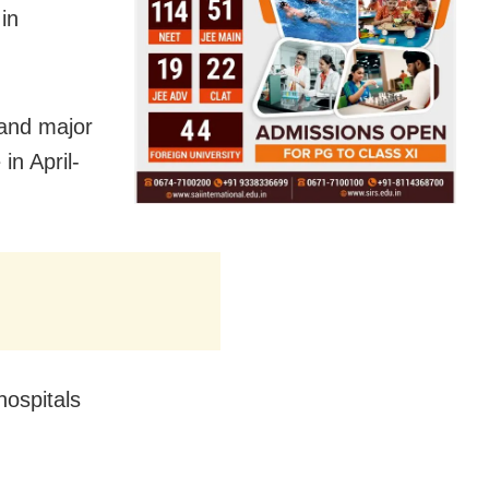
in
 and major
in April-
hospitals