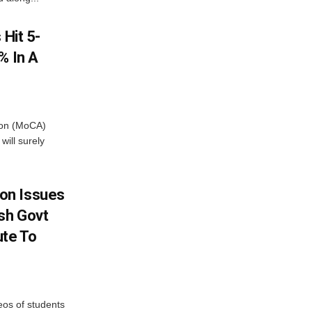
 Hit 5-
% In A
tion (MoCA)
will surely
on Issues
sh Govt
ute To
eos of students