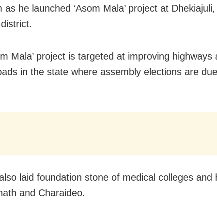
 as he launched ‘Asom Mala’ project at Dhekiajuli, 
district.
m Mala’ project is targeted at improving highways
roads in the state where assembly elections are due 
lso laid foundation stone of medical colleges and 
nath and Charaideo.