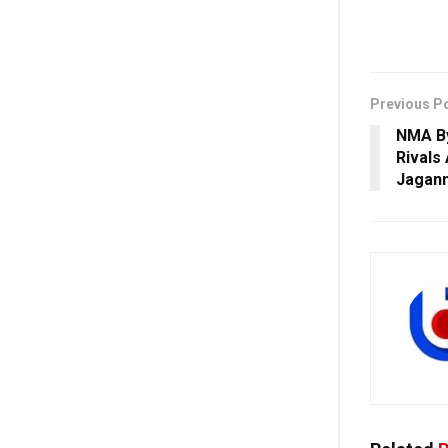
Previous P
NMA By
Rivals
Jagan