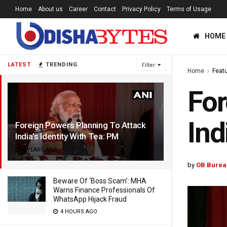
Home
About us
Career
Contact
Privacy Policy
Terms of Usage
HOME
LATEST
TRENDING
Filter
Home
Feat
For
Ind
Foreign Powers Planning To Attack
India’s Identity With Tea: PM
5 YEARS AGO
by
OB Burea
Beware Of ‘Boss Scam’: MHA
Warns Finance Professionals Of
WhatsApp Hijack Fraud
4 HOURS AGO