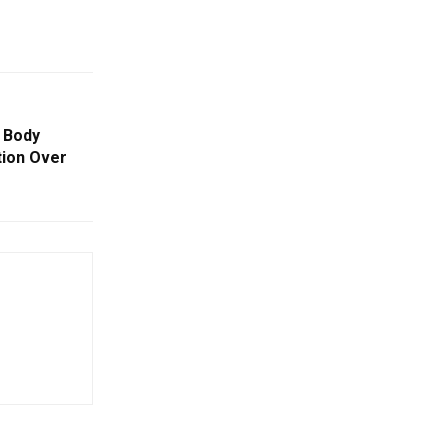
 Body
ion Over