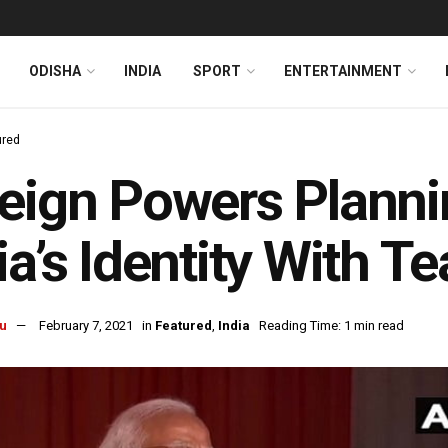
ODISHA
INDIA
SPORT
ENTERTAINMENT
ured
eign Powers Planni
ia’s Identity With T
u
February 7, 2021
in
Featured
,
India
Reading Time: 1 min read