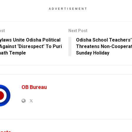
ADVERTISEMENT
ost
Next Post
laws Unite Odisha Political
Odisha School Teachers’
 Against ‘Disrespect’ To Puri
Threatens Non-Cooperat
nath Temple
Sunday Holiday
OB Bureau