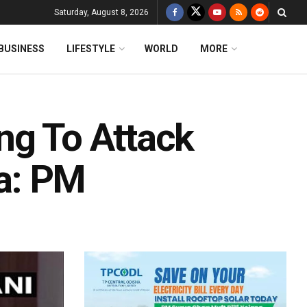
Saturday, August 8, 2026
BUSINESS
LIFESTYLE
WORLD
MORE
ng To Attack
ea: PM