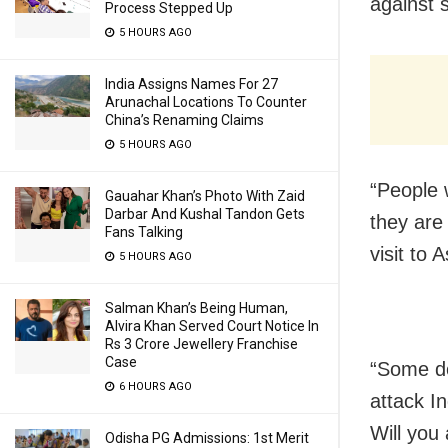
against 
Process Stepped Up
5 HOURS AGO
India Assigns Names For 27
Arunachal Locations To Counter
China’s Renaming Claims
5 HOURS AGO
“People 
Gauahar Khan’s Photo With Zaid
Darbar And Kushal Tandon Gets
they are
Fans Talking
visit to 
5 HOURS AGO
Salman Khan’s Being Human,
Alvira Khan Served Court Notice In
Rs 3 Crore Jewellery Franchise
Case
“Some do
6 HOURS AGO
attack In
Will you
Odisha PG Admissions: 1st Merit