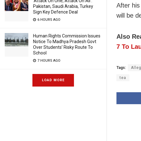
‘Attack On One, Attack On All’:
After hi
Pakistan, Saudi Arabia, Turkey
Sign Key Defence Deal
will be d
6 HOURS AGO
Also Re
Human Rights Commission Issues
Notice To Madhya Pradesh Govt
7 To La
Over Students’ Risky Route To
School
7 HOURS AGO
Tags:
Alle
tea
LOAD MORE