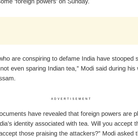
some ‘foreign powers’ on Sunday.
who are conspiring to defame India have stooped s
 not even sparing Indian tea,” Modi said during his 
Assam.
ADVERTISEMENT
cuments have revealed that foreign powers are pl
dia’s identity associated with tea. Will you accept t
 accept those praising the attackers?” Modi asked 