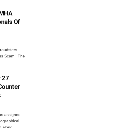
: MHA
nals Of
fraudsters
oss Scam’. The
r 27
Counter
s
as assigned
ographical
 along...