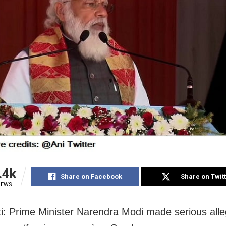
.4k
Share on Facebook
Share on Twit
IEWS
: Prime Minister Narendra Modi made serious alle