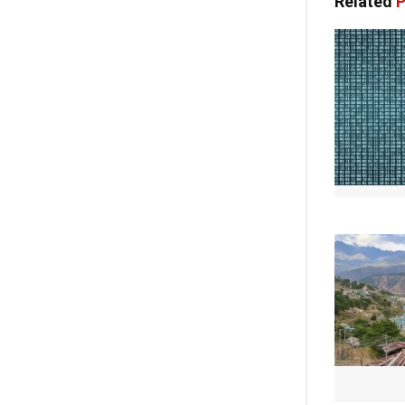
Related
P