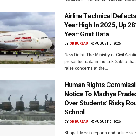
Airline Technical Defects
Year High In 2025, Up 28
Year: Govt Data
BY
OB BUREAU
AUGUST 7, 2026
New Delhi: The Ministry of Civil Avia
presented data in the Lok Sabha that 
raise concerns at the...
Human Rights Commissi
Notice To Madhya Prade
Over Students’ Risky Ro
School
BY
OB BUREAU
AUGUST 7, 2026
Bhopal: Media reports and online vid