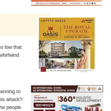
o low that
whirlwind
anning to
his attack?
the people