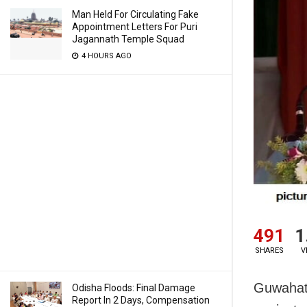
Man Held For Circulating Fake
Appointment Letters For Puri
Jagannath Temple Squad
4 HOURS AGO
491
1
SHARES
V
Guwahati
Odisha Floods: Final Damage
Report In 2 Days, Compensation