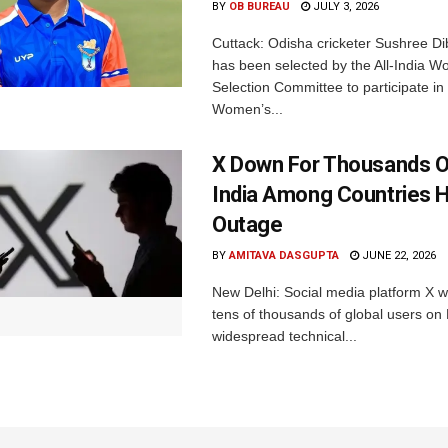
BY
OB BUREAU
JULY 3, 2026
Cuttack: Odisha cricketer Sushree Di
has been selected by the All-India 
Selection Committee to participate in
Women’s...
X Down For Thousands O
India Among Countries H
Outage
BY
AMITAVA DASGUPTA
JUNE 22, 2026
New Delhi: Social media platform X 
tens of thousands of global users o
widespread technical...