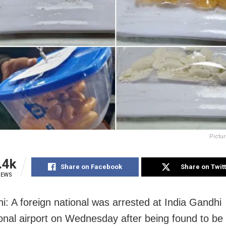
Pictur
.4k
Share on Facebook
Share on Twit
IEWS
i: A foreign national was arrested at India Gandhi
ional airport on Wednesday after being found to be 