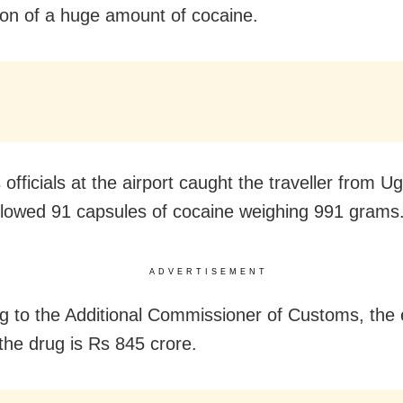
on of a huge amount of cocaine.
officials at the airport caught the traveller from 
lowed 91 capsules of cocaine weighing 991 grams
ADVERTISEMENT
g to the Additional Commissioner of Customs, the
 the drug is Rs 845 crore.