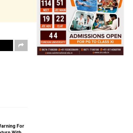
Warning For
eturn With