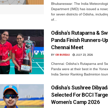
Bhubaneswar: The India Meteorologi
Department (IMD) has issued a nowc
for seven districts of Odisha, including
of...
Odisha’s Rutaparna & S
Panda Finish Runners-Up
Chennai Meet
BY
OB BUREAU
JULY 23, 2026
Chennai: Odisha’s Rutaparna and S
Panda were at their best in the Yonex
India Senior Ranking Badminton tourn
Odisha’s Sushree Dibyad
Selected For BCCI Targ
Women’s Camp 2026