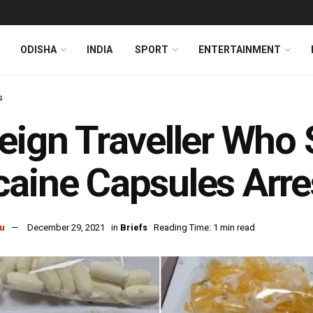
ODISHA
INDIA
SPORT
ENTERTAINMENT
s
eign Traveller Who
aine Capsules Arres
u
December 29, 2021
in
Briefs
Reading Time: 1 min read