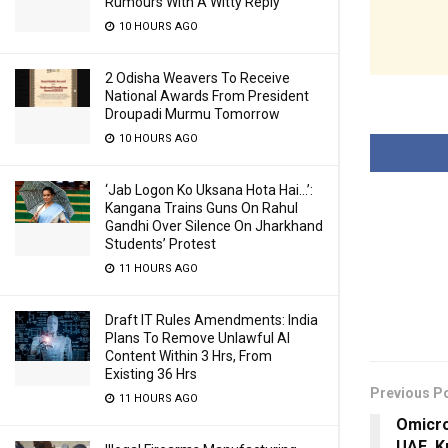
Rumours With A Witty Reply
10 HOURS AGO
2 Odisha Weavers To Receive
National Awards From President
Droupadi Murmu Tomorrow
10 HOURS AGO
‘Jab Logon Ko Uksana Hota Hai…’:
Kangana Trains Guns On Rahul
Gandhi Over Silence On Jharkhand
Students’ Protest
11 HOURS AGO
Draft IT Rules Amendments: India
Plans To Remove Unlawful AI
Content Within 3 Hrs, From
Existing 36 Hrs
Previous P
11 HOURS AGO
Omicro
UAE, K