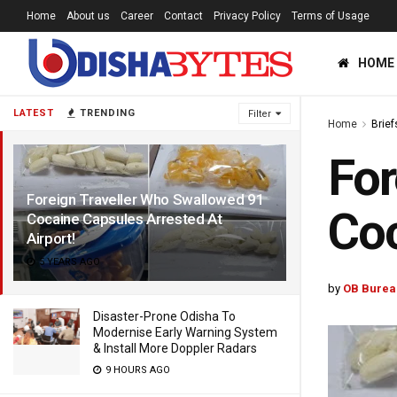
Home
About us
Career
Contact
Privacy Policy
Terms of Usage
HOME
LATEST
TRENDING
Filter
Home
Brief
For
Foreign Traveller Who Swallowed 91
Coc
Cocaine Capsules Arrested At
Airport!
5 YEARS AGO
by
OB Burea
Disaster-Prone Odisha To
Modernise Early Warning System
& Install More Doppler Radars
9 HOURS AGO