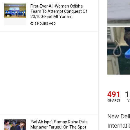
First-Ever All-Women Odisha
Team To Attempt Conquest Of
20,100-Feet Mt Yunam
9 HOURS AGO
491
1
SHARES
V
New Delh
‘Bol Ab Ispe’: Samay Raina Puts
Internat
Munawar Faruqui On The Spot