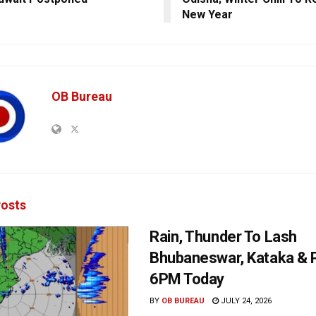
New Year
OB Bureau
osts
Rain, Thunder To Lash
Bhubaneswar, Kataka & P
6PM Today
BY
OB BUREAU
JULY 24, 2026