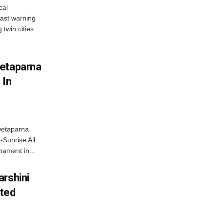
cal
ast warning
 twin cities
wetaparna
 In
wetaparna
-Sunrise All
ament in...
arshini
eted