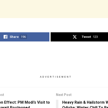
Share
196
Tweet
123
ADVERTISEMENT
ost
Next Post
n Effect: PM Modi’s Visit to
Heavy Rain & Hailstorm 
uwait Postponed
Odisha; Winter Chill To R