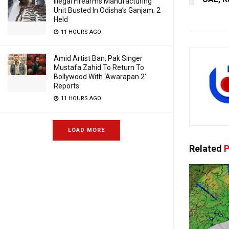
Illegal Firearms Manufacturing
Unit Busted In Odisha’s Ganjam; 2
Held
11 HOURS AGO
Amid Artist Ban, Pak Singer
Mustafa Zahid To Return To
Bollywood With ‘Awarapan 2’:
Reports
11 HOURS AGO
LOAD MORE
Related
P