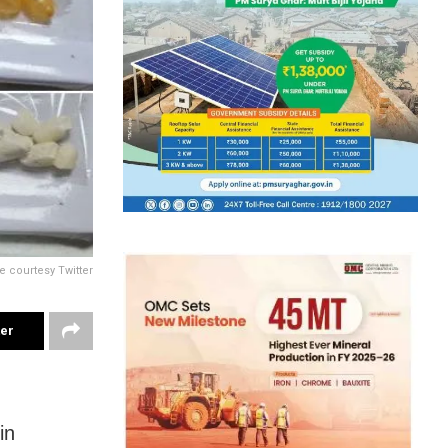
e courtesy Twitter
ter
in