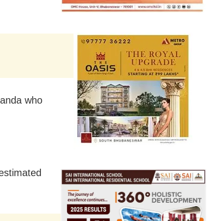
Uganda who
.
 estimated