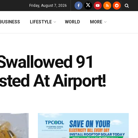
Friday, August 7, 2026
BUSINESS
LIFESTYLE
WORLD
MORE
 Swallowed 91
ted At Airport!