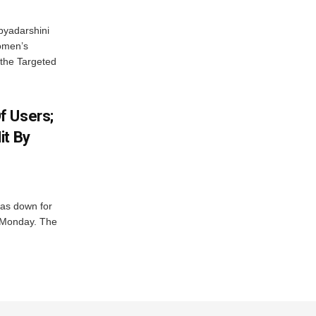
byadarshini
Women’s
 the Targeted
f Users;
it By
was down for
n Monday. The