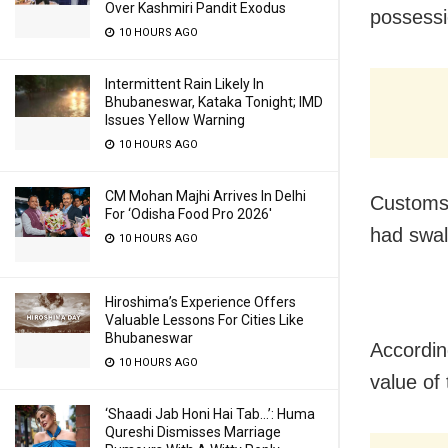
Over Kashmiri Pandit Exodus
possessi
10 HOURS AGO
Intermittent Rain Likely In
Bhubaneswar, Kataka Tonight; IMD
Issues Yellow Warning
10 HOURS AGO
CM Mohan Majhi Arrives In Delhi
Customs 
For ‘Odisha Food Pro 2026′
had swal
10 HOURS AGO
Hiroshima’s Experience Offers
Valuable Lessons For Cities Like
Bhubaneswar
Accordin
10 HOURS AGO
value of
‘Shaadi Jab Honi Hai Tab…’: Huma
Qureshi Dismisses Marriage