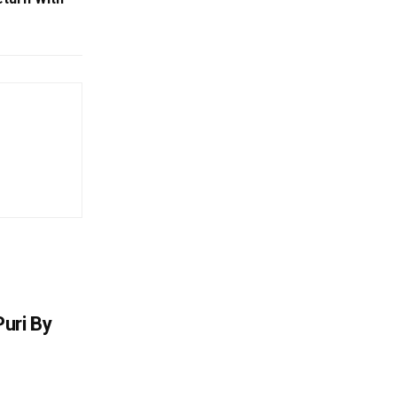
uri By