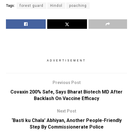
Tags:
forest guard
Hindol
poaching
ADVERTISEMENT
Previous Post
Covaxin 200% Safe, Says Bharat Biotech MD After
Backlash On Vaccine Efficacy
Next Post
‘Basti ku Chala’ Abhiyan, Another People-Friendly
Step By Commissionerate Police