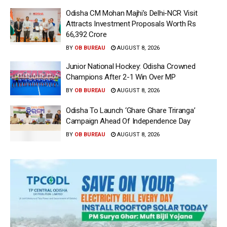
Odisha CM Mohan Majhi’s Delhi-NCR Visit
Attracts Investment Proposals Worth Rs
66,392 Crore
BY
OB BUREAU
AUGUST 8, 2026
Junior National Hockey: Odisha Crowned
Champions After 2-1 Win Over MP
BY
OB BUREAU
AUGUST 8, 2026
Odisha To Launch ‘Ghare Ghare Triranga’
Campaign Ahead Of Independence Day
BY
OB BUREAU
AUGUST 8, 2026