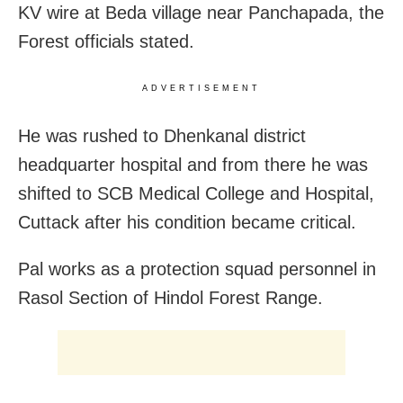
KV wire at Beda village near Panchapada, the
Forest officials stated.
ADVERTISEMENT
He was rushed to Dhenkanal district
headquarter hospital and from there he was
shifted to SCB Medical College and Hospital,
Cuttack after his condition became critical.
Pal works as a protection squad personnel in
Rasol Section of Hindol Forest Range.