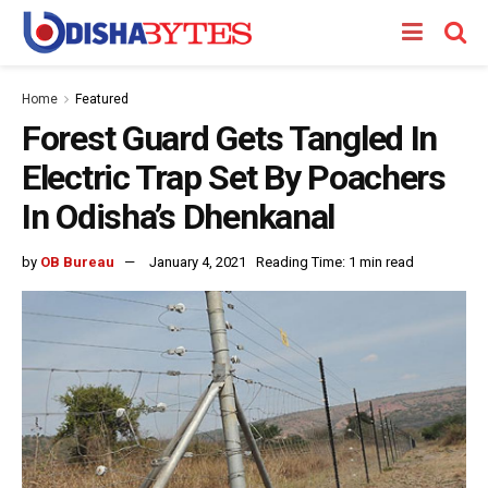
Home
Featured
Forest Guard Gets Tangled In
Electric Trap Set By Poachers
In Odisha’s Dhenkanal
by
OB Bureau
January 4, 2021
Reading Time: 1 min read