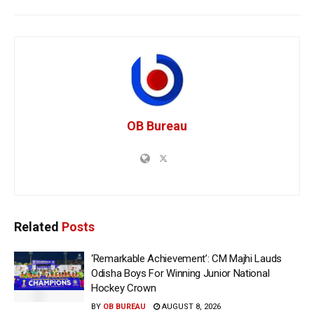
OB Bureau
Related
Posts
‘Remarkable Achievement’: CM Majhi Lauds
Odisha Boys For Winning Junior National
Hockey Crown
BY
OB BUREAU
AUGUST 8, 2026