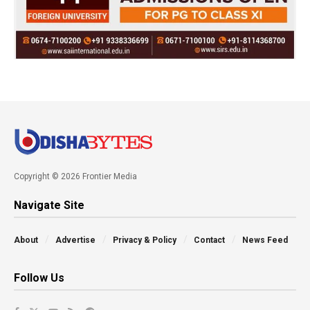
Copyright © 2026 Frontier Media
Navigate Site
About
Advertise
Privacy & Policy
Contact
News Feed
Follow Us