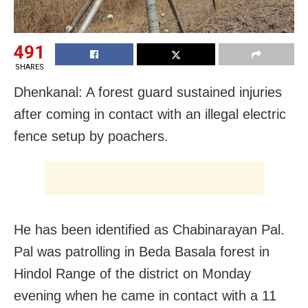
491
SHARES
Dhenkanal: A forest guard sustained injuries
after coming in contact with an illegal electric
fence setup by poachers.
He has been identified as Chabinarayan Pal.
Pal was patrolling in Beda Basala forest in
Hindol Range of the district on Monday
evening when he came in contact with a 11