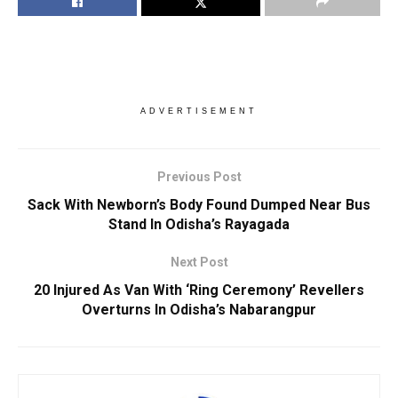
ADVERTISEMENT
Previous Post
Sack With Newborn’s Body Found Dumped Near Bus
Stand In Odisha’s Rayagada
Next Post
20 Injured As Van With ‘Ring Ceremony’ Revellers
Overturns In Odisha’s Nabarangpur