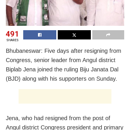
491
SHARES
Bhubaneswar: Five days after resigning from
Congress, senior leader from Angul district
Biplab Jena joined the ruling Biju Janata Dal
(BJD) along with his supporters on Sunday.
Jena, who had resigned from the post of
Angul district Congress president and primary