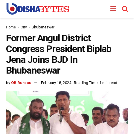
Home
City
Bhubaneswar
Former Angul District
Congress President Biplab
Jena Joins BJD In
Bhubaneswar
by
OB Bureau
February 18, 2024
Reading Time: 1 min read