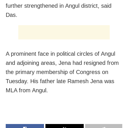
further strengthened in Angul district, said
Das.
A prominent face in political circles of Angul
and adjoining areas, Jena had resigned from
the primary membership of Congress on
Tuesday. His father late Ramesh Jena was
MLA from Angul.