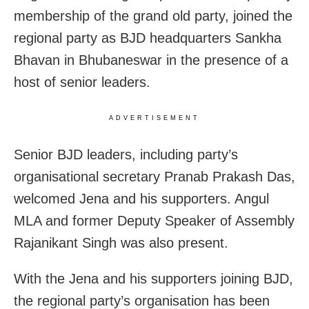
membership of the grand old party, joined the
regional party as BJD headquarters Sankha
Bhavan in Bhubaneswar in the presence of a
host of senior leaders.
ADVERTISEMENT
Senior BJD leaders, including party’s
organisational secretary Pranab Prakash Das,
welcomed Jena and his supporters. Angul
MLA and former Deputy Speaker of Assembly
Rajanikant Singh was also present.
With the Jena and his supporters joining BJD,
the regional party’s organisation has been