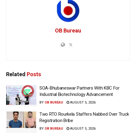
OB Bureau
Related
Posts
SOA-Bhubaneswar Partners With KBC For
Industrial Biotechnology Advancement
BY
OB BUREAU
AUGUST 5, 2026
Two RTO Rourkela Staffers Nabbed Over Truck
Registration Bribe
BY
OB BUREAU
AUGUST 5, 2026