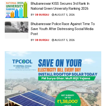
Bhubaneswar KISS Secures 3rd Rank In
National Green University Ranking 2026
BY
OB BUREAU
AUGUST 5, 2026
Bhubaneswar Police Race Against Time To
Save Youth After Distressing Social Media
Post
BY
OB BUREAU
AUGUST 5, 2026