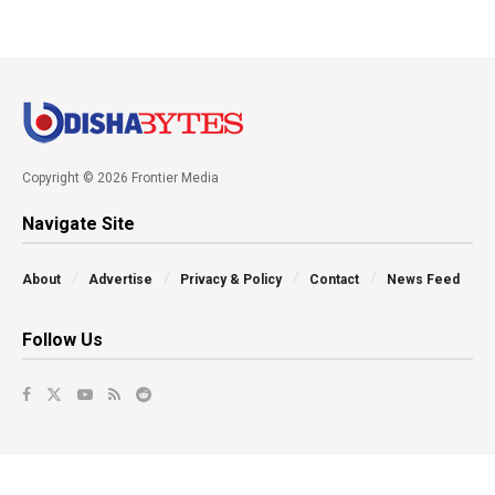
Copyright © 2026 Frontier Media
Navigate Site
About
Advertise
Privacy & Policy
Contact
News Feed
Follow Us