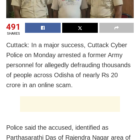
491
SHARES
Cuttack: In a major success, Cuttack Cyber
Police on Monday arrested a former Army
personnel for allegedly defrauding thousands
of people across Odisha of nearly Rs 20
crore in an online scam.
Police said the accused, identified as
Parthasarathi Das of Rajendra Nagar area of