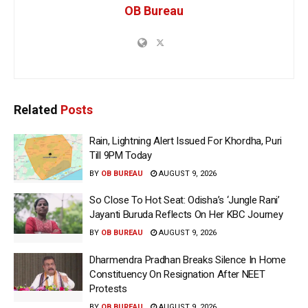
OB Bureau
Related
Posts
Rain, Lightning Alert Issued For Khordha, Puri
Till 9PM Today
BY
OB BUREAU
AUGUST 9, 2026
So Close To Hot Seat: Odisha’s ‘Jungle Rani’
Jayanti Buruda Reflects On Her KBC Journey
BY
OB BUREAU
AUGUST 9, 2026
Dharmendra Pradhan Breaks Silence In Home
Constituency On Resignation After NEET
Protests
BY
OB BUREAU
AUGUST 9, 2026