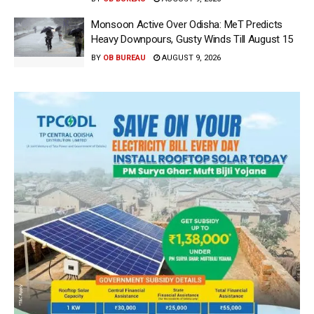
Monsoon Active Over Odisha: MeT Predicts
Heavy Downpours, Gusty Winds Till August 15
BY
OB BUREAU
AUGUST 9, 2026