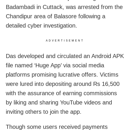
Badambadi in Cuttack, was arrested from the
Chandipur area of Balasore following a
detailed cyber investigation.
ADVERTISEMENT
Das developed and circulated an Android APK
file named ‘Huge App’ via social media
platforms promising lucrative offers. Victims
were lured into depositing around Rs 16,500
with the assurance of earning commissions
by liking and sharing YouTube videos and
inviting others to join the app.
Though some users received payments