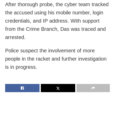
After thorough probe, the cyber team tracked
the accused using his mobile number, login
credentials, and IP address. With support
from the Crime Branch, Das was traced and
arrested.
Police suspect the involvement of more
people in the racket and further investigation
is in progress.