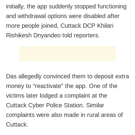
initially, the app suddenly stopped functioning
and withdrawal options were disabled after
more people joined, Cuttack DCP Khilari
Rishikesh Dnyandeo told reporters.
Das allegedly convinced them to deposit extra
money to “reactivate” the app. One of the
victims later lodged a complaint at the
Cuttack Cyber Police Station. Similar
complaints were also made in rural areas of
Cuttack.