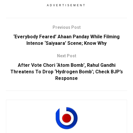
ADVERTISEMENT
Previous Post
‘Everybody Feared’ Ahaan Panday While Filming
Intense ‘Saiyaara’ Scene; Know Why
Next Post
After Vote Chori ‘Atom Bomb’, Rahul Gandhi
Threatens To Drop ‘Hydrogen Bomb’; Check BJP’s
Response