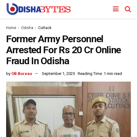
Home
Odisha
Cuttack
Former Army Personnel
Arrested For Rs 20 Cr Online
Fraud In Odisha
by
OB Bureau
September 1, 2025
Reading Time: 1 min read