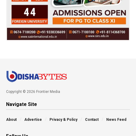
Copyright © 2026 Frontier Media
Navigate Site
About
Advertise
Privacy & Policy
Contact
News Feed