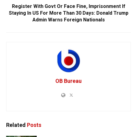
Register With Govt Or Face Fine, Imprisonment If
Staying In US For More Than 30 Days: Donald Trump
Admin Warns Foreign Nationals
OB Bureau
Related
Posts