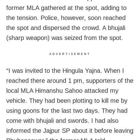
former MLA gathered at the spot, adding to
the tension. Police, however, soon reached
the spot and dispersed the crowd. A bhujali
(sharp weapon) was seized from the spot.
ADVERTISEMENT
“I was invited to the Hingula Yajna. When I
reached there around 1 pm, supporters of the
local MLA Himanshu Sahoo attacked my
vehicle. They had been plotting to kill me by
using goons for the last two days. They had
come with bhujali and swords. I had also
informed the Jajpur SP about it before leaving