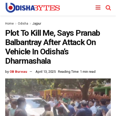
Home
Odisha
Jajpur
Plot To Kill Me, Says Pranab
Balbantray After Attack On
Vehicle In Odisha’s
Dharmashala
by
OB Bureau
April 13, 2025
Reading Time: 1 min read