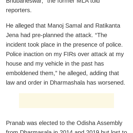
Bhubaneswar,” the former MLA told
reporters.
He alleged that Manoj Samal and Ratikanta
Jena had pre-planned the attack. “The
incident took place in the presence of police.
Police inaction on my FIRs over attack at my
house and my vehicle in the past has
emboldened them,” he alleged, adding that
law and order in Dharmashala has worsened.
Pranab was elected to the Odisha Assembly
from Dharmasala in 2014 and 2019 but lost to