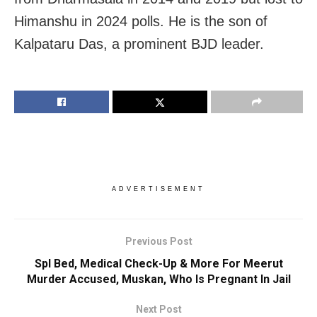
Himanshu in 2024 polls. He is the son of
Kalpataru Das, a prominent BJD leader.
ADVERTISEMENT
Previous Post
Spl Bed, Medical Check-Up & More For Meerut
Murder Accused, Muskan, Who Is Pregnant In Jail
Next Post