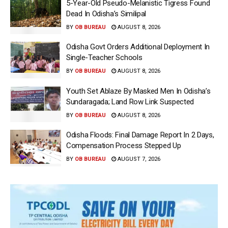
5-Year-Old Pseudo-Melanistic Tigress Found
Dead In Odisha’s Similipal
BY
OB BUREAU
AUGUST 8, 2026
Odisha Govt Orders Additional Deployment In
Single-Teacher Schools
BY
OB BUREAU
AUGUST 8, 2026
Youth Set Ablaze By Masked Men In Odisha’s
Sundaragada; Land Row Link Suspected
BY
OB BUREAU
AUGUST 8, 2026
Odisha Floods: Final Damage Report In 2 Days,
Compensation Process Stepped Up
BY
OB BUREAU
AUGUST 7, 2026