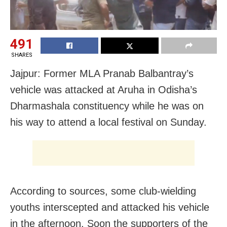
491
SHARES
Jajpur: Former MLA Pranab Balbantray’s
vehicle was attacked at Aruha in Odisha’s
Dharmashala constituency while he was on
his way to attend a local festival on Sunday.
According to sources, some club-wielding
youths interscepted and attacked his vehicle
in the afternoon. Soon the supporters of the