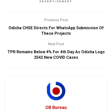
ADVERTISEMENT
Previous Post
Odisha CHSE Directs For WhatsApp Submission Of
These Projects
Next Post
TPR Remains Below 4% For 4th Day As Odisha Logs
2542 New COVID Cases
OB Bureau