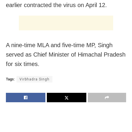
earlier contracted the virus on April 12.
A nine-time MLA and five-time MP, Singh
served as Chief Minister of Himachal Pradesh
for six times.
Tags:
Virbhadra Singh