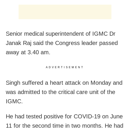
Senior medical superintendent of IGMC Dr
Janak Raj said the Congress leader passed
away at 3.40 am.
ADVERTISEMENT
Singh suffered a heart attack on Monday and
was admitted to the critical care unit of the
IGMC.
He had tested positive for COVID-19 on June
11 for the second time in two months. He had