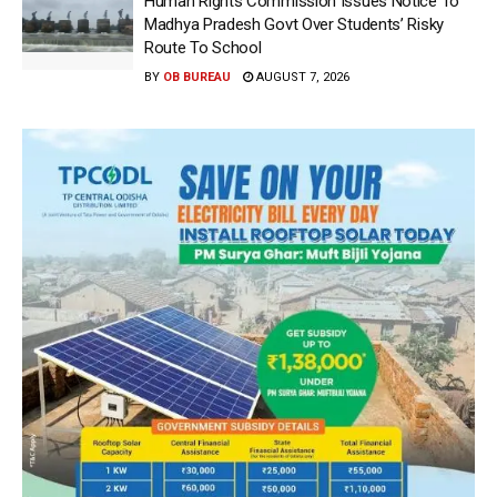
Human Rights Commission Issues Notice To
Madhya Pradesh Govt Over Students’ Risky
Route To School
BY
OB BUREAU
AUGUST 7, 2026