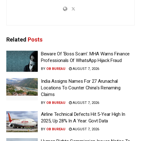
Related
Posts
Beware Of ‘Boss Scam’: MHA Warns Finance
Professionals Of WhatsApp Hijack Fraud
BY
OB BUREAU
AUGUST 7, 2026
India Assigns Names For 27 Arunachal
Locations To Counter China’s Renaming
Claims
BY
OB BUREAU
AUGUST 7, 2026
Airline Technical Defects Hit 5-Year High In
2025, Up 28% In A Year: Govt Data
BY
OB BUREAU
AUGUST 7, 2026