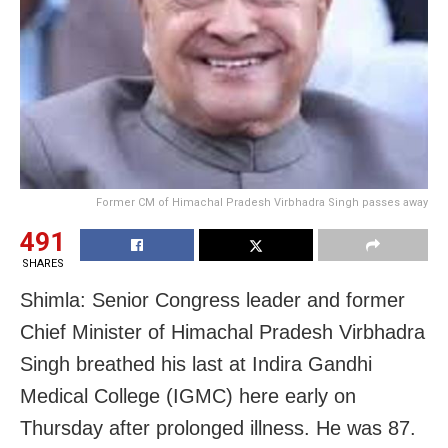
Former CM of Himachal Pradesh Virbhadra Singh passes away
491
SHARES
Shimla: Senior Congress leader and former
Chief Minister of Himachal Pradesh Virbhadra
Singh breathed his last at Indira Gandhi
Medical College (IGMC) here early on
Thursday after prolonged illness. He was 87.