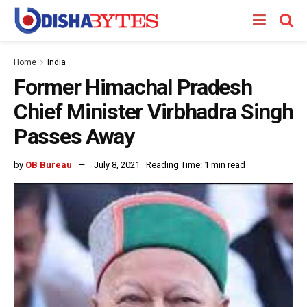
Home
India
Former Himachal Pradesh
Chief Minister Virbhadra Singh
Passes Away
by
OB Bureau
July 8, 2021
Reading Time: 1 min read