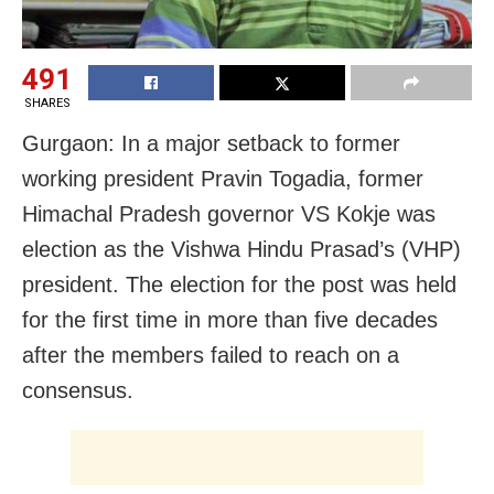
491
SHARES
Gurgaon: In a major setback to former
working president Pravin Togadia, former
Himachal Pradesh governor VS Kokje was
election as the Vishwa Hindu Prasad’s (VHP)
president. The election for the post was held
for the first time in more than five decades
after the members failed to reach on a
consensus.