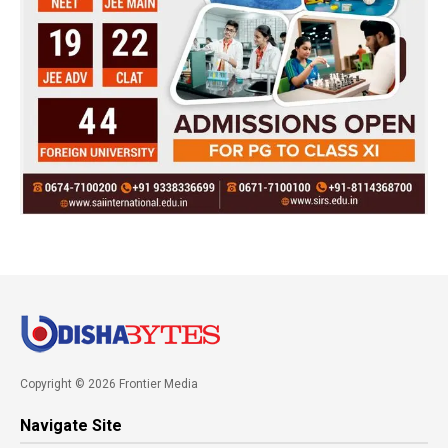
Copyright © 2026 Frontier Media
Navigate Site