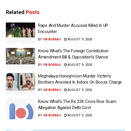
Related
Posts
Rape And Murder Accused Killed In UP
Encounter
BY
OB BUREAU
AUGUST 9, 2026
Know What’s The Foreign Contribution
Amendment Bill & Opposition’s Stance
BY
OB BUREAU
AUGUST 9, 2026
Meghalaya Honeymoon Murder Victim’s
Brothers Arrested In Indore On Booze Charge
BY
OB BUREAU
AUGUST 9, 2026
Know What’s The Rs 22K Crore Rice Scam
Allegation Against Delhi Govt
BY
OB BUREAU
AUGUST 9, 2026