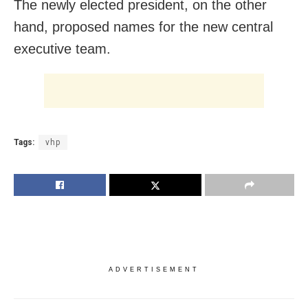
The newly elected president, on the other
hand, proposed names for the new central
executive team.
Tags:
vhp
ADVERTISEMENT