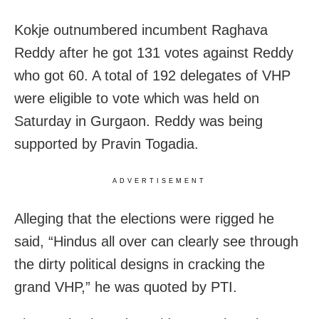
Kokje outnumbered incumbent Raghava
Reddy after he got 131 votes against Reddy
who got 60. A total of 192 delegates of VHP
were eligible to vote which was held on
Saturday in Gurgaon. Reddy was being
supported by Pravin Togadia.
ADVERTISEMENT
Alleging that the elections were rigged he
said, “Hindus all over can clearly see through
the dirty political designs in cracking the
grand VHP,” he was quoted by PTI.