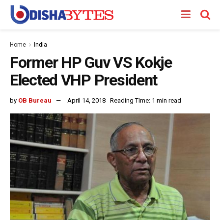
Home
India
Former HP Guv VS Kokje
Elected VHP President
by
OB Bureau
April 14, 2018
Reading Time: 1 min read