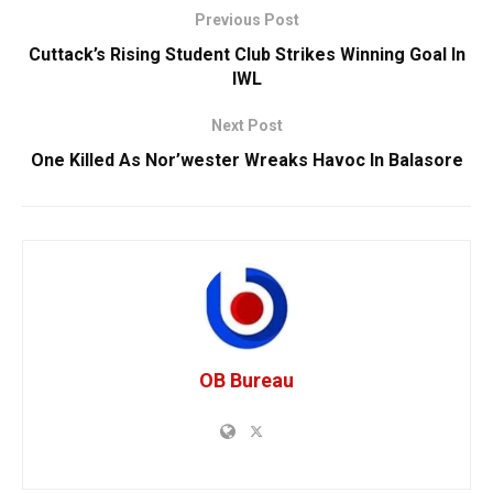
Previous Post
Cuttack’s Rising Student Club Strikes Winning Goal In
IWL
Next Post
One Killed As Nor’wester Wreaks Havoc In Balasore
OB Bureau