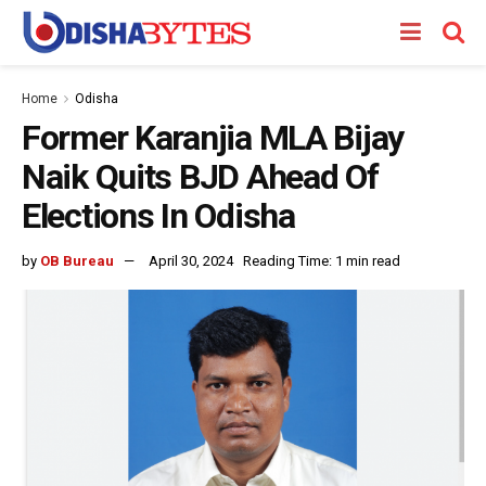
Home
Odisha
Former Karanjia MLA Bijay
Naik Quits BJD Ahead Of
Elections In Odisha
by
OB Bureau
April 30, 2024
Reading Time: 1 min read