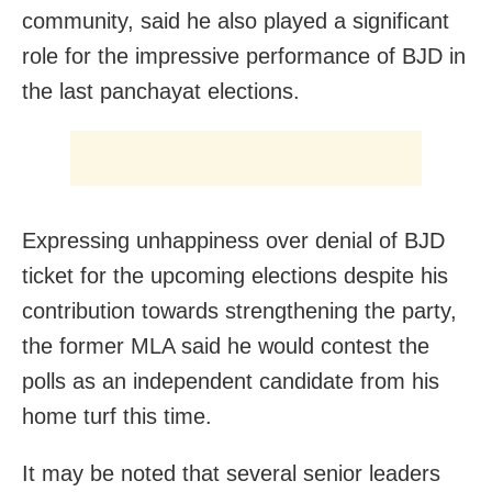
community, said he also played a significant
role for the impressive performance of BJD in
the last panchayat elections.
Expressing unhappiness over denial of BJD
ticket for the upcoming elections despite his
contribution towards strengthening the party,
the former MLA said he would contest the
polls as an independent candidate from his
home turf this time.
It may be noted that several senior leaders