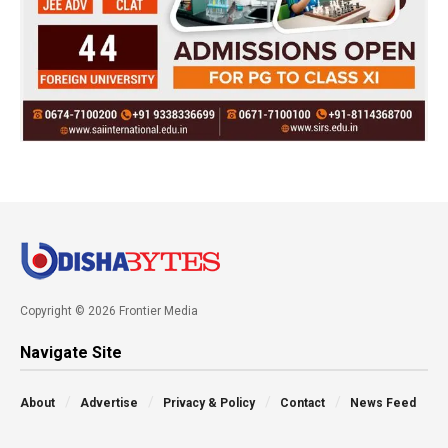
Copyright © 2026 Frontier Media
Navigate Site
About
Advertise
Privacy & Policy
Contact
News Feed