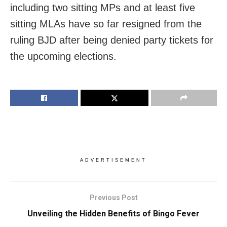
including two sitting MPs and at least five
sitting MLAs have so far resigned from the
ruling BJD after being denied party tickets for
the upcoming elections.
ADVERTISEMENT
Previous Post
Unveiling the Hidden Benefits of Bingo Fever