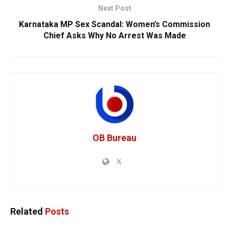
Next Post
Karnataka MP Sex Scandal: Women’s Commission
Chief Asks Why No Arrest Was Made
OB Bureau
Related
Posts