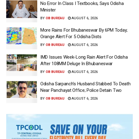
No Error In Class I Textbooks, Says Odisha
Minister
BY
OB BUREAU
AUGUST 6, 2026
More Rains For Bhubaneswar By 6PM Today;
Orange Alert For 5 Odisha Dists
BY
OB BUREAU
AUGUST 6, 2026
IMD Issues Week-Long Rain Alert For Odisha
After 108MM Deluge In Bhubaneswar
BY
OB BUREAU
AUGUST 6, 2026
Odisha Sarpanch’s Husband Stabbed To Death
Near Panchayat Office; Police Detain Two
BY
OB BUREAU
AUGUST 6, 2026