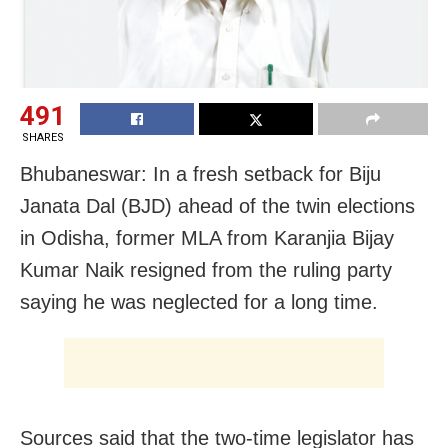
491
SHARES
Bhubaneswar: In a fresh setback for Biju
Janata Dal (BJD) ahead of the twin elections
in Odisha, former MLA from Karanjia Bijay
Kumar Naik resigned from the ruling party
saying he was neglected for a long time.
Sources said that the two-time legislator has