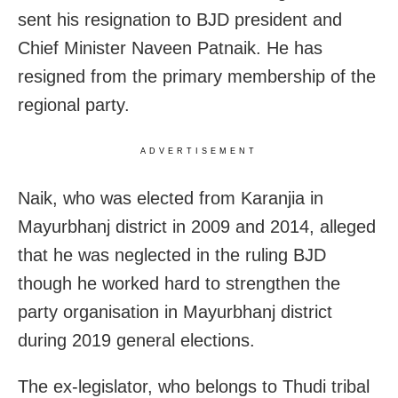
sent his resignation to BJD president and
Chief Minister Naveen Patnaik. He has
resigned from the primary membership of the
regional party.
ADVERTISEMENT
Naik, who was elected from Karanjia in
Mayurbhanj district in 2009 and 2014, alleged
that he was neglected in the ruling BJD
though he worked hard to strengthen the
party organisation in Mayurbhanj district
during 2019 general elections.
The ex-legislator, who belongs to Thudi tribal