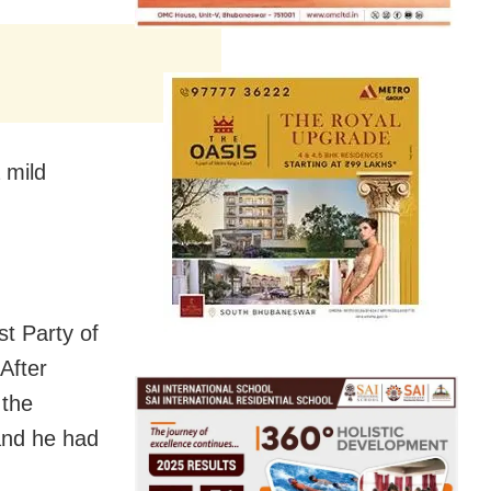
 mild
t Party of
After
 the
 and he had