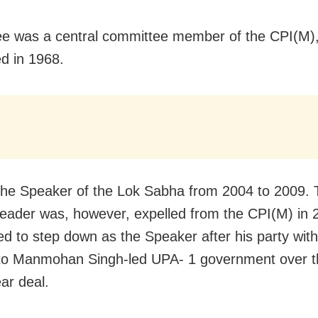
ee was a central committee member of the CPI(M)
ed in 1968.
he Speaker of the Lok Sabha from 2004 to 2009. 
leader was, however, expelled from the CPI(M) in 
ed to step down as the Speaker after his party wit
to Manmohan Singh-led UPA- 1 government over t
ar deal.