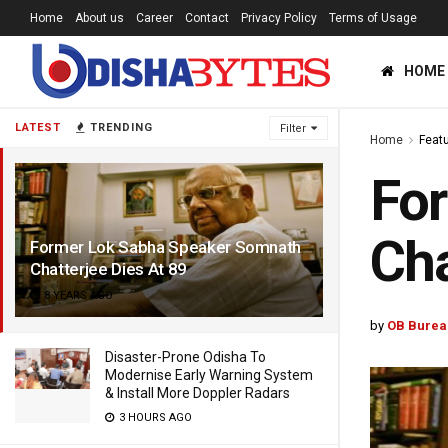
Home
About us
Career
Contact
Privacy Policy
Terms of Usage
HOME
LATEST
TRENDING
Filter
Home
Feat
Fo
Cha
Former Lok Sabha Speaker Somnath
Chatterjee Dies At 89
8 YEARS AGO
by
OB Burea
Disaster-Prone Odisha To
Modernise Early Warning System
& Install More Doppler Radars
3 HOURS AGO