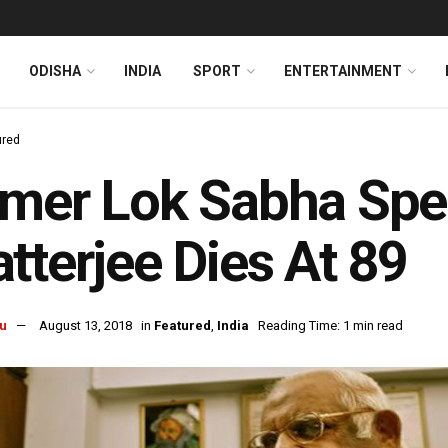
ODISHA
INDIA
SPORT
ENTERTAINMENT
ured
rmer Lok Sabha Sp
tterjee Dies At 89
u
August 13, 2018
in
Featured
,
India
Reading Time: 1 min read