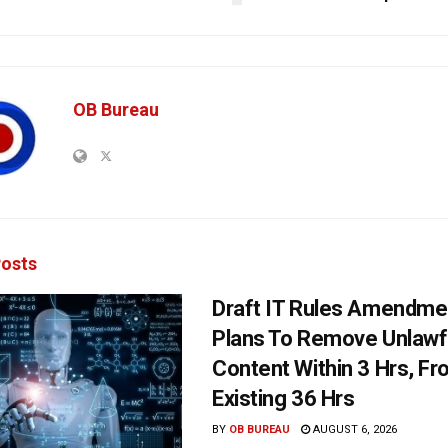
OB Bureau
osts
Draft IT Rules Amendmen
Plans To Remove Unlawf
Content Within 3 Hrs, F
Existing 36 Hrs
BY
OB BUREAU
AUGUST 6, 2026