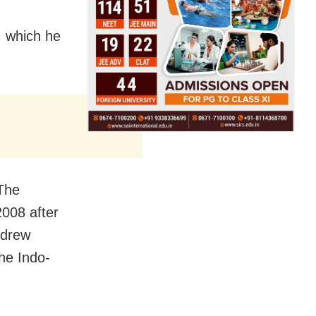
, which he
The
2008 after
hdrew
he Indo-