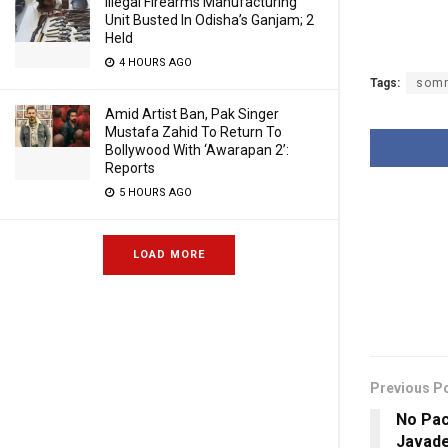
Illegal Firearms Manufacturing
Unit Busted In Odisha’s Ganjam; 2
Held
4 HOURS AGO
Tags:
somn
Amid Artist Ban, Pak Singer
Mustafa Zahid To Return To
Bollywood With ‘Awarapan 2’:
Reports
5 HOURS AGO
LOAD MORE
Previous P
No Pac
Javad