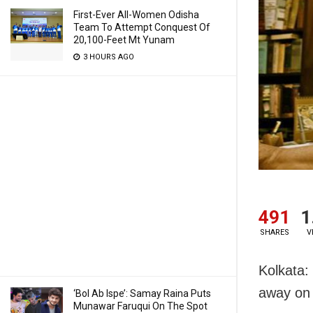
First-Ever All-Women Odisha
Team To Attempt Conquest Of
20,100-Feet Mt Yunam
3 HOURS AGO
491
1
SHARES
V
Kolkata:
away on
‘Bol Ab Ispe’: Samay Raina Puts
Munawar Faruqui On The Spot