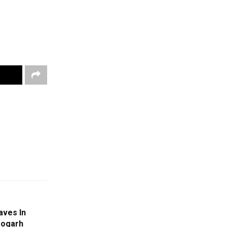
aves In
eogarh