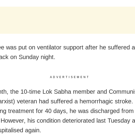
ee was put on ventilator support after he suffered a
tack on Sunday night.
ADVERTISEMENT
nth, the 10-time Lok Sabha member and Communis
arxist) veteran had suffered a hemorrhagic stroke. 
ng treatment for 40 days, he was discharged from
. However, his condition deteriorated last Tuesday
pitalised again.