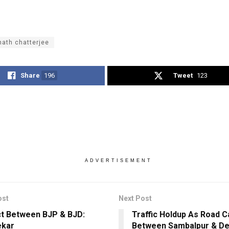
ath chatterjee
Share
196
Tweet
123
ADVERTISEMENT
ost
Next Post
t Between BJP & BJD:
Traffic Holdup As Road C
ekar
Between Sambalpur & D