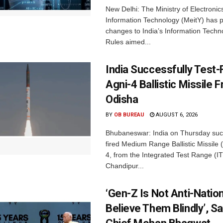
New Delhi: The Ministry of Electronic
Information Technology (MeitY) has 
changes to India’s Information Techn
Rules aimed...
India Successfully Test-
Agni-4 Ballistic Missile 
Odisha
BY
OB BUREAU
AUGUST 6, 2026
Bhubaneswar: India on Thursday succ
fired Medium Range Ballistic Missile
4, from the Integrated Test Range (IT
Chandipur...
‘Gen-Z Is Not Anti-Nation
Believe Them Blindly’, S