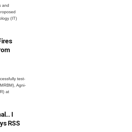
s and
proposed
ology (IT)
Fires
From
essfully test-
 (MRBM), Agni-
R) at
al… I
ays RSS