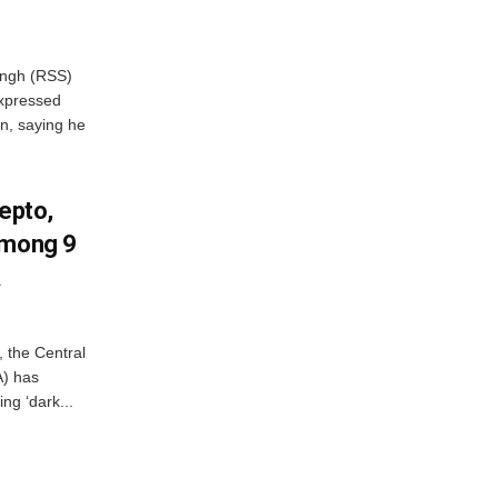
ngh (RSS)
xpressed
on, saying he
Zepto,
Among 9
A
, the Central
A) has
ing ‘dark...