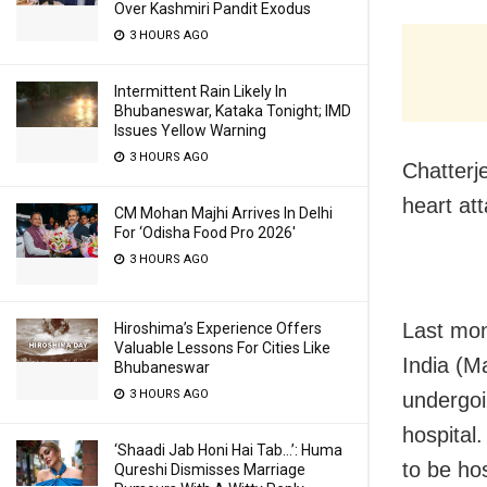
Over Kashmiri Pandit Exodus
3 HOURS AGO
Intermittent Rain Likely In
Bhubaneswar, Kataka Tonight; IMD
Issues Yellow Warning
3 HOURS AGO
Chatterj
heart at
CM Mohan Majhi Arrives In Delhi
For ‘Odisha Food Pro 2026′
3 HOURS AGO
Last mo
Hiroshima’s Experience Offers
Valuable Lessons For Cities Like
India (M
Bhubaneswar
3 HOURS AGO
undergoi
hospital
‘Shaadi Jab Honi Hai Tab…’: Huma
to be hos
Qureshi Dismisses Marriage