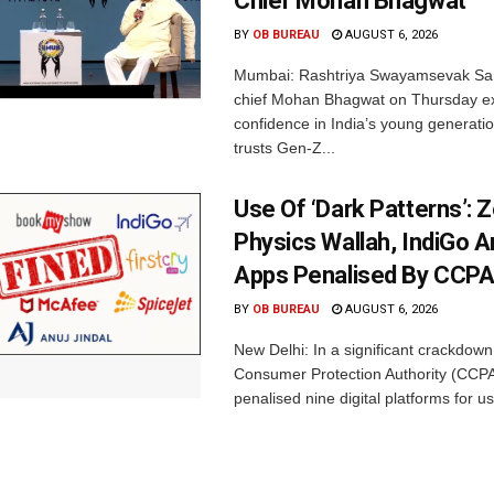
Chief Mohan Bhagwat
BY
OB BUREAU
AUGUST 6, 2026
Mumbai: Rashtriya Swayamsevak Sa
chief Mohan Bhagwat on Thursday e
confidence in India’s young generati
trusts Gen-Z...
Use Of ‘Dark Patterns’: 
Physics Wallah, IndiGo 
Apps Penalised By CCP
BY
OB BUREAU
AUGUST 6, 2026
New Delhi: In a significant crackdown
Consumer Protection Authority (CCP
penalised nine digital platforms for us