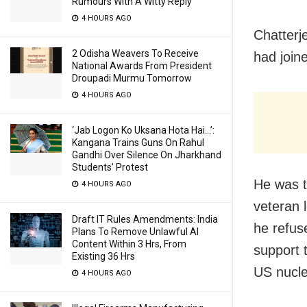
Rumours With A Witty Reply
4 HOURS AGO
Chatterj
2 Odisha Weavers To Receive
had join
National Awards From President
Droupadi Murmu Tomorrow
4 HOURS AGO
‘Jab Logon Ko Uksana Hota Hai…’:
Kangana Trains Guns On Rahul
Gandhi Over Silence On Jharkhand
Students’ Protest
He was t
4 HOURS AGO
veteran 
Draft IT Rules Amendments: India
he refus
Plans To Remove Unlawful AI
Content Within 3 Hrs, From
support 
Existing 36 Hrs
US nucle
4 HOURS AGO