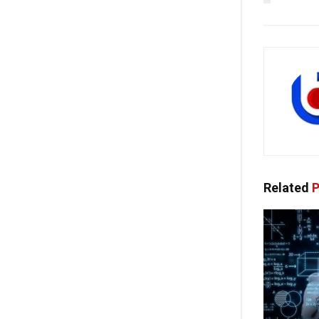
Related
P