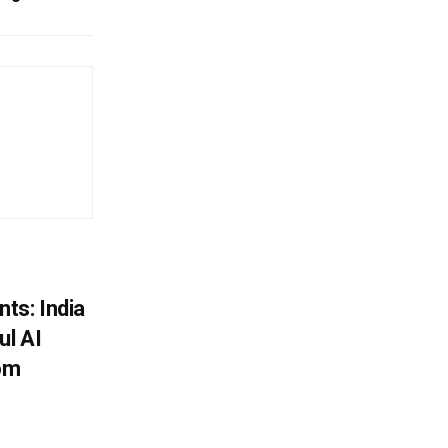
ts: India
ul AI
rom