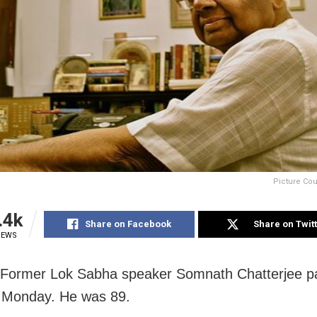
Picture Cou
.4k
Share on Facebook
Share on Twit
IEWS
 Former Lok Sabha speaker Somnath Chatterjee 
 Monday. He was 89.