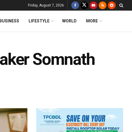
Friday, August 7, 2026
BUSINESS
LIFESTYLE
WORLD
MORE
eaker Somnath