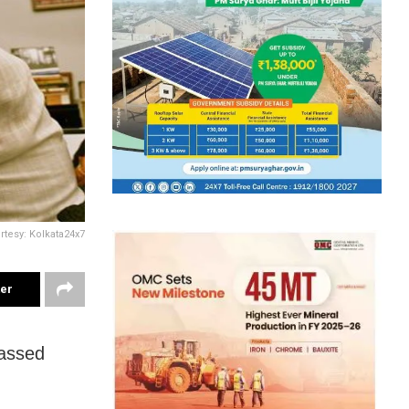
rtesy: Kolkata24x7
ter
passed