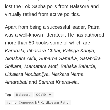
lost the Lok Sabha polls from Balasore and
virtually retired from active politics.
Apart from being a successful leader, Patra
was a well-known litterateur. He has authored
more than 50 books some of which are
Karubaki, Itihasara Chhai, Kalinga Kanya,
Akashara Akhi, Subarna Samuka, Satabdira
Shikara, Mamatara Moti, Bahaka Bahuda,
Utkalara Noubanijya, Narkara Nama
Amarabati
and
Samrat Kharavela
.
Tags:
Balasore
COVID-19
former Congress MP Kartikeswar Patra