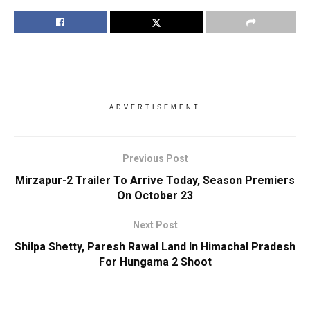
ADVERTISEMENT
Previous Post
Mirzapur-2 Trailer To Arrive Today, Season Premiers
On October 23
Next Post
Shilpa Shetty, Paresh Rawal Land In Himachal Pradesh
For Hungama 2 Shoot