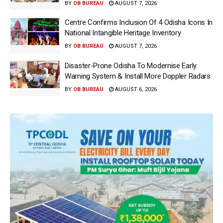
BY
OB BUREAU
AUGUST 7, 2026
Centre Confirms Inclusion Of 4 Odisha Icons In
National Intangible Heritage Inventory
BY
OB BUREAU
AUGUST 7, 2026
Disaster-Prone Odisha To Modernise Early
Warning System & Install More Doppler Radars
BY
OB BUREAU
AUGUST 6, 2026