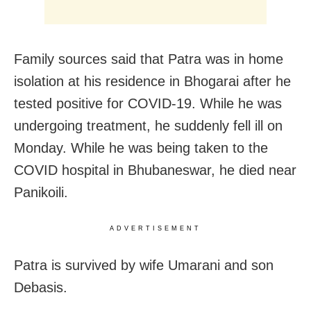
Family sources said that Patra was in home
isolation at his residence in Bhogarai after he
tested positive for COVID-19. While he was
undergoing treatment, he suddenly fell ill on
Monday. While he was being taken to the
COVID hospital in Bhubaneswar, he died near
Panikoili.
ADVERTISEMENT
Patra is survived by wife Umarani and son
Debasis.