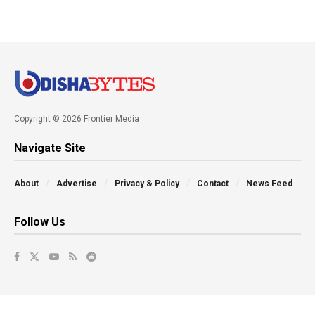
Copyright © 2026 Frontier Media
Navigate Site
About
Advertise
Privacy & Policy
Contact
News Feed
Follow Us