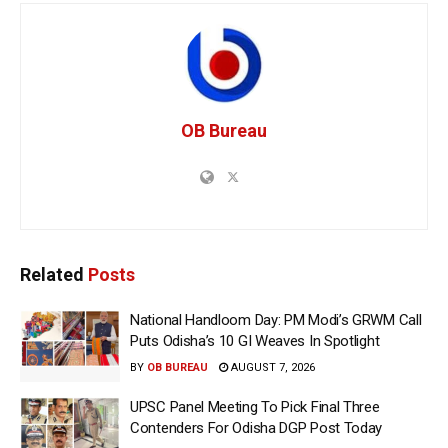
OB Bureau
Related
Posts
National Handloom Day: PM Modi’s GRWM Call
Puts Odisha’s 10 GI Weaves In Spotlight
BY
OB BUREAU
AUGUST 7, 2026
UPSC Panel Meeting To Pick Final Three
Contenders For Odisha DGP Post Today