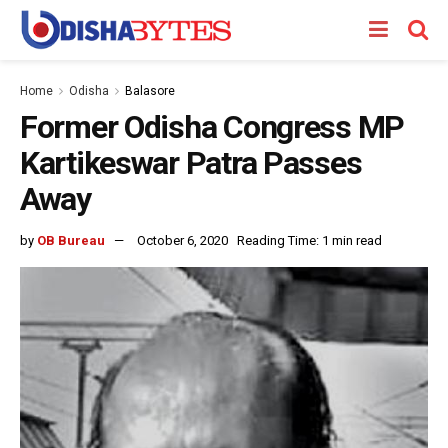
Home
Odisha
Balasore
Former Odisha Congress MP
Kartikeswar Patra Passes
Away
by
OB Bureau
October 6, 2020
Reading Time: 1 min read