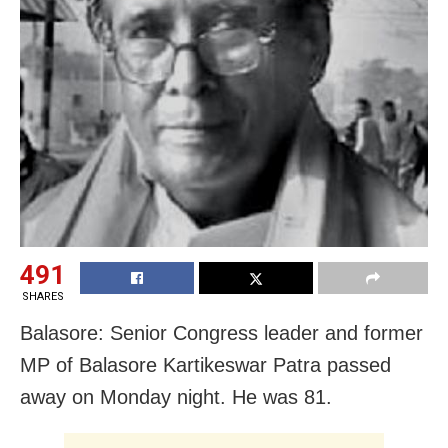
491
SHARES
Balasore: Senior Congress leader and former
MP of Balasore Kartikeswar Patra passed
away on Monday night. He was 81.