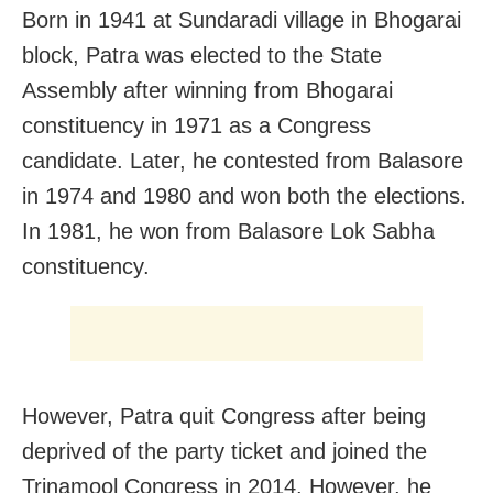
Born in 1941 at Sundaradi village in Bhogarai
block, Patra was elected to the State
Assembly after winning from Bhogarai
constituency in 1971 as a Congress
candidate. Later, he contested from Balasore
in 1974 and 1980 and won both the elections.
In 1981, he won from Balasore Lok Sabha
constituency.
However, Patra quit Congress after being
deprived of the party ticket and joined the
Trinamool Congress in 2014. However, he