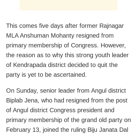
This comes five days after former Rajnagar
MLA Anshuman Mohanty resigned from
primary membership of Congress. However,
the reason as to why this strong youth leader
of Kendrapada district decided to quit the
party is yet to be ascertained.
On Sunday, senior leader from Angul district
Biplab Jena, who had resigned from the post
of Angul district Congress president and
primary membership of the grand old party on
February 13, joined the ruling Biju Janata Dal