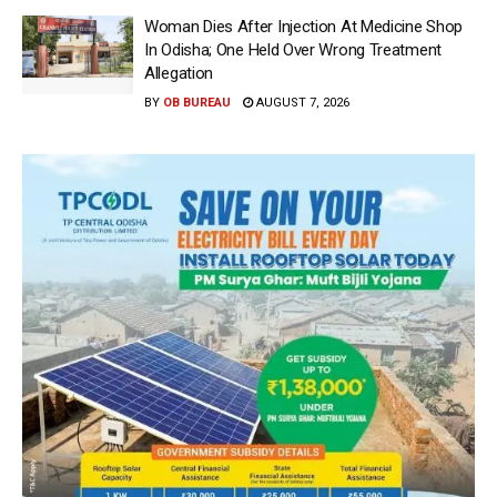
Woman Dies After Injection At Medicine Shop
In Odisha; One Held Over Wrong Treatment
Allegation
BY
OB BUREAU
AUGUST 7, 2026