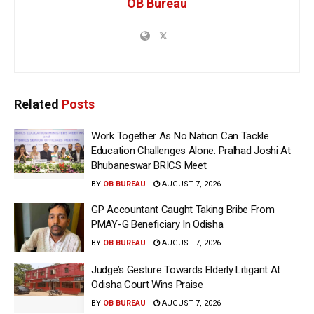
OB Bureau
Related
Posts
Work Together As No Nation Can Tackle
Education Challenges Alone: Pralhad Joshi At
Bhubaneswar BRICS Meet
BY
OB BUREAU
AUGUST 7, 2026
GP Accountant Caught Taking Bribe From
PMAY-G Beneficiary In Odisha
BY
OB BUREAU
AUGUST 7, 2026
Judge’s Gesture Towards Elderly Litigant At
Odisha Court Wins Praise
BY
OB BUREAU
AUGUST 7, 2026