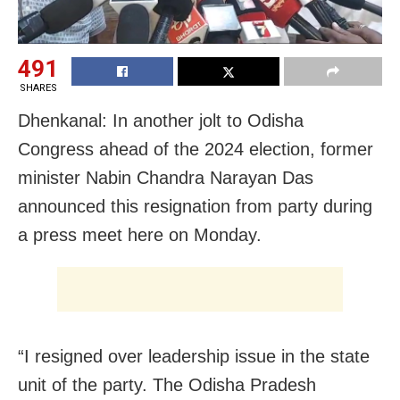
491
SHARES
Dhenkanal: In another jolt to Odisha
Congress ahead of the 2024 election, f
ormer
minister Nabin Chandra Narayan Das
announced this resignation from party during
a press meet here on Monday.
“I resigned over leadership issue in the state
unit of the party. The Odisha Pradesh