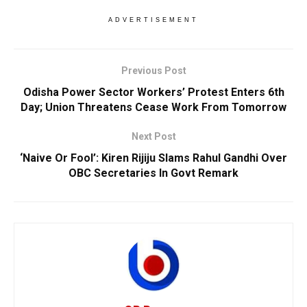
ADVERTISEMENT
Previous Post
Odisha Power Sector Workers’ Protest Enters 6th
Day; Union Threatens Cease Work From Tomorrow
Next Post
‘Naive Or Fool’: Kiren Rijiju Slams Rahul Gandhi Over
OBC Secretaries In Govt Remark