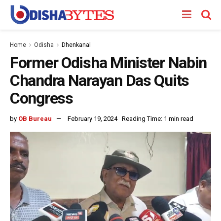
Home
Odisha
Dhenkanal
Former Odisha Minister Nabin
Chandra Narayan Das Quits
Congress
by
OB Bureau
February 19, 2024
Reading Time: 1 min read