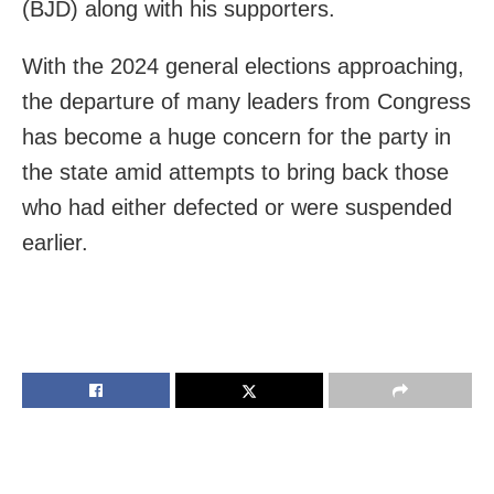
(BJD) along with his supporters.
With the 2024 general elections approaching,
the departure of many leaders from Congress
has become a huge concern for the party in
the state amid attempts to bring back those
who had either defected or were suspended
earlier.