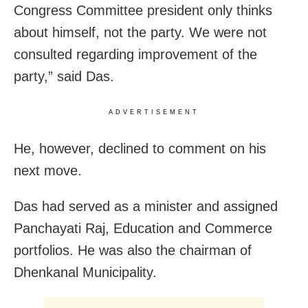
Congress Committee president only thinks
about himself, not the party. We were not
consulted regarding improvement of the
party,” said Das.
ADVERTISEMENT
He, however, declined to comment on his
next move.
Das
had served as a minister and assigned
Panchayati Raj, Education and Commerce
portfolios. He was also the chairman of
Dhenkanal Municipality.