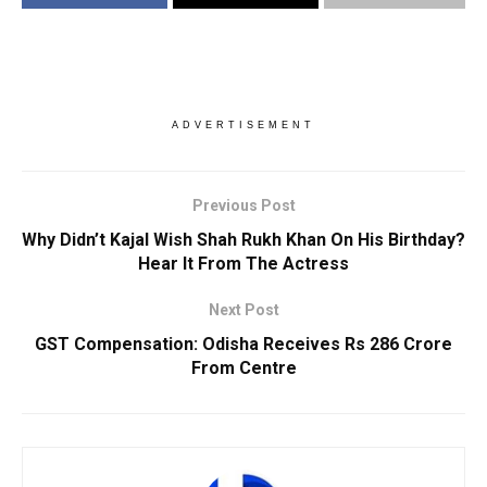
ADVERTISEMENT
Previous Post
Why Didn’t Kajal Wish Shah Rukh Khan On His Birthday?
Hear It From The Actress
Next Post
GST Compensation: Odisha Receives Rs 286 Crore
From Centre