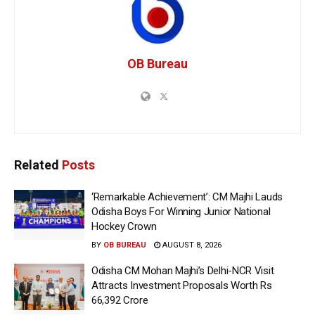
OB Bureau
Related
Posts
‘Remarkable Achievement’: CM Majhi Lauds
Odisha Boys For Winning Junior National
Hockey Crown
BY
OB BUREAU
AUGUST 8, 2026
Odisha CM Mohan Majhi’s Delhi-NCR Visit
Attracts Investment Proposals Worth Rs
66,392 Crore