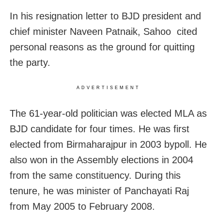
In his resignation letter to BJD president and
chief minister Naveen Patnaik, Sahoo cited
personal reasons as the ground for quitting
the party.
ADVERTISEMENT
The 61-year-old politician was elected MLA as
BJD candidate for four times. He was first
elected from Birmaharajpur in 2003 bypoll. He
also won in the Assembly elections in 2004
from the same constituency. During this
tenure, he was minister of Panchayati Raj
from May 2005 to February 2008.