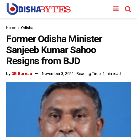
Home
Odisha
Former Odisha Minister
Sanjeeb Kumar Sahoo
Resigns from BJD
by
OB Bureau
November 3, 2021
Reading Time: 1 min read