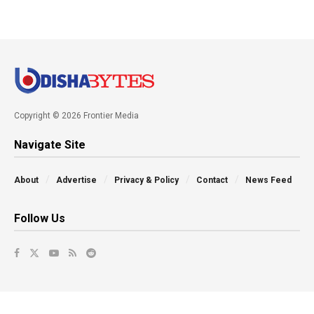
Copyright © 2026 Frontier Media
Navigate Site
About
Advertise
Privacy & Policy
Contact
News Feed
Follow Us