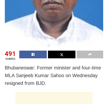
491
SHARES
Bhubaneswar: Former minister and four-time
MLA Sanjeeb Kumar Sahoo on Wednesday
resigned from BJD.