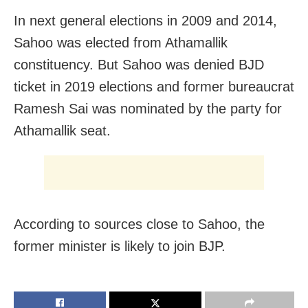
In next general elections in 2009 and 2014,
Sahoo was elected from Athamallik
constituency. But Sahoo was denied BJD
ticket in 2019 elections and former bureaucrat
Ramesh Sai was nominated by the party for
Athamallik seat.
According to sources close to Sahoo, the
former minister is likely to join BJP.