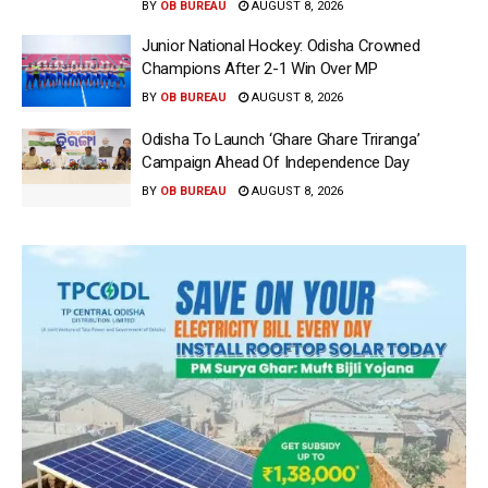
BY
OB BUREAU
AUGUST 8, 2026
Junior National Hockey: Odisha Crowned
Champions After 2-1 Win Over MP
BY
OB BUREAU
AUGUST 8, 2026
Odisha To Launch ‘Ghare Ghare Triranga’
Campaign Ahead Of Independence Day
BY
OB BUREAU
AUGUST 8, 2026