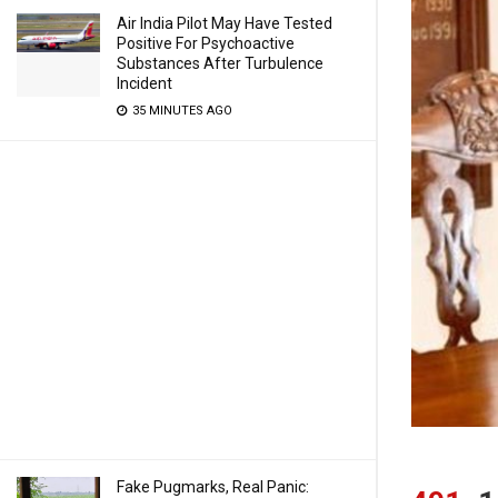
Air India Pilot May Have Tested
Positive For Psychoactive
Substances After Turbulence
Incident
35 MINUTES AGO
Fake Pugmarks, Real Panic: