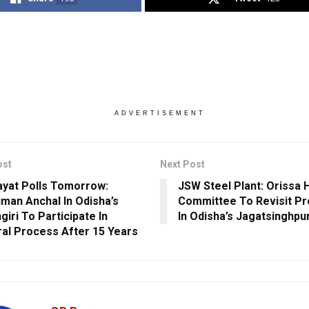
ADVERTISEMENT
ost
Next Post
yat Polls Tomorrow:
JSW Steel Plant: Orissa 
man Anchal In Odisha’s
Committee To Revisit Pro
iri To Participate In
In Odisha’s Jagatsinghpu
ral Process After 15 Years