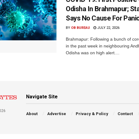
Odisha In Brahmapur; St
Says No Cause For Pani
BY
OB BUREAU
JULY 22, 2026
Brahmapur: Following a bunch of cor
in the past week in neighbouring An
Odisha was on high alert....
Navigate Site
026
About
Advertise
Privacy & Policy
Contact
a