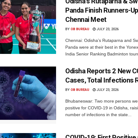
Odisha’s Rutaparna & S
Panda Finish Runners-Up
Chennai Meet
BY
OB BUREAU
JULY 23, 2026
Chennai: Odisha’s Rutaparna and S
Panda were at their best in the Yonex
India Senior Ranking Badminton tourn
Odisha Reports 2 New 
Cases, Total Infections 
BY
OB BUREAU
JULY 23, 2026
Bhubaneswar: Two more persons we
positive for COVID-19 in Odisha, raisi
number of infections in the state...
COVID-19: First Positive