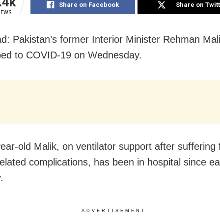
.4k
Share on Facebook
Share on Twit
IEWS
d: Pakistan’s former Interior Minister Rehman Mal
ed to COVID-19 on Wednesday.
ear-old Malik, on ventilator support after suffering
lated complications, has been in hospital since ea
.
ADVERTISEMENT