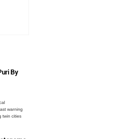
uri By
cal
ast warning
 twin cities