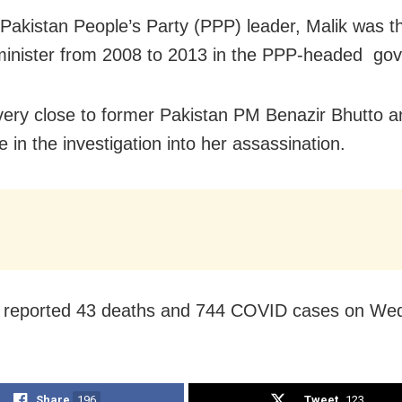
 Pakistan People’s Party (PPP) leader, Malik was t
 minister from 2008 to 2013 in the PPP-headed go
ery close to former Pakistan PM Benazir Bhutto a
e in the investigation into her assassination.
n reported 43 deaths and 744 COVID cases on We
Share
196
Tweet
123