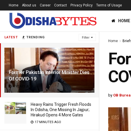
Home
About us
Career
Contact
Privacy Policy
Terms of Usage
HOME
LATEST
TRENDING
Filter
Home
Brief
For
CO
Former Pakistan Interior Minister Dies
Of COVID-19
4 YEARS AGO
by
OB Burea
Heavy Rains Trigger Fresh Floods
In Odisha, One Missing In Jajpur;
Hirakud Opens 4 More Gates
17 MINUTES AGO