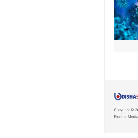
Copyright © 2
Frontier Medi