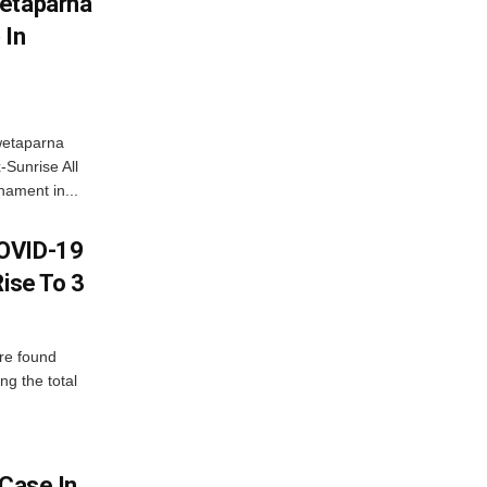
wetaparna
 In
wetaparna
-Sunrise All
ament in...
COVID-19
Rise To 3
re found
ng the total
 Case In