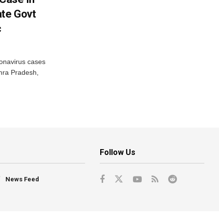
ate Govt
c
onavirus cases
dhra Pradesh,
Follow Us
News Feed