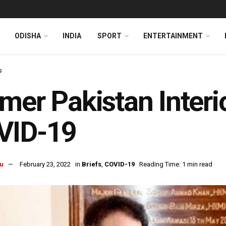
ODISHA
INDIA
SPORT
ENTERTAINMENT
s
mer Pakistan Interi
VID-19
u
February 23, 2022
in
Briefs
,
COVID-19
Reading Time: 1 min read