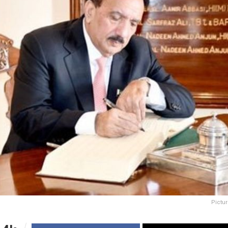
Pictur