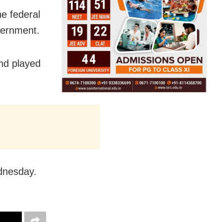
he federal
vernment.
nd played
dnesday.