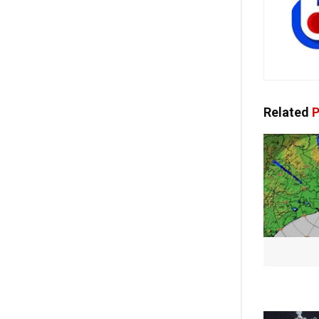
Related
P