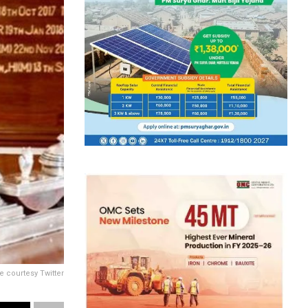
e courtesy Twitter