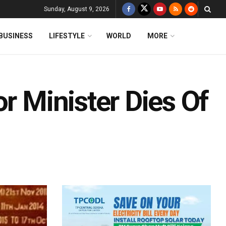
Sunday, August 9, 2026
BUSINESS
LIFESTYLE
WORLD
MORE
or Minister Dies Of