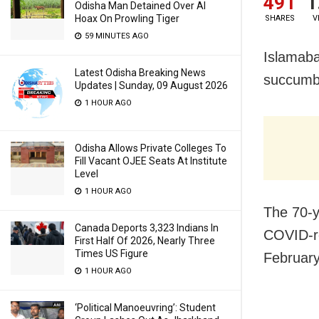
491
1
Odisha Man Detained Over AI
Hoax On Prowling Tiger
SHARES
V
59 MINUTES AGO
Islamaba
Latest Odisha Breaking News
succumb
Updates | Sunday, 09 August 2026
1 HOUR AGO
Odisha Allows Private Colleges To
Fill Vacant OJEE Seats At Institute
Level
1 HOUR AGO
The 70-y
Canada Deports 3,323 Indians In
COVID-re
First Half Of 2026, Nearly Three
Times US Figure
February
1 HOUR AGO
‘Political Manoeuvring’: Student