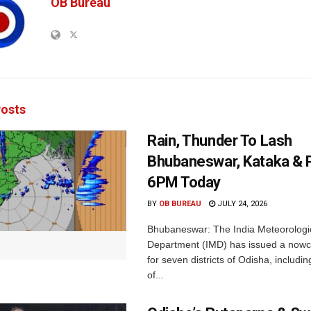
OB Bureau
osts
Rain, Thunder To Lash
Bhubaneswar, Kataka & P
6PM Today
BY
OB BUREAU
JULY 24, 2026
Bhubaneswar: The India Meteorologi
Department (IMD) has issued a nowc
for seven districts of Odisha, including
of...