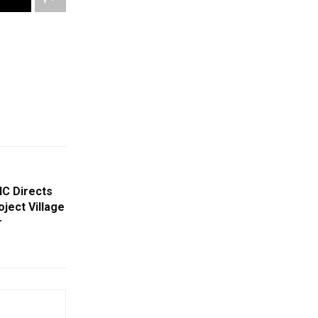
HC Directs
ject Village
r