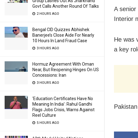
Group Lashes Out As Jharkhand
Govt Calls Another Round Of Talks
A senior
2 HOURS AGO
Interior
Bengal CID Quizzes Abhishek
Banerjee’s Close Aide For Nearly
He was v
10 Hours In Land Fraud Case
a key rol
3 HOURS AGO
Hormuz Agreement With Oman
Near, But Reopening Hinges On US
Concessions: Iran
3 HOURS AGO
‘Education Certificates Have No
Meaning In India’: Rahul Gandhi
Pakista
Flags Jobs Crisis, Warns Against
Reel Culture
5 HOURS AGO