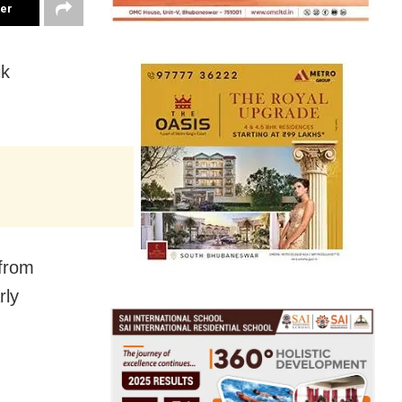
ter
ik
 from
rly