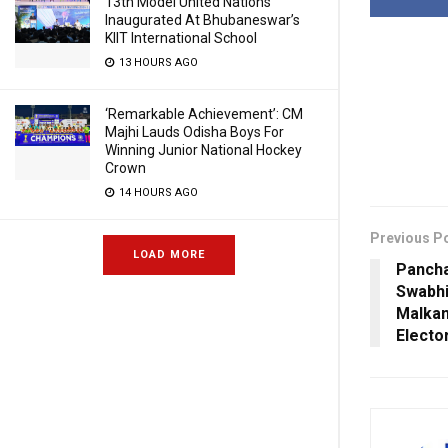
13th Model United Nations
Inaugurated At Bhubaneswar’s
KIIT International School
13 HOURS AGO
‘Remarkable Achievement’: CM
Majhi Lauds Odisha Boys For
Winning Junior National Hockey
Crown
14 HOURS AGO
Previous P
LOAD MORE
Pancha
Swabhi
Malkang
Electo