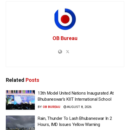
OB Bureau
Related
Posts
13th Model United Nations Inaugurated At
Bhubaneswar’s KIIT International School
BY
OB BUREAU
AUGUST 8, 2026
Rain, Thunder To Lash Bhubaneswar In 2
Hours, IMD Issues Yellow Warning