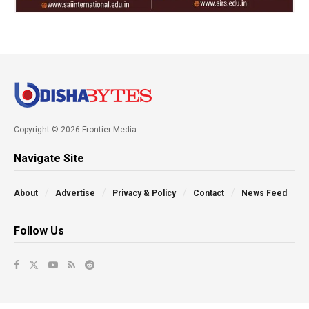
Copyright © 2026 Frontier Media
Navigate Site
About
Advertise
Privacy & Policy
Contact
News Feed
Follow Us