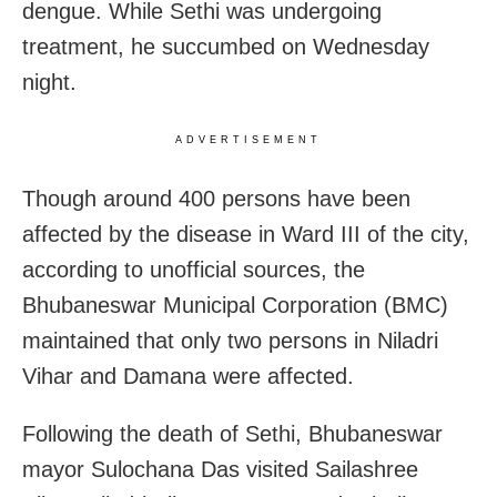
dengue. While Sethi was undergoing
treatment, he succumbed on Wednesday
night.
ADVERTISEMENT
Though around 400 persons have been
affected by the disease in Ward III of the city,
according to unofficial sources, the
Bhubaneswar Municipal Corporation (BMC)
maintained that only two persons in Niladri
Vihar and Damana were affected.
Following the death of Sethi, Bhubaneswar
mayor Sulochana Das visited Sailashree