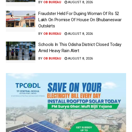
BY
OB BUREAU
AUGUST 8, 2026
Fraudster Held For Duping Woman Of Rs 52
Lakh On Promise Of House On Bhubaneswar
Outskirts
BY
OB BUREAU
AUGUST 8, 2026
Schools In This Odisha District Closed Today
Amid Heavy Rain Alert
BY
OB BUREAU
AUGUST 8, 2026