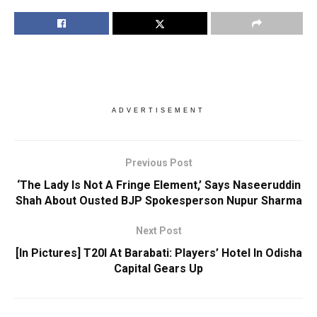
ADVERTISEMENT
Previous Post
‘The Lady Is Not A Fringe Element,’ Says Naseeruddin
Shah About Ousted BJP Spokesperson Nupur Sharma
Next Post
[In Pictures] T20I At Barabati: Players’ Hotel In Odisha
Capital Gears Up