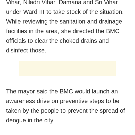
Vihar, Niladri Vihar, Damana and Sri Vihar
under Ward III to take stock of the situation.
While reviewing the sanitation and drainage
facilities in the area, she directed the BMC
officials to clear the choked drains and
disinfect those.
The mayor said the BMC would launch an
awareness drive on preventive steps to be
taken by the people to prevent the spread of
dengue in the city.