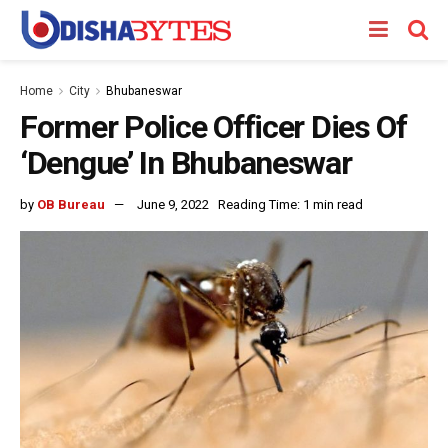
Home
City
Bhubaneswar
Former Police Officer Dies Of
‘Dengue’ In Bhubaneswar
by
OB Bureau
June 9, 2022
Reading Time: 1 min read