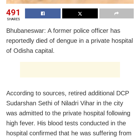
491
SHARES
Bhubaneswar: A former police officer has
reportedly died of dengue in a private hospital
of Odisha capital.
According to sources, retired additional DCP
Sudarshan Sethi of Niladri Vihar in the city
was admitted to the private hospital following
high fever. His blood tests conducted in the
hospital confirmed that he was suffering from