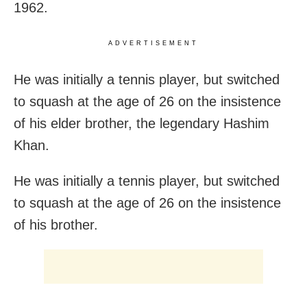
1962.
ADVERTISEMENT
He was initially a tennis player, but switched
to squash at the age of 26 on the insistence
of his elder brother, the legendary Hashim
Khan.
He was initially a tennis player, but switched
to squash at the age of 26 on the insistence
of his brother.