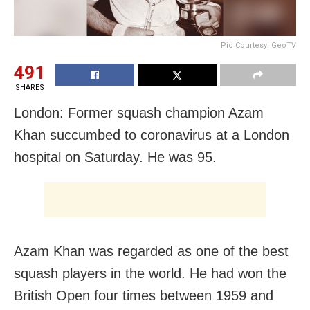
Pic Courtesy: GeoTV
491
SHARES
London: Former squash champion Azam
Khan succumbed to coronavirus at a London
hospital on Saturday. He was 95.
Azam Khan was regarded as one of the best
squash players in the world. He had won the
British Open four times between 1959 and