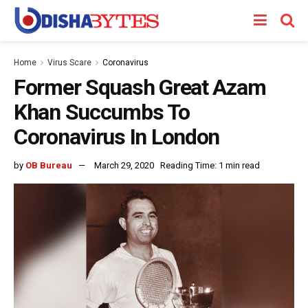
Home
Virus Scare
Coronavirus
Former Squash Great Azam
Khan Succumbs To
Coronavirus In London
by
OB Bureau
March 29, 2020
Reading Time: 1 min read