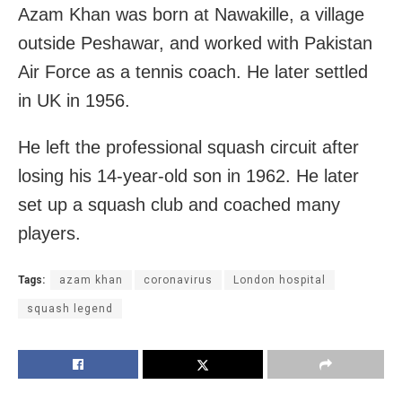
Azam Khan was born at Nawakille, a village
outside Peshawar, and worked with Pakistan
Air Force as a tennis coach. He later settled
in UK in 1956.
He left the professional squash circuit after
losing his 14-year-old son in 1962. He later
set up a squash club and coached many
players.
Tags:
azam khan
coronavirus
London hospital
squash legend