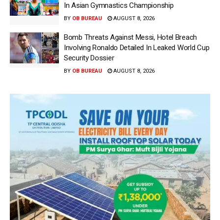
In Asian Gymnastics Championship
BY
OB BUREAU
AUGUST 8, 2026
Bomb Threats Against Messi, Hotel Breach
Involving Ronaldo Detailed In Leaked World Cup
Security Dossier
BY
OB BUREAU
AUGUST 8, 2026