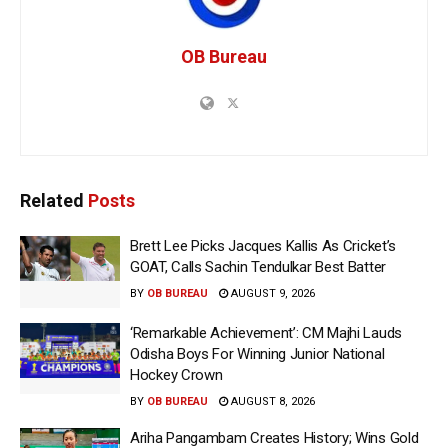
OB Bureau
Related
Posts
Brett Lee Picks Jacques Kallis As Cricket’s
GOAT, Calls Sachin Tendulkar Best Batter
BY
OB BUREAU
AUGUST 9, 2026
‘Remarkable Achievement’: CM Majhi Lauds
Odisha Boys For Winning Junior National
Hockey Crown
BY
OB BUREAU
AUGUST 8, 2026
Ariha Pangambam Creates History; Wins Gold