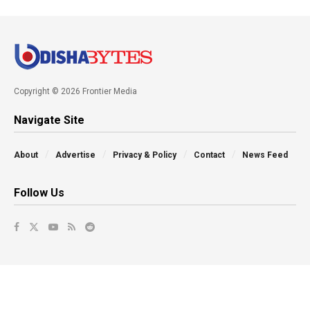
Copyright © 2026 Frontier Media
Navigate Site
About
Advertise
Privacy & Policy
Contact
News Feed
Follow Us