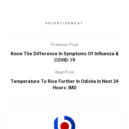
ADVERTISEMENT
Previous Post
Know The Difference In Symptoms Of Influenza &
COVID-19
Next Post
Temperature To Rise Further In Odisha In Next 24
Hours: IMD