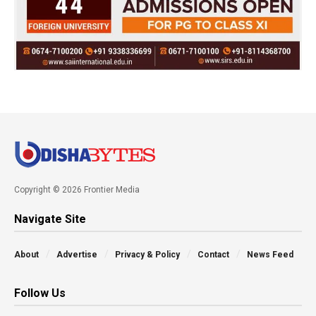
Copyright © 2026 Frontier Media
Navigate Site
About
Advertise
Privacy & Policy
Contact
News Feed
Follow Us