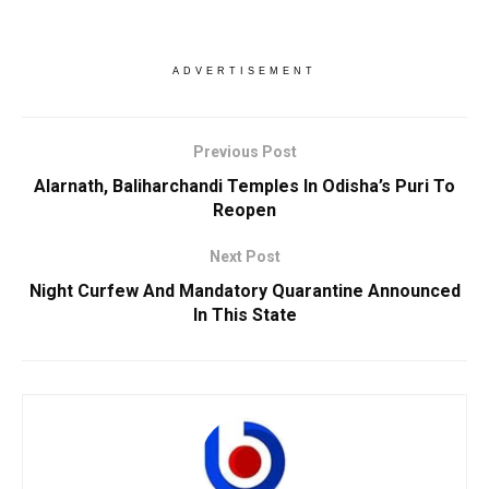
ADVERTISEMENT
Previous Post
Alarnath, Baliharchandi Temples In Odisha’s Puri To
Reopen
Next Post
Night Curfew And Mandatory Quarantine Announced
In This State