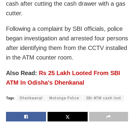
cash after cutting the cash drawer with a gas
cutter.
Following a complaint by SBI officials, police
began investigation and arrested four persons
after identifying them from the CCTV installed
in the ATM counter room.
Also Read:
Rs 25 Lakh Looted From SBI
ATM In Odisha’s Dhenkanal
Tags:
Dhenkaanal
Motonga Police
SBI ATM cash loot