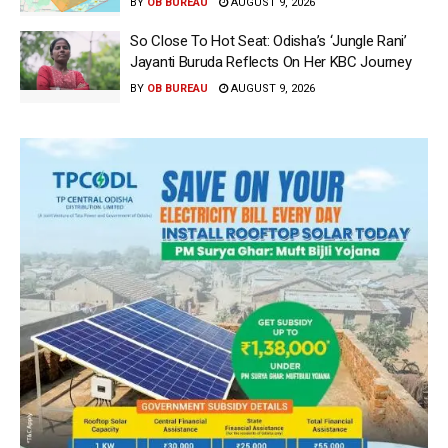
BY
OB BUREAU
AUGUST 9, 2026
So Close To Hot Seat: Odisha’s ‘Jungle Rani’
Jayanti Buruda Reflects On Her KBC Journey
BY
OB BUREAU
AUGUST 9, 2026