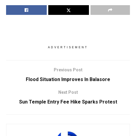
ADVERTISEMENT
Previous Post
Flood Situation Improves In Balasore
Next Post
Sun Temple Entry Fee Hike Sparks Protest