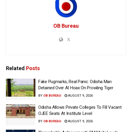
OB Bureau
Related
Posts
Fake Pugmarks, Real Panic: Odisha Man
Detained Over AI Hoax On Prowling Tiger
BY
OB BUREAU
AUGUST 9, 2026
Odisha Allows Private Colleges To Fill Vacant
OJEE Seats At Institute Level
BY
OB BUREAU
AUGUST 9, 2026