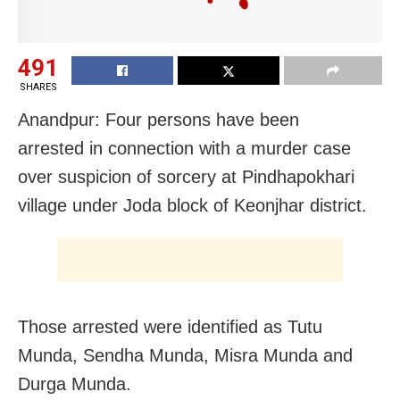
491
SHARES
Anandpur: Four persons have been
arrested in connection with a murder case
over suspicion of sorcery at Pindhapokhari
village under Joda block of Keonjhar district.
Those arrested were identified as Tutu
Munda, Sendha Munda, Misra Munda and
Durga Munda.