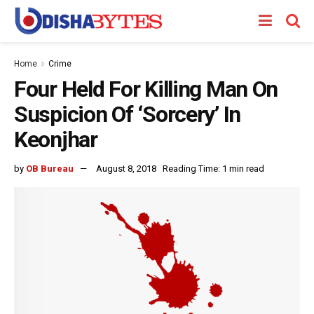
Home
Crime
Four Held For Killing Man On
Suspicion Of ‘Sorcery’ In
Keonjhar
by
OB Bureau
August 8, 2018
Reading Time: 1 min read