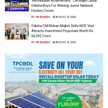
‘Remarkable Achievement’: CM Majhi Lauds
Odisha Boys For Winning Junior National
Hockey Crown
BY
OB BUREAU
AUGUST 8, 2026
Odisha CM Mohan Majhi’s Delhi-NCR Visit
Attracts Investment Proposals Worth Rs
66,392 Crore
BY
OB BUREAU
AUGUST 8, 2026