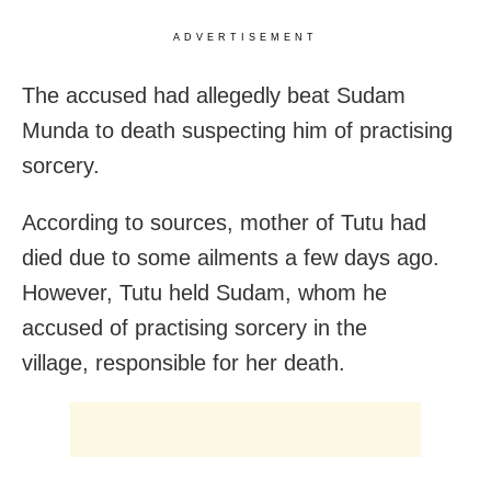
ADVERTISEMENT
The accused had allegedly beat Sudam
Munda to death suspecting him of practising
sorcery.
According to sources, mother of Tutu had
died due to some ailments a few days ago.
However, Tutu held Sudam, whom he
accused of practising sorcery in the
village, responsible for her death.