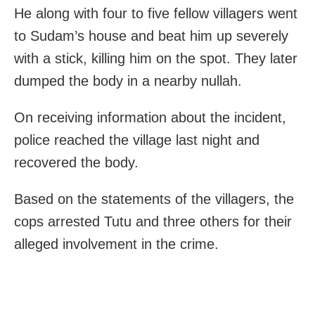
He along with four to five fellow villagers went
to Sudam’s house and beat him up severely
with a stick, killing him on the spot. They later
dumped the body in a nearby nullah.
On receiving information about the incident,
police reached the village last night and
recovered the body.
Based on the statements of the villagers, the
cops arrested Tutu and three others for their
alleged involvement in the crime.