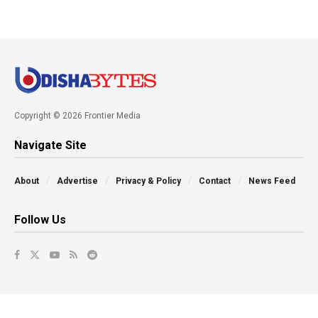
Copyright © 2026 Frontier Media
Navigate Site
About
Advertise
Privacy & Policy
Contact
News Feed
Follow Us