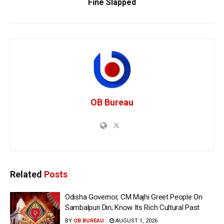
Fine Slapped
OB Bureau
Related
Posts
Odisha Governor, CM Majhi Greet People On
Sambalpuri Din; Know Its Rich Cultural Past
BY
OB BUREAU
AUGUST 1, 2026