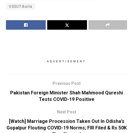
VSSUT-Burla
ADVERTISEMENT
Previous Post
Pakistan Foreign Minister Shah Mahmood Qureshi
Tests COVID-19 Positive
Next Post
[Watch] Marriage Procession Taken Out In Odisha’s
Gopalpur Flouting COVID-19 Norms; FIR Filed & Rs 50K