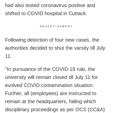
had also tested coronavirus positive and
shifted to COVID hospital in Cuttack.
ADVERTISEMENT
Following detection of four new cases, the
authorities decided to shut the varsity till July
11.
“In pursuance of the COVID-19 rule, the
university will remain closed till July 11 for
evolved COVID contamination situation.
Further, all (employees) are instructed to
remain at the headquarters, failing which
disciplinary proceedings as per OCS (CC&A)