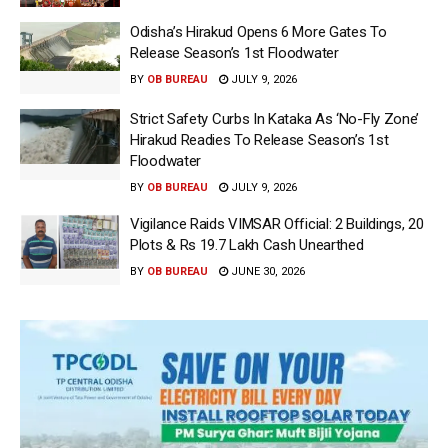
Odisha’s Hirakud Opens 6 More Gates To
Release Season’s 1st Floodwater
BY
OB BUREAU
JULY 9, 2026
Strict Safety Curbs In Kataka As ‘No-Fly Zone’
Hirakud Readies To Release Season’s 1st
Floodwater
BY
OB BUREAU
JULY 9, 2026
Vigilance Raids VIMSAR Official: 2 Buildings, 20
Plots & Rs 19.7 Lakh Cash Unearthed
BY
OB BUREAU
JUNE 30, 2026