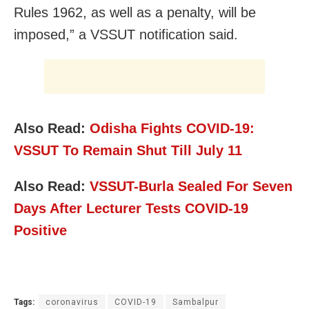
Rules 1962, as well as a penalty, will be
imposed,” a VSSUT notification said.
Also Read:
Odisha Fights COVID-19:
VSSUT To Remain Shut Till July 11
Also Read:
VSSUT-Burla Sealed For Seven
Days After Lecturer Tests COVID-19
Positive
Tags:
coronavirus
COVID-19
Sambalpur