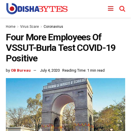
Home
Virus Scare
Coronavirus
Four More Employees Of
VSSUT-Burla Test COVID-19
Positive
by
OB Bureau
July 4, 2020
Reading Time: 1 min read