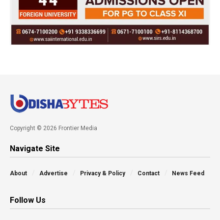
Copyright © 2026 Frontier Media
Navigate Site
About
Advertise
Privacy & Policy
Contact
News Feed
Follow Us