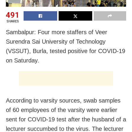
491
SHARES
Sambalpur: Four more staffers of Veer
Surendra Sai University of Technology
(VSSUT), Burla, tested positive for
COVID-19
on Saturday.
According to varsity sources, swab samples
of 60 employees of the varsity were earlier
sent for COVID-19 test after the husband of a
lecturer succumbed to the virus. The lecturer