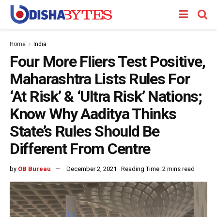
Home
India
Four More Fliers Test Positive,
Maharashtra Lists Rules For
‘At Risk’ & ‘Ultra Risk’ Nations;
Know Why Aaditya Thinks
State’s Rules Should Be
Different From Centre
by
OB Bureau
December 2, 2021
Reading Time: 2 mins read