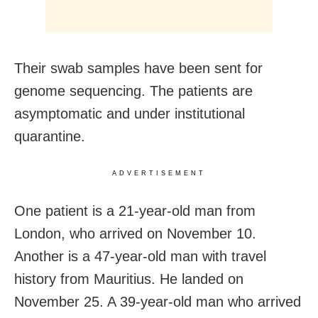
Their swab samples have been sent for
genome sequencing. The patients are
asymptomatic and under institutional
quarantine.
ADVERTISEMENT
One patient is a 21-year-old man from
London, who arrived on November 10.
Another is a 47-year-old man with travel
history from Mauritius. He landed on
November 25. A 39-year-old man who arrived