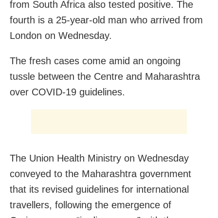
from South Africa also tested positive. The
fourth is a 25-year-old man who arrived from
London on Wednesday.
The fresh cases come amid an ongoing
tussle between the Centre and Maharashtra
over COVID-19 guidelines.
The Union Health Ministry on Wednesday
conveyed to the Maharashtra government
that its revised guidelines for international
travellers, following the emergence of