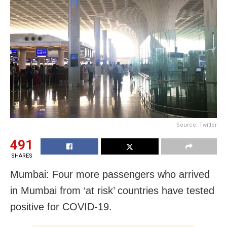
Source: Twitter
491
SHARES
Mumbai: Four more passengers who arrived
in Mumbai from ‘at risk’ countries have tested
positive for COVID-19.