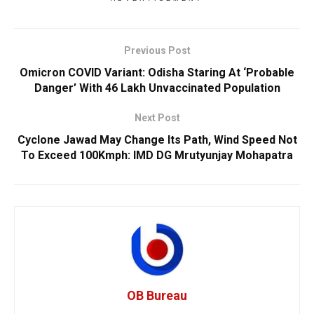
Previous Post
Omicron COVID Variant: Odisha Staring At ‘Probable
Danger’ With 46 Lakh Unvaccinated Population
Next Post
Cyclone Jawad May Change Its Path, Wind Speed Not
To Exceed 100Kmph: IMD DG Mrutyunjay Mohapatra
OB Bureau