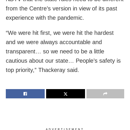
from the Centre’s version in view of its past
experience with the pandemic.
“We were hit first, we were hit the hardest
and we were always accountable and
transparent… so we need to be a little
cautious about our state… People’s safety is
top priority,” Thackeray said.
ADVERTISEMENT