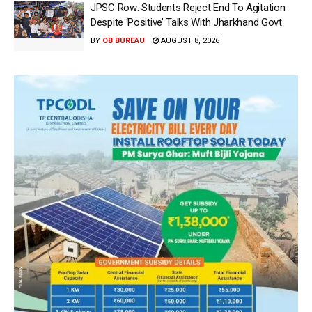
JPSC Row: Students Reject End To Agitation
Despite ‘Positive’ Talks With Jharkhand Govt
BY
OB BUREAU
AUGUST 8, 2026