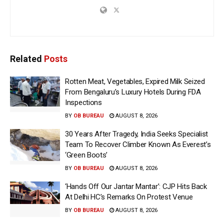
Related
Posts
Rotten Meat, Vegetables, Expired Milk Seized
From Bengaluru’s Luxury Hotels During FDA
Inspections
BY
OB BUREAU
AUGUST 8, 2026
30 Years After Tragedy, India Seeks Specialist
Team To Recover Climber Known As Everest’s
‘Green Boots’
BY
OB BUREAU
AUGUST 8, 2026
‘Hands Off Our Jantar Mantar’: CJP Hits Back
At Delhi HC’s Remarks On Protest Venue
BY
OB BUREAU
AUGUST 8, 2026