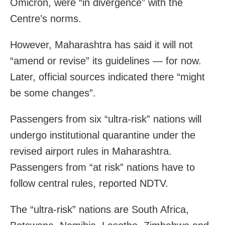
Omicron, were “in divergence” with the
Centre’s norms.
However, Maharashtra has said it will not
“amend or revise” its guidelines — for now.
Later, official sources indicated there “might
be some changes”.
Passengers from six “ultra-risk” nations will
undergo institutional quarantine under the
revised airport rules in Maharashtra.
Passengers from “at risk” nations have to
follow central rules, reported NDTV.
The “ultra-risk” nations are South Africa,