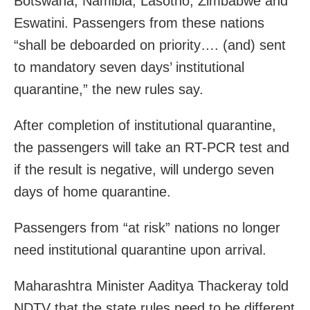
Botswana, Namibia, Lasotho, Zimbabwe and
Eswatini. Passengers from these nations
“shall be deboarded on priority…. (and) sent
to mandatory seven days’ institutional
quarantine,” the new rules say.
After completion of institutional quarantine,
the passengers will take an RT-PCR test and
if the result is negative, will undergo seven
days of home quarantine.
Passengers from “at risk” nations no longer
need institutional quarantine upon arrival.
Maharashtra Minister Aaditya Thackeray told
NDTV that the state rules need to be different