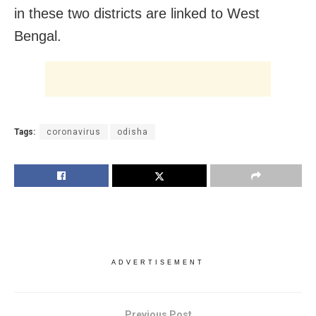
in these two districts are linked to West
Bengal.
Tags:
coronavirus
odisha
ADVERTISEMENT
Previous Post