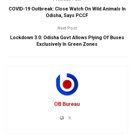
COVID-19 Outbreak: Close Watch On Wild Animals In
Odisha, Says PCCF
Next Post
Lockdown 3.0: Odisha Govt Allows Plying Of Buses
Exclusively In Green Zones
OB Bureau