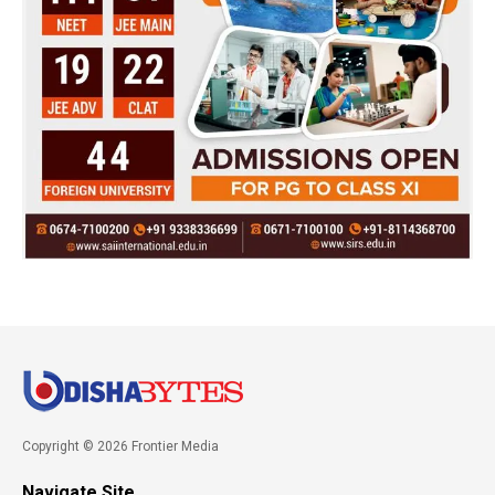
Copyright © 2026 Frontier Media
Navigate Site