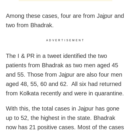
Among these cases, four are from Jajpur and
two from Bhadrak.
ADVERTISEMENT
The I & PR in a tweet identified the two
patients from Bhadrak as two men aged 45
and 55. Those from Jajpur are also four men
aged 48, 55, 60 and 62. All six had returned
from Kolkata recently and were in quarantine.
With this, the total cases in Jajpur has gone
up to 52, the highest in the state. Bhadrak
now has 21 positive cases. Most of the cases