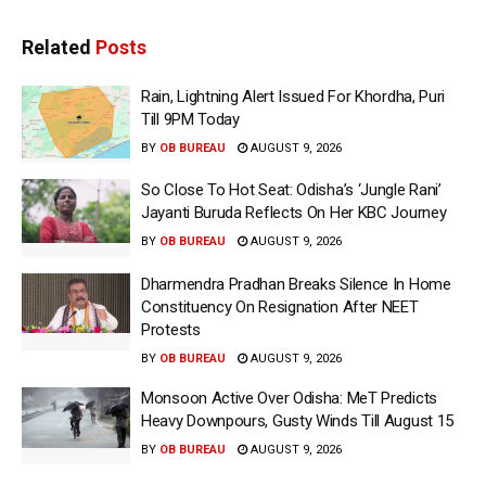
Related
Posts
Rain, Lightning Alert Issued For Khordha, Puri
Till 9PM Today
BY
OB BUREAU
AUGUST 9, 2026
So Close To Hot Seat: Odisha’s ‘Jungle Rani’
Jayanti Buruda Reflects On Her KBC Journey
BY
OB BUREAU
AUGUST 9, 2026
Dharmendra Pradhan Breaks Silence In Home
Constituency On Resignation After NEET
Protests
BY
OB BUREAU
AUGUST 9, 2026
Monsoon Active Over Odisha: MeT Predicts
Heavy Downpours, Gusty Winds Till August 15
BY
OB BUREAU
AUGUST 9, 2026