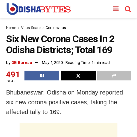
Home
Virus Scare
Coronavirus
Six New Corona Cases In 2
Odisha Districts; Total 169
by
OB Bureau
May 4, 2020
Reading Time: 1 min read
491
SHARES
Bhubaneswar: Odisha on Monday reported
six new corona positive cases, taking the
affected tally to 169.