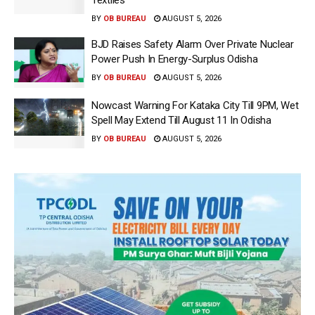
Textiles
BY
OB BUREAU
AUGUST 5, 2026
BJD Raises Safety Alarm Over Private Nuclear
Power Push In Energy-Surplus Odisha
BY
OB BUREAU
AUGUST 5, 2026
Nowcast Warning For Kataka City Till 9PM, Wet
Spell May Extend Till August 11 In Odisha
BY
OB BUREAU
AUGUST 5, 2026