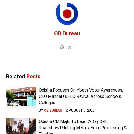
OB Bureau
Related
Posts
Odisha Focuses On Youth Voter Awareness:
CEO Mandates ELC Revival Across Schools,
Colleges
BY
OB BUREAU
AUGUST 5, 2026
Odisha CM Majhi To Lead 2-Day Delhi
Roadshow Pitching Metals, Food Processing &