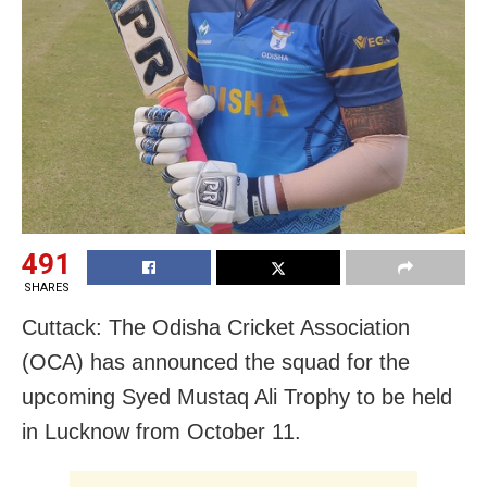
491
SHARES
Cuttack: The Odisha Cricket Association
(OCA) has announced the squad for the
upcoming Syed Mustaq Ali Trophy to be held
in Lucknow from October 11.