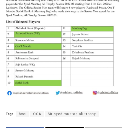
Tags:
bcci
OCA
Sir syed mustaq ali trophy