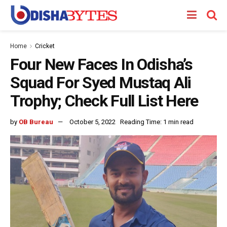
Home
Cricket
Four New Faces In Odisha’s
Squad For Syed Mustaq Ali
Trophy; Check Full List Here
by
OB Bureau
October 5, 2022
Reading Time: 1 min read