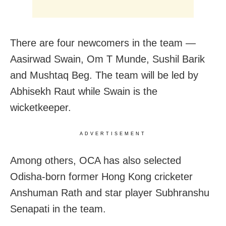
There are four newcomers in the team —
Aasirwad Swain, Om T Munde, Sushil Barik
and Mushtaq Beg. The team will be led by
Abhisekh Raut while Swain is the
wicketkeeper.
ADVERTISEMENT
Among others, OCA has also selected
Odisha-born former Hong Kong cricketer
Anshuman Rath and star player Subhranshu
Senapati in the team.