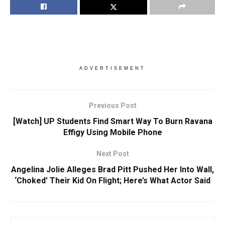
ADVERTISEMENT
Previous Post
[Watch] UP Students Find Smart Way To Burn Ravana
Effigy Using Mobile Phone
Next Post
Angelina Jolie Alleges Brad Pitt Pushed Her Into Wall,
‘Choked’ Their Kid On Flight; Here’s What Actor Said