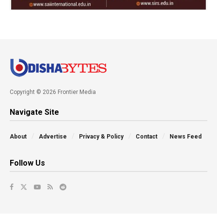
Copyright © 2026 Frontier Media
Navigate Site
About
Advertise
Privacy & Policy
Contact
News Feed
Follow Us