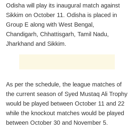
Odisha will play its inaugural match against
Sikkim on October 11. Odisha is placed in
Group E along with West Bengal,
Chandigarh, Chhattisgarh, Tamil Nadu,
Jharkhand and Sikkim.
As per the schedule, the league matches of
the current season of Syed Mustaq Ali Trophy
would be played between October 11 and 22
while the knockout matches would be played
between October 30 and November 5.