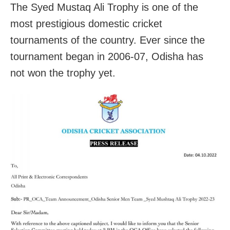
The Syed Mustaq Ali Trophy is one of the
most prestigious domestic cricket
tournaments of the country. Ever since the
tournament began in 2006-07, Odisha has
not won the trophy yet.