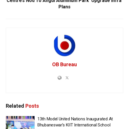
Centre’s Nod To Angul Aluminum Park ‘Upgrade Infra’
Plans
OB Bureau
Related
Posts
13th Model United Nations Inaugurated At
Bhubaneswar’s KIIT International School