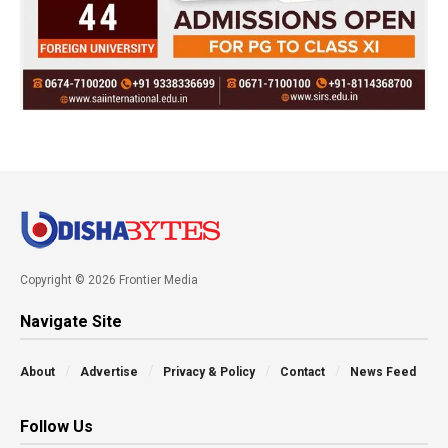
Copyright © 2026 Frontier Media
Navigate Site
About
Advertise
Privacy & Policy
Contact
News Feed
Follow Us