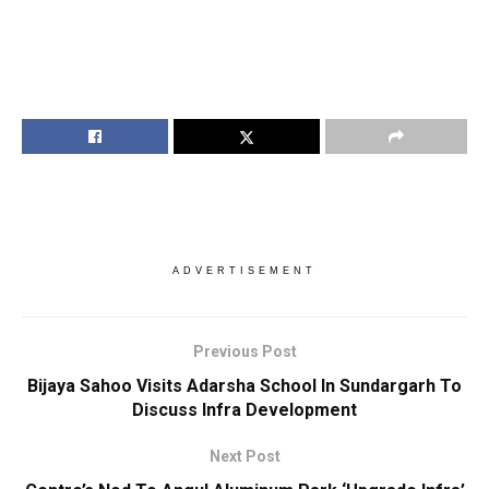
ADVERTISEMENT
Previous Post
Bijaya Sahoo Visits Adarsha School In Sundargarh To
Discuss Infra Development
Next Post