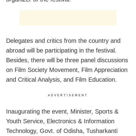
Delegates and critics from the country and
abroad will be participating in the festival.
Besides, there will be three panel discussions
on Film Society Movement, Film Appreciation
and Critical Analysis, and Film Education.
ADVERTISEMENT
Inaugurating the event, Minister, Sports &
Youth Service, Electronics & Information
Technology, Govt. of Odisha, Tusharkanti