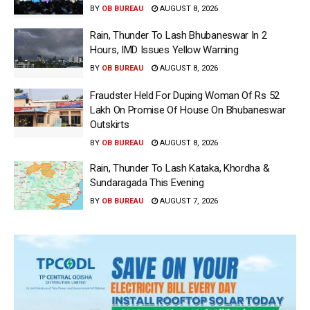
BY
OB BUREAU
AUGUST 8, 2026
Rain, Thunder To Lash Bhubaneswar In 2
Hours, IMD Issues Yellow Warning
BY
OB BUREAU
AUGUST 8, 2026
Fraudster Held For Duping Woman Of Rs 52
Lakh On Promise Of House On Bhubaneswar
Outskirts
BY
OB BUREAU
AUGUST 8, 2026
Rain, Thunder To Lash Kataka, Khordha &
Sundaragada This Evening
BY
OB BUREAU
AUGUST 7, 2026