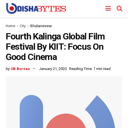
Home
City
Bhubaneswar
Fourth Kalinga Global Film
Festival By KIIT: Focus On
Good Cinema
by
OB Bureau
January 21, 2020
Reading Time: 1 min read