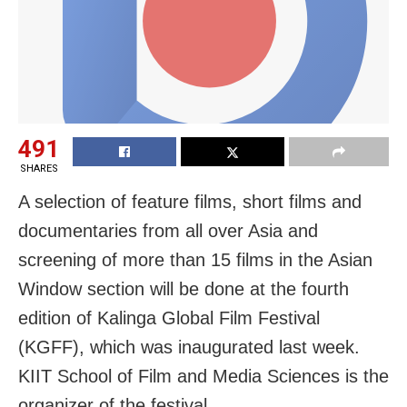
491
SHARES
A selection of feature films, short films and
documentaries from all over Asia and
screening of more than 15 films in the Asian
Window section will be done at the fourth
edition of Kalinga Global Film Festival
(KGFF), which was inaugurated last week.
KIIT School of Film and Media Sciences is the
organizer of the festival.