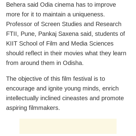
Behera said Odia cinema has to improve
more for it to maintain a uniqueness.
Professor of Screen Studies and Research
FTII, Pune, Pankaj Saxena said, students of
KIIT School of Film and Media Sciences
should reflect in their movies what they learn
from around them in Odisha.
The objective of this film festival is to
encourage and ignite young minds, enrich
intellectually inclined cineastes and promote
aspiring filmmakers.