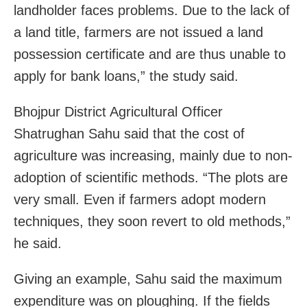
landholder faces problems. Due to the lack of
a land title, farmers are not issued a land
possession certificate and are thus unable to
apply for bank loans,” the study said.
Bhojpur District Agricultural Officer
Shatrughan Sahu said that the cost of
agriculture was increasing, mainly due to non-
adoption of scientific methods. “The plots are
very small. Even if farmers adopt modern
techniques, they soon revert to old methods,”
he said.
Giving an example, Sahu said the maximum
expenditure was on ploughing. If the fields