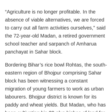
“Agriculture is no longer profitable. In the
absence of viable alternatives, we are forced
to carry out all farm activities ourselves,” said
the 72-year-old Madan, a retired government
school teacher and sarpanch of Amharua
panchayat in Sahar block.
Bordering Bihar’s rice bowl Rohtas, the south-
eastern region of Bhojpur comprising Sahar
block has been witnessing a constant
migration of young farmers to work as urban
labourers. Bhojpur district is known for its
paddy and wheat yields. But Madan, who has