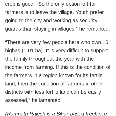
crop is good. “So the only option left for
farmers is to leave the village. Youth prefer
going to the city and working as security
guards than staying in villages,” he remarked.
“There are very few people here who own 10
bighas (1.01 ha). It is very difficult to support
the family throughout the year with the
income from farming. If this is the condition of
the farmers in a region known for its fertile
land, then the condition of farmers in other
districts with less fertile land can be easily
assessed,” he lamented.
(Ramnath Rajesh is a Bihar-based freelance