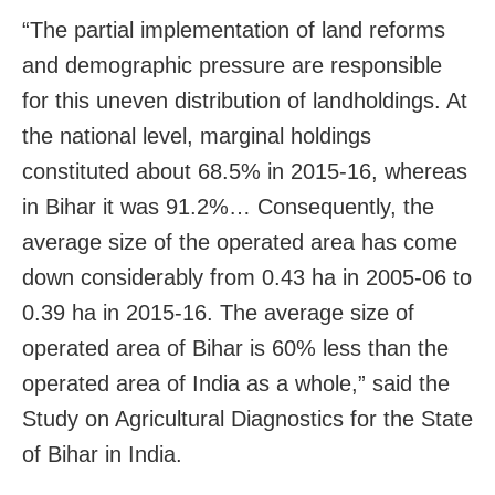
“The partial implementation of land reforms
and demographic pressure are responsible
for this uneven distribution of landholdings. At
the national level, marginal holdings
constituted about 68.5% in 2015-16, whereas
in Bihar it was 91.2%… Consequently, the
average size of the operated area has come
down considerably from 0.43 ha in 2005-06 to
0.39 ha in 2015-16. The average size of
operated area of Bihar is 60% less than the
operated area of India as a whole,” said the
Study on Agricultural Diagnostics for the State
of Bihar in India.