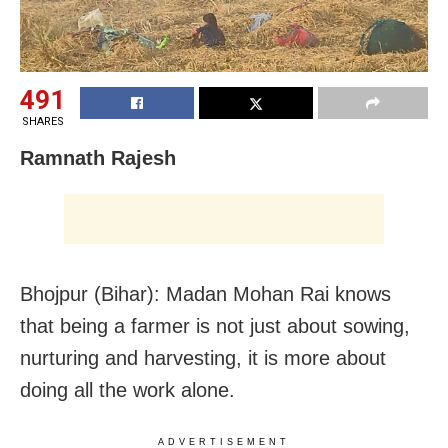
491
SHARES
Ramnath Rajesh
Bhojpur (Bihar): Madan Mohan Rai knows
that being a farmer is not just about sowing,
nurturing and harvesting, it is more about
doing all the work alone.
ADVERTISEMENT