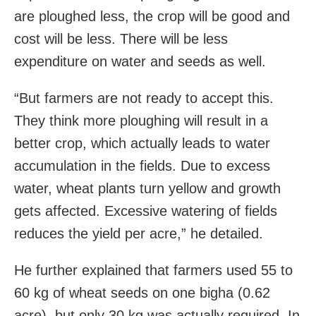
are ploughed less, the crop will be good and
cost will be less. There will be less
expenditure on water and seeds as well.
“But farmers are not ready to accept this.
They think more ploughing will result in a
better crop, which actually leads to water
accumulation in the fields. Due to excess
water, wheat plants turn yellow and growth
gets affected. Excessive watering of fields
reduces the yield per acre,” he detailed.
He further explained that farmers used 55 to
60 kg of wheat seeds on one bigha (0.62
acre), but only 30 kg was actually required. In