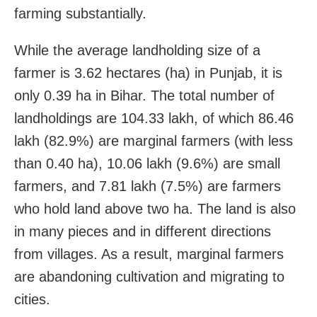
farming substantially.
While the average landholding size of a
farmer is 3.62 hectares (ha) in Punjab, it is
only 0.39 ha in Bihar. The total number of
landholdings are 104.33 lakh, of which 86.46
lakh (82.9%) are marginal farmers (with less
than 0.40 ha), 10.06 lakh (9.6%) are small
farmers, and 7.81 lakh (7.5%) are farmers
who hold land above two ha. The land is also
in many pieces and in different directions
from villages. As a result, marginal farmers
are abandoning cultivation and migrating to
cities.