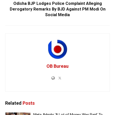
Odisha BJP Lodges Police Complaint Alleging
Derogatory Remarks By BJD Against PM Modi On
Social Media
OB Bureau
Related
Posts
Meta Admits ‘A Lot of Money Was Paid’ To