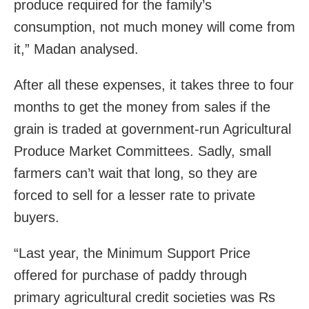
produce required for the family’s
consumption, not much money will come from
it,” Madan analysed.
After all these expenses, it takes three to four
months to get the money from sales if the
grain is traded at government-run Agricultural
Produce Market Committees. Sadly, small
farmers can’t wait that long, so they are
forced to sell for a lesser rate to private
buyers.
“Last year, the Minimum Support Price
offered for purchase of paddy through
primary agricultural credit societies was Rs