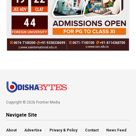
Copyright © 2026 Frontier Media
Navigate Site
About
Advertise
Privacy & Policy
Contact
News Feed