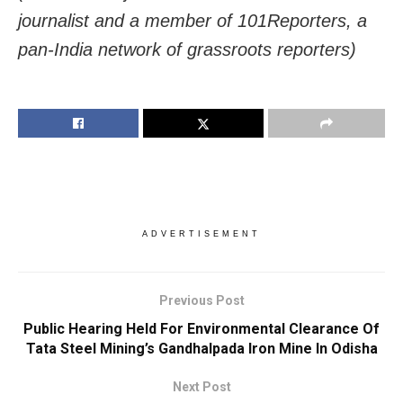
journalist and a member of 101Reporters, a
pan-India network of grassroots reporters)
ADVERTISEMENT
Previous Post
Public Hearing Held For Environmental Clearance Of
Tata Steel Mining’s Gandhalpada Iron Mine In Odisha
Next Post