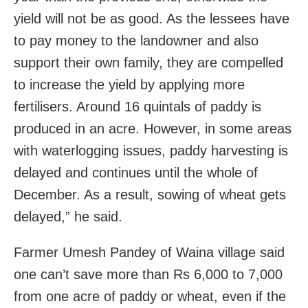
yield will not be as good. As the lessees have
to pay money to the landowner and also
support their own family, they are compelled
to increase the yield by applying more
fertilisers. Around 16 quintals of paddy is
produced in an acre. However, in some areas
with waterlogging issues, paddy harvesting is
delayed and continues until the whole of
December. As a result, sowing of wheat gets
delayed,” he said.
Farmer Umesh Pandey of Waina village said
one can’t save more than Rs 6,000 to 7,000
from one acre of paddy or wheat, even if the