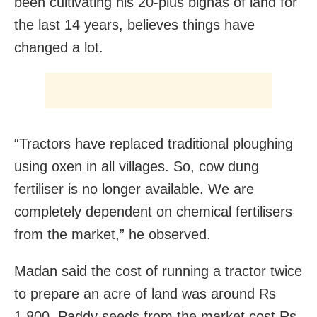
been cultivating his 20-plus bighas of land for
the last 14 years, believes things have
changed a lot.
“Tractors have replaced traditional ploughing
using oxen in all villages. So, cow dung
fertiliser is no longer available. We are
completely dependent on chemical fertilisers
from the market,” he observed.
Madan said the cost of running a tractor twice
to prepare an acre of land was around Rs
1,800. Paddy seeds from the market cost Rs