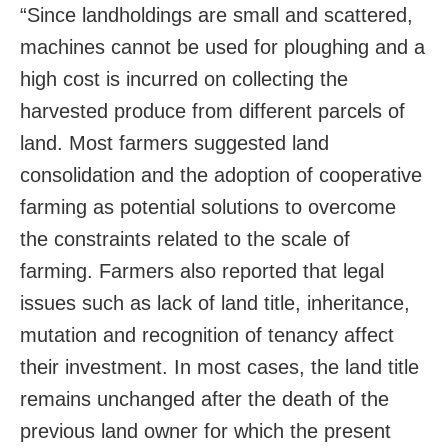
“Since landholdings are small and scattered,
machines cannot be used for ploughing and a
high cost is incurred on collecting the
harvested produce from different parcels of
land. Most farmers suggested land
consolidation and the adoption of cooperative
farming as potential solutions to overcome
the constraints related to the scale of
farming. Farmers also reported that legal
issues such as lack of land title, inheritance,
mutation and recognition of tenancy affect
their investment. In most cases, the land title
remains unchanged after the death of the
previous land owner for which the present