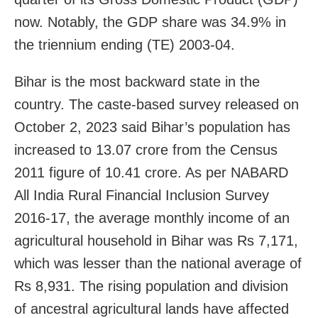
now. Notably, the GDP share was 34.9% in
the triennium ending (TE) 2003-04.
Bihar is the most backward state in the
country. The caste-based survey released on
October 2, 2023 said Bihar’s population has
increased to 13.07 crore from the Census
2011 figure of 10.41 crore. As per NABARD
All India Rural Financial Inclusion Survey
2016-17, the average monthly income of an
agricultural household in Bihar was Rs 7,171,
which was lesser than the national average of
Rs 8,931. The rising population and division
of ancestral agricultural lands have affected