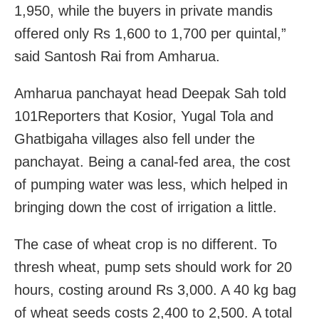
1,950, while the buyers in private mandis
offered only Rs 1,600 to 1,700 per quintal,”
said Santosh Rai from Amharua.
Amharua panchayat head Deepak Sah told
101Reporters that Kosior, Yugal Tola and
Ghatbigaha villages also fell under the
panchayat. Being a canal-fed area, the cost
of pumping water was less, which helped in
bringing down the cost of irrigation a little.
The case of wheat crop is no different. To
thresh wheat, pump sets should work for 20
hours, costing around Rs 3,000. A 40 kg bag
of wheat seeds costs 2,400 to 2,500. A total