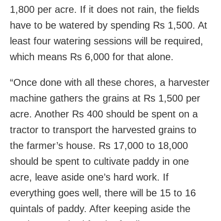
1,800 per acre. If it does not rain, the fields
have to be watered by spending Rs 1,500. At
least four watering sessions will be required,
which means Rs 6,000 for that alone.
“Once done with all these chores, a harvester
machine gathers the grains at Rs 1,500 per
acre. Another Rs 400 should be spent on a
tractor to transport the harvested grains to
the farmer’s house. Rs 17,000 to 18,000
should be spent to cultivate paddy in one
acre, leave aside one’s hard work. If
everything goes well, there will be 15 to 16
quintals of paddy. After keeping aside the