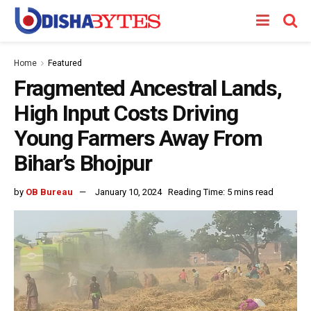
Home
Featured
Fragmented Ancestral Lands,
High Input Costs Driving
Young Farmers Away From
Bihar’s Bhojpur
by
OB Bureau
January 10, 2024
Reading Time: 5 mins read