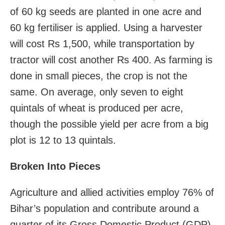
of 60 kg seeds are planted in one acre and
60 kg fertiliser is applied. Using a harvester
will cost Rs 1,500, while transportation by
tractor will cost another Rs 400. As farming is
done in small pieces, the crop is not the
same. On average, only seven to eight
quintals of wheat is produced per acre,
though the possible yield per acre from a big
plot is 12 to 13 quintals.
Broken Into Pieces
Agriculture and allied activities employ 76% of
Bihar’s population and contribute around a
quarter of its Gross Domestic Product (GDP)