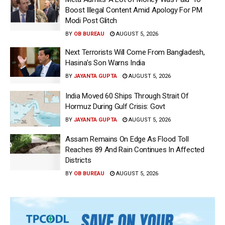
Boost Illegal Content Amid Apology For PM
Modi Post Glitch
BY
OB BUREAU
AUGUST 5, 2026
Next Terrorists Will Come From Bangladesh,
Hasina’s Son Warns India
BY
JAYANTA GUPTA
AUGUST 5, 2026
India Moved 60 Ships Through Strait Of
Hormuz During Gulf Crisis: Govt
BY
JAYANTA GUPTA
AUGUST 5, 2026
Assam Remains On Edge As Flood Toll
Reaches 89 And Rain Continues In Affected
Districts
BY
OB BUREAU
AUGUST 5, 2026