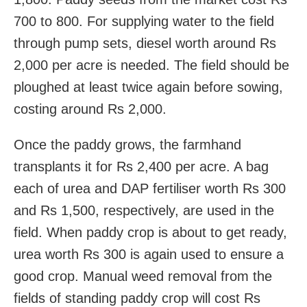
700 to 800. For supplying water to the field
through pump sets, diesel worth around Rs
2,000 per acre is needed. The field should be
ploughed at least twice again before sowing,
costing around Rs 2,000.
Once the paddy grows, the farmhand
transplants it for Rs 2,400 per acre. A bag
each of urea and DAP fertiliser worth Rs 300
and Rs 1,500, respectively, are used in the
field. When paddy crop is about to get ready,
urea worth Rs 300 is again used to ensure a
good crop. Manual weed removal from the
fields of standing paddy crop will cost Rs