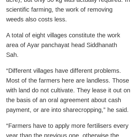
scientific farming, the work of removing
weeds also costs less.
A total of eight villages constitute the work
area of Ayar panchayat head Siddhanath
Sah.
“Different villages have different problems.
Most of the farmers here are landless. Those
with land do not cultivate. They lease it out on
the basis of an oral agreement about cash
payment, or are into sharecropping,” he said.
“Farmers have to apply more fertilisers every
year than the previous one, otherwise the