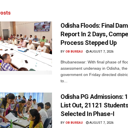
osts
Odisha Floods: Final Da
Report In 2 Days, Comp
Process Stepped Up
BY
OB BUREAU
AUGUST 7, 2026
Bhubaneswar: With final phase of fl
assessment underway in Odisha, the 
government on Friday directed district
to...
Odisha PG Admissions: 1
List Out, 21121 Student
Selected In Phase-I
BY
OB BUREAU
AUGUST 7, 2026