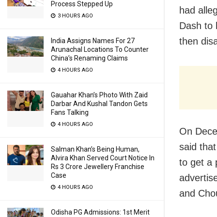
Process Stepped Up
had alle
3 HOURS AGO
Dash to 
then dis
India Assigns Names For 27
Arunachal Locations To Counter
China’s Renaming Claims
4 HOURS AGO
Gauahar Khan’s Photo With Zaid
Darbar And Kushal Tandon Gets
Fans Talking
4 HOURS AGO
On Decem
said tha
Salman Khan’s Being Human,
Alvira Khan Served Court Notice In
to get a 
Rs 3 Crore Jewellery Franchise
Case
advertis
4 HOURS AGO
and Cho
Odisha PG Admissions: 1st Merit