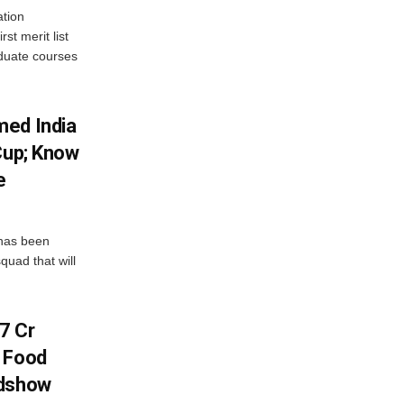
tion
st merit list
aduate courses
med India
Cup; Know
e
has been
quad that will
7 Cr
n Food
adshow