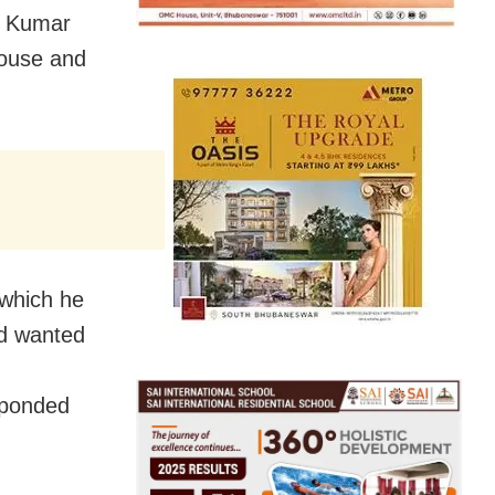
u Kumar
house and
 which he
nd wanted
sponded