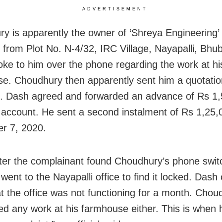
ADVERTISEMENT
y is apparently the owner of ‘Shreya Engineering’ 
 from Plot No. N-4/32, IRC Village, Nayapalli, Bh
ke to him over the phone regarding the work at hi
e. Choudhury then apparently sent him a quotatio
. Dash agreed and forwarded an advance of Rs 1,
 account. He sent a second instalment of Rs 1,25,
r 7, 2020.
ter the complainant found Choudhury’s phone switc
went to the Nayapalli office to find it locked. Dash
t the office was not functioning for a month. Cho
ted any work at his farmhouse either. This is when