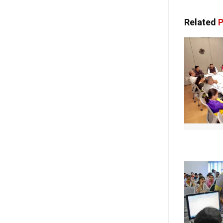
Related
P