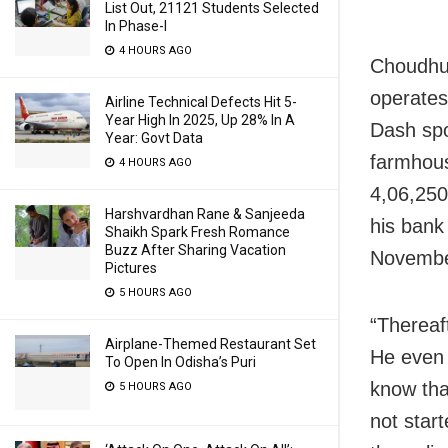
List Out, 21121 Students Selected
In Phase-I
4 HOURS AGO
Choudhur
operates
Airline Technical Defects Hit 5-
Year High In 2025, Up 28% In A
Dash spo
Year: Govt Data
farmhous
4 HOURS AGO
4,06,250
Harshvardhan Rane & Sanjeeda
his bank
Shaikh Spark Fresh Romance
Buzz After Sharing Vacation
Novembe
Pictures
5 HOURS AGO
“Thereaf
Airplane-Themed Restaurant Set
He even 
To Open In Odisha’s Puri
know tha
5 HOURS AGO
not star