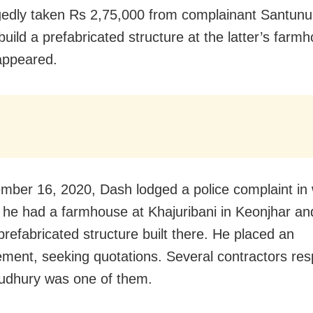
gedly taken Rs 2,75,000 from complainant Santun
build a prefabricated structure at the latter’s farm
appeared.
ber 16, 2020, Dash lodged a police complaint in
t he had a farmhouse at Khajuribani in Keonjhar a
prefabricated structure built there. He placed an
ement, seeking quotations. Several contractors re
udhury was one of them.