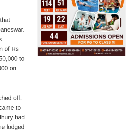
that
ubaneswar.
s
n of Rs
50,000 to
000 on
hed off.
 came to
udhury had
 he lodged