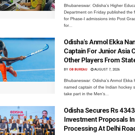
Bhubaneswar: Odisha’s Higher Educa
Department on Friday published the fir
for Phase-I admissions into Post Gr
for...
Odisha’s Anmol Ekka Na
Captain For Junior Asia 
Other Players From Stat
BY
OB BUREAU
AUGUST 7, 2026
Bhubaneswar: Odisha’s Anmol Ekka 
named captain of the Indian hockey s
take part in the Men’s...
Odisha Secures Rs 4343
Investment Proposals I
Processing At Delhi Ro