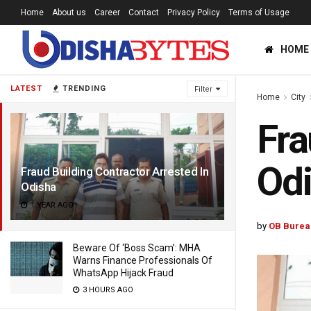
Home
About us
Career
Contact
Privacy Policy
Terms of Usage
HOME
LATEST
TRENDING
Filter
Home
City
Fra
Od
Fraud Building Contractor Arrested In
Odisha
1 YEAR AGO
by
OB Burea
Beware Of ‘Boss Scam’: MHA
Warns Finance Professionals Of
WhatsApp Hijack Fraud
3 HOURS AGO