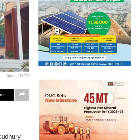
Oplus_131072
ter
oudhury