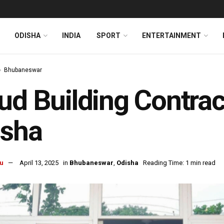
ODISHA
INDIA
SPORT
ENTERTAINMENT
Bhubaneswar
ud Building Contrac
isha
u
April 13, 2025
in
Bhubaneswar
,
Odisha
Reading Time: 1 min read