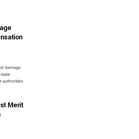
mage
ensation
ood damage
state
 authorities
st Merit
s