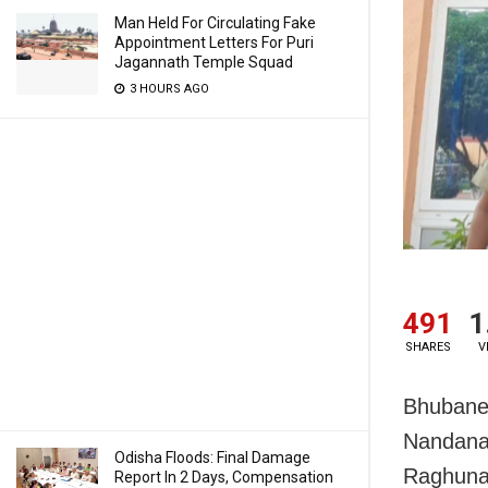
Man Held For Circulating Fake
Appointment Letters For Puri
Jagannath Temple Squad
3 HOURS AGO
491
1
SHARES
V
Bhubanes
Nandanak
Odisha Floods: Final Damage
Raghuna
Report In 2 Days, Compensation