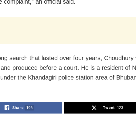
e complaint,” an official said.
long search that lasted over four years, Choudhury 
 and produced before a court. He is a resident of 
under the Khandagiri police station area of Bhuba
Share
196
Tweet
123