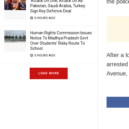
‘Attack On One, Attack On All’:
the polic
Pakistan, Saudi Arabia, Turkey
Sign Key Defence Deal
5 HOURS AGO
Human Rights Commission Issues
Notice To Madhya Pradesh Govt
Over Students’ Risky Route To
School
After a 
5 HOURS AGO
arrested
Avenue, 
LOAD MORE