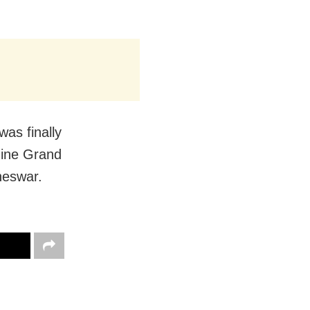
was finally
Nine Grand
neswar.