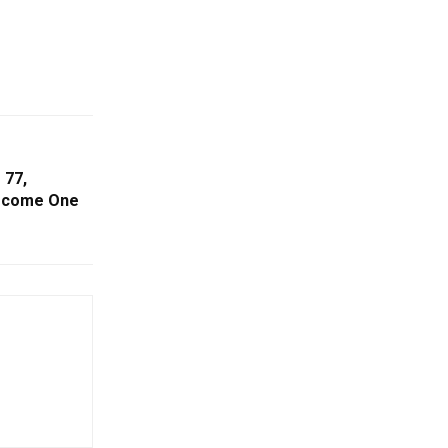
 77,
Become One