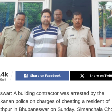
.4k
Share on Facebook
Share on Twit
IEWS
war: A building contractor was arrested by the
anan police on charges of cheating a resident of
thpur in Bhubaneswar on Sunday. Simanchala Ch