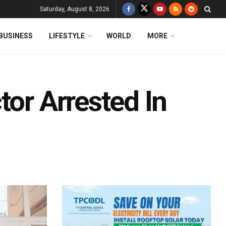
Saturday, August 8, 2026
BUSINESS
LIFESTYLE
WORLD
MORE
tor Arrested In