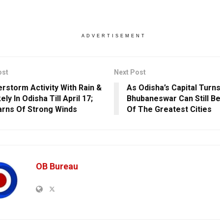
ADVERTISEMENT
ost
Next Post
rstorm Activity With Rain &
As Odisha’s Capital Turns
kely In Odisha Till April 17;
Bhubaneswar Can Still 
rns Of Strong Winds
Of The Greatest Cities
OB Bureau