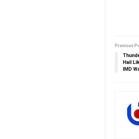
Previous P
Thunde
Hail Li
IMD Wa