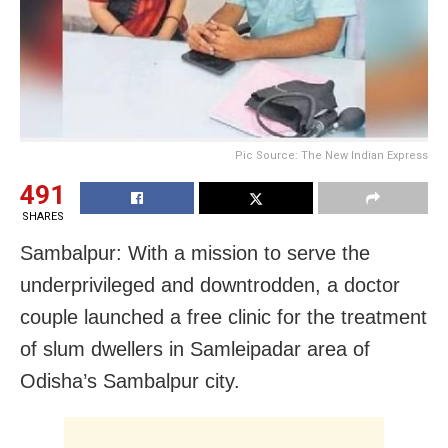
Pic Source: The New Indian Express
491
SHARES
Sambalpur: With a mission to serve the
underprivileged and downtrodden, a doctor
couple launched a free clinic for the treatment
of slum dwellers in Samleipadar area of
Odisha’s Sambalpur city.