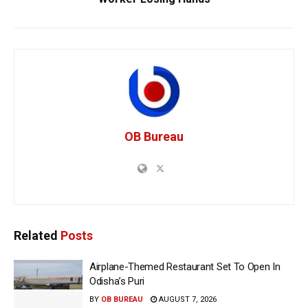
OB Bureau
Related
Posts
Airplane-Themed Restaurant Set To Open In
Odisha’s Puri
BY
OB BUREAU
AUGUST 7, 2026