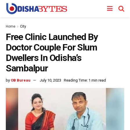
Home
City
Free Clinic Launched By
Doctor Couple For Slum
Dwellers In Odisha’s
Sambalpur
by
OB Bureau
July 10, 2023
Reading Time: 1 min read