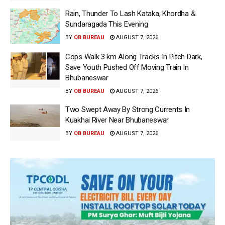
Rain, Thunder To Lash Kataka, Khordha &
Sundaragada This Evening
BY
OB BUREAU
AUGUST 7, 2026
Cops Walk 3 km Along Tracks In Pitch Dark,
Save Youth Pushed Off Moving Train In
Bhubaneswar
BY
OB BUREAU
AUGUST 7, 2026
Two Swept Away By Strong Currents In
Kuakhai River Near Bhubaneswar
BY
OB BUREAU
AUGUST 7, 2026