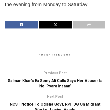
the evening from Monday to Saturday.
ADVERTISEMENT
Previous Post
Salman Khan’s Ex Somy Ali Calls Says Her Abuser Is
No ‘Pyara Insaan’
Next Post
NCST Notice To Odisha Govt, RPF DG On Migrant
Worker Losing Hands