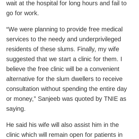
wait at the hospital for long hours and fail to
go for work.
“We were planning to provide free medical
services to the needy and underprivileged
residents of these slums. Finally, my wife
suggested that we start a clinic for them. I
believe the free clinic will be a convenient
alternative for the slum dwellers to receive
consultation without spending the entire day
or money,” Sanjeeb was quoted by TNIE as
saying.
He said his wife will also assist him in the
clinic which will remain open for patients in