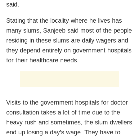
said.
Stating that the locality where he lives has
many slums, Sanjeeb said most of the people
residing in these slums are daily wagers and
they depend entirely on government hospitals
for their healthcare needs.
Visits to the government hospitals for doctor
consultation takes a lot of time due to the
heavy rush and sometimes, the slum dwellers
end up losing a day’s wage. They have to