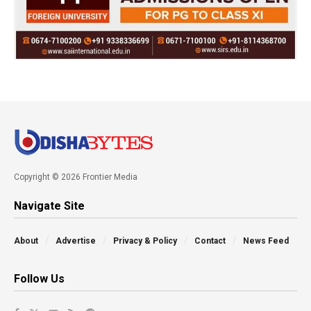
Copyright © 2026 Frontier Media
Navigate Site
About
Advertise
Privacy & Policy
Contact
News Feed
Follow Us