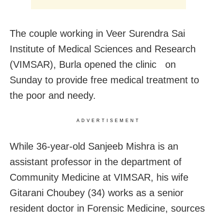
The couple working in Veer Surendra Sai
Institute of Medical Sciences and Research
(VIMSAR), Burla opened the clinic on
Sunday to provide free medical treatment to
the poor and needy.
ADVERTISEMENT
While 36-year-old Sanjeeb Mishra is an
assistant professor in the department of
Community Medicine at VIMSAR, his wife
Gitarani Choubey (34) works as a senior
resident doctor in Forensic Medicine, sources