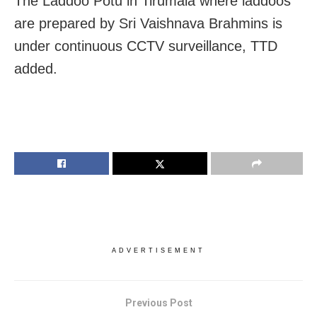
The Laddoo Potu in Tirumala where laddoos
are prepared by Sri Vaishnava Brahmins is
under continuous CCTV surveillance, TTD
added.
ADVERTISEMENT
Previous Post