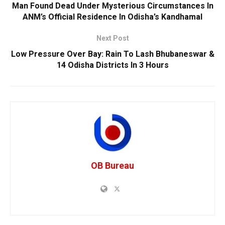
Man Found Dead Under Mysterious Circumstances In
ANM’s Official Residence In Odisha’s Kandhamal
Next Post
Low Pressure Over Bay: Rain To Lash Bhubaneswar &
14 Odisha Districts In 3 Hours
OB Bureau