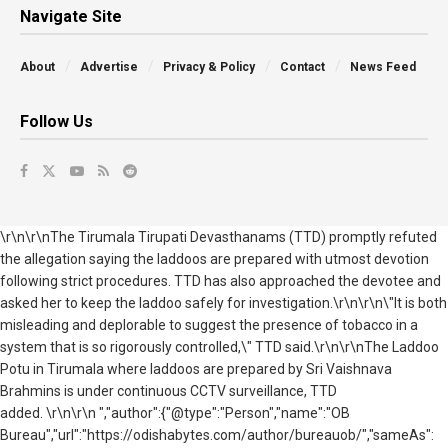
Navigate Site
About
Advertise
Privacy & Policy
Contact
News Feed
Follow Us
\r\n\r\n
The Tirumala Tirupati Devasthanams (TTD) promptly refuted
the allegation saying the laddoos are prepared with utmost devotion
following strict procedures. TTD has also approached the devotee and
asked her to keep the laddoo safely for investigation.
\r\n\r\n
\"It is both
misleading and deplorable to suggest the presence of tobacco in a
system that is so rigorously controlled,\" TTD said.
\r\n\r\n
The Laddoo
Potu in Tirumala where laddoos are prepared by Sri Vaishnava
Brahmins is under continuous CCTV surveillance, TTD
added.
\r\n\r\n ","author":{"@type":"Person","name":"OB
Bureau","url":"https://odishabytes.com/author/bureauob/","sameAs":