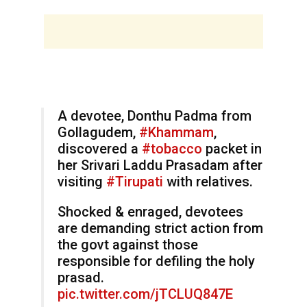
A devotee, Donthu Padma from
Gollagudem,
#Khammam
,
discovered a
#tobacco
packet in
her Srivari Laddu Prasadam after
visiting
#Tirupati
with relatives.
Shocked & enraged, devotees
are demanding strict action from
the govt against those
responsible for defiling the holy
prasad.
pic.twitter.com/jTCLUQ847E