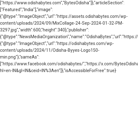
["https://www.odishabytes.com","BytesOdisha"]},"articleSection":
["Featured","India"],"image":
{"@type":"ImageObject","url":"https://assets.odishabytes.com/wp-
content/uploads/2024/09/MixCollage-24-Sep-2024-01-32-PM-
3297.jpg","width":600,"height":340},"publisher":
{"@type":"NewsMediaOrganization","name":"OdishaBytes","url":"https://
{"@type":"ImageObject","url":"https://odishabytes.com/wp-
content/uploads/2024/11/Odisha-Byyes-Logo150-
min.png"},"sameAs":
["https://www.facebook.com/odishabytes/","https://x.com/BytesOd
hl=en-IN&gl=IN&ceid=IN%3Aen"]},"isAccessibleForFree":true}