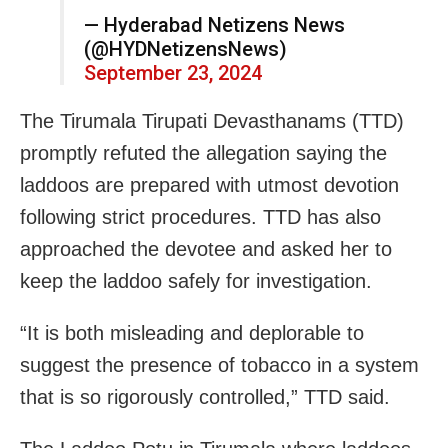
— Hyderabad Netizens News
(@HYDNetizensNews)
September 23, 2024
The Tirumala Tirupati Devasthanams (TTD)
promptly refuted the allegation saying the
laddoos are prepared with utmost devotion
following strict procedures. TTD has also
approached the devotee and asked her to
keep the laddoo safely for investigation.
“It is both misleading and deplorable to
suggest the presence of tobacco in a system
that is so rigorously controlled,” TTD said.