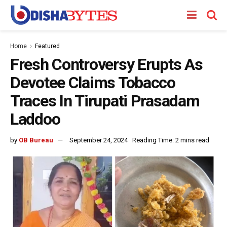
Home
Featured
Fresh Controversy Erupts As
Devotee Claims Tobacco
Traces In Tirupati Prasadam
Laddoo
by
OB Bureau
September 24, 2024
Reading Time: 2 mins read