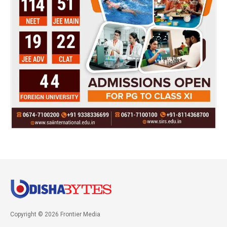
Copyright © 2026 Frontier Media