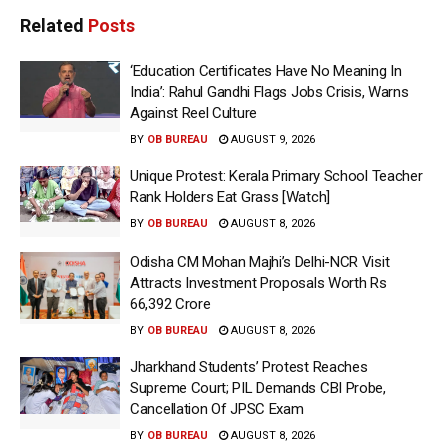
Related
Posts
‘Education Certificates Have No Meaning In
India’: Rahul Gandhi Flags Jobs Crisis, Warns
Against Reel Culture
BY
OB BUREAU
AUGUST 9, 2026
Unique Protest: Kerala Primary School Teacher
Rank Holders Eat Grass [Watch]
BY
OB BUREAU
AUGUST 8, 2026
Odisha CM Mohan Majhi’s Delhi-NCR Visit
Attracts Investment Proposals Worth Rs
66,392 Crore
BY
OB BUREAU
AUGUST 8, 2026
Jharkhand Students’ Protest Reaches
Supreme Court; PIL Demands CBI Probe,
Cancellation Of JPSC Exam
BY
OB BUREAU
AUGUST 8, 2026