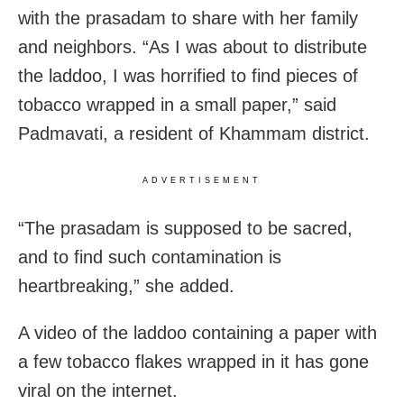
with the prasadam to share with her family
and neighbors.
“As I was about to distribute
the laddoo, I was horrified to find pieces of
tobacco wrapped in a small paper,” said
Padmavati, a resident of Khammam district.
ADVERTISEMENT
“The prasadam is supposed to be sacred,
and to find such contamination is
heartbreaking,” she added.
A video of the laddoo containing a paper with
a few tobacco flakes wrapped in it has gone
viral on the internet.