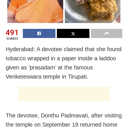
491
SHARES
Hyderabad: A devotee claimed that she found
tobacco wrapped in a paper inside a laddoo
given as ‘prasadam’ at the famous
Venketeswara temple in Tirupati.
The devotee, Donthu Padmavati, after visiting
the temple on September 19 returned home