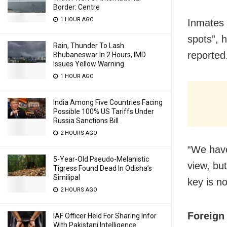
Border: Centre
1 HOUR AGO
Inmates w
spots”, 
Rain, Thunder To Lash
reported
Bhubaneswar In 2 Hours, IMD
Issues Yellow Warning
1 HOUR AGO
India Among Five Countries Facing
Possible 100% US Tariffs Under
Russia Sanctions Bill
2 HOURS AGO
“We have
5-Year-Old Pseudo-Melanistic
view, bu
Tigress Found Dead In Odisha’s
Similipal
key is n
2 HOURS AGO
Foreign
IAF Officer Held For Sharing Infor
With Pakistani Intelligence