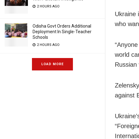
2 HOURS AGO
Ukraine i
who want
Odisha Govt Orders Additional
Deployment In Single-Teacher
Schools
“Anyone 
2 HOURS AGO
world ca
Russian 
LOAD MORE
Zelensky
against 
Ukraine’
“Foreign
Internati