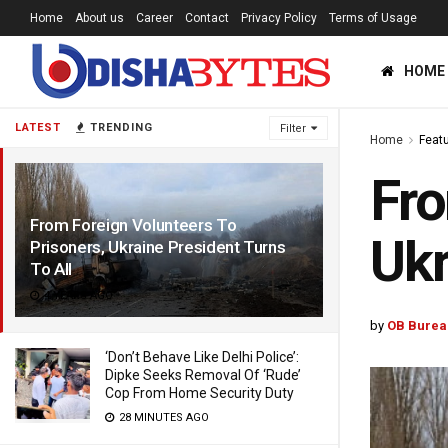
Home
About us
Career
Contact
Privacy Policy
Terms of Usage
HOME
LATEST
TRENDING
Filter
Home
Feat
Fro
From Foreign Volunteers To
Ukr
Prisoners, Ukraine President Turns
To All
4 YEARS AGO
by
OB Burea
‘Don’t Behave Like Delhi Police’:
Dipke Seeks Removal Of ‘Rude’
Cop From Home Security Duty
28 MINUTES AGO