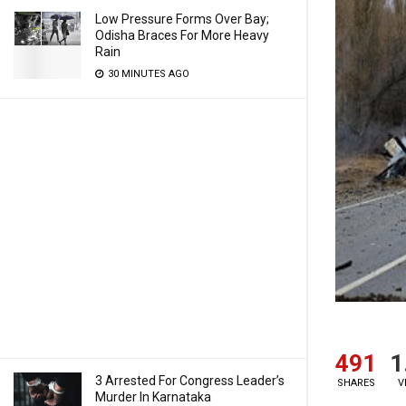
Low Pressure Forms Over Bay;
Odisha Braces For More Heavy
Rain
30 MINUTES AGO
491
1
3 Arrested For Congress Leader’s
SHARES
V
Murder In Karnataka