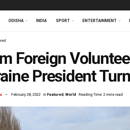
ODISHA
INDIA
SPORT
ENTERTAINMENT
ured
m Foreign Volunteer
aine President Turn
u
February 28, 2022
in
Featured
,
World
Reading Time: 2 mins read