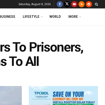
Saturday, August 8, 2026
BUSINESS
LIFESTYLE
WORLD
MORE
s To Prisoners,
s To All