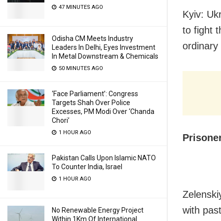
47 MINUTES AGO
Kyiv: Uk
to fight
Odisha CM Meets Industry
ordinary 
Leaders In Delhi, Eyes Investment
In Metal Downstream & Chemicals
50 MINUTES AGO
‘Face Parliament’: Congress
Targets Shah Over Police
Excesses, PM Modi Over ‘Chanda
Chori’
1 HOUR AGO
Prisone
Pakistan Calls Upon Islamic NATO
To Counter India, Israel
1 HOUR AGO
Zelenski
with past
No Renewable Energy Project
Within 1Km Of International