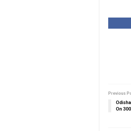
Previous P
Odisha
On 30