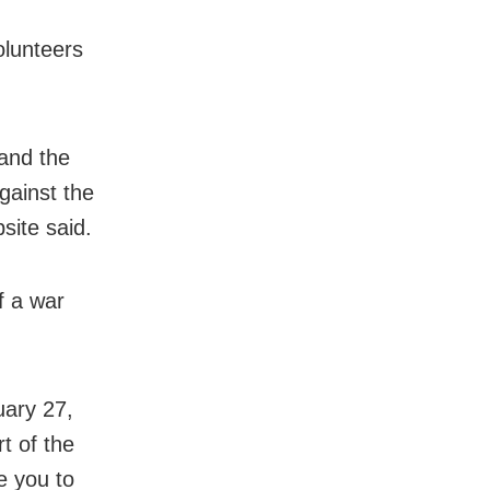
olunteers
and the
gainst the
site said.
f a war
uary 27,
t of the
te you to