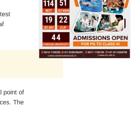
test
il
 point of
nces. The