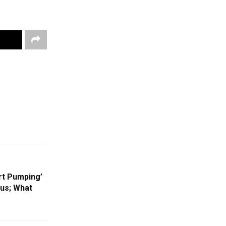
rt Pumping’
us; What