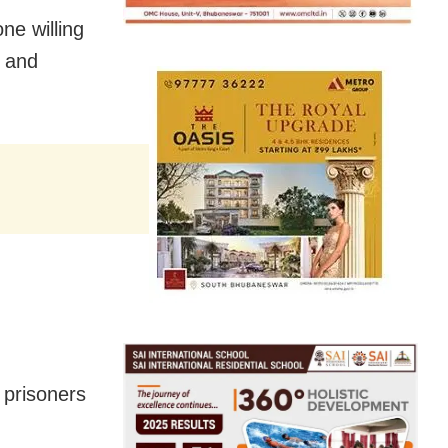
ne willing
s and
 prisoners