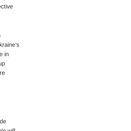
ective
h
kraine’s
e in
up
re
ide
e will