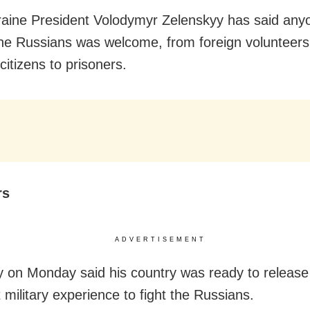
raine President Volodymyr Zelenskyy has said anyo
 the Russians was welcome, from foreign volunteer
citizens to prisoners.
rs
ADVERTISEMENT
y on Monday said his country was ready to release
 military experience to fight the Russians.