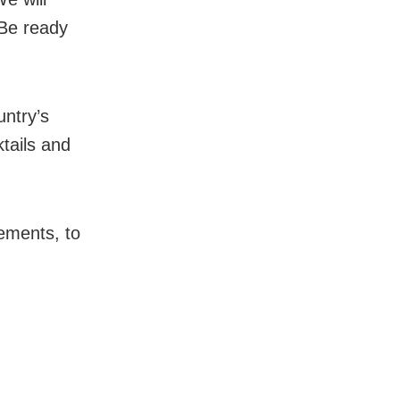
 Be ready
.
ntry’s
tails and
ements, to