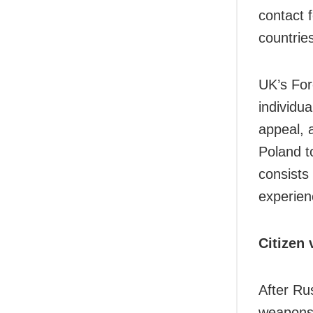
contact 
countries
UK’s For
individu
appeal, 
Poland t
consists
experien
Citizen 
After Ru
weapons 