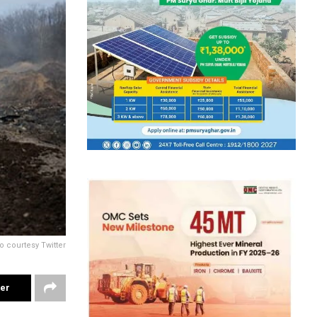
o courtesy Twitter
ter