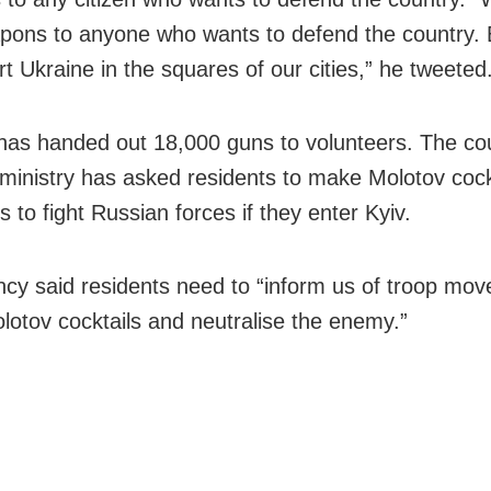
pons to anyone who wants to defend the country.
t Ukraine in the squares of our cities,” he tweeted
has handed out 18,000 guns to volunteers. The cou
ministry has asked residents to make Molotov cock
 to fight Russian forces if they enter Kyiv.
cy said residents need to “inform us of troop mov
otov cocktails and neutralise the enemy.”