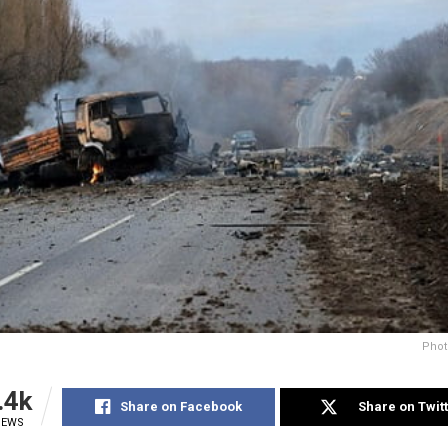
Phot
.4k
Share on Facebook
Share on Twit
IEWS