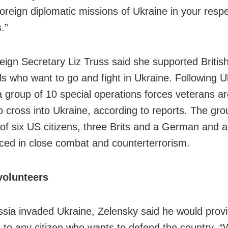
foreign diplomatic missions of Ukraine in your resp
.”
eign Secretary Liz Truss said she supported Britis
als who want to go and fight in Ukraine. Following U
a group of 10 special operations forces veterans ar
o cross into Ukraine, according to reports. The gro
 of six US citizens, three Brits and a German and a
ced in close combat and counterterrorism.
volunteers
ssia invaded Ukraine, Zelensky said he would prov
to any citizen who wants to defend the country. “W