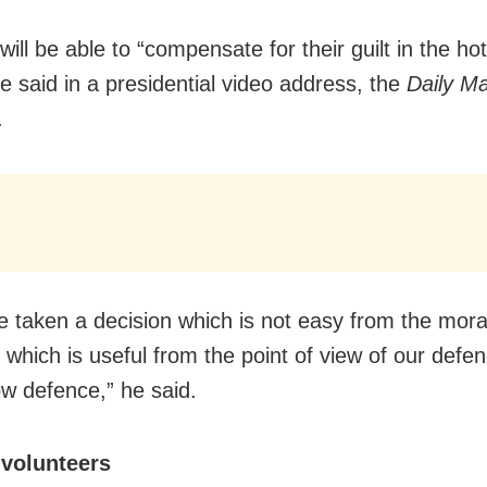
ill be able to “compensate for their guilt in the hot
he said in a presidential video address, the
Daily Ma
.
 taken a decision which is not easy from the moral
t which is useful from the point of view of our defe
ow defence,” he said.
 volunteers