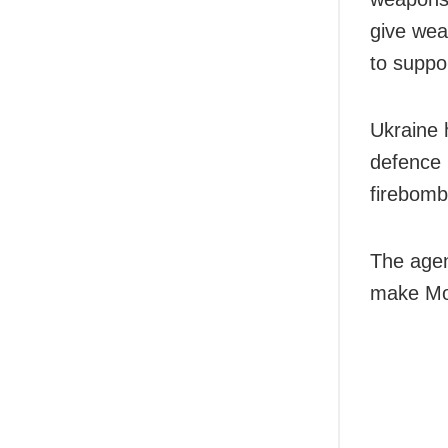
give wea
to suppor
Ukraine 
defence 
firebombs
The agen
make Mol