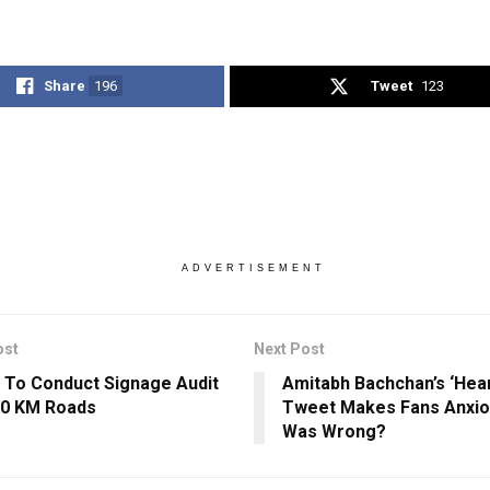
Share
196
Tweet
123
ADVERTISEMENT
ost
Next Post
 To Conduct Signage Audit
Amitabh Bachchan’s ‘Hea
00 KM Roads
Tweet Makes Fans Anxio
Was Wrong?