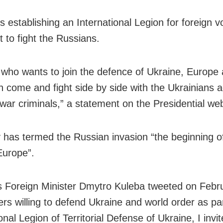
s establishing an International Legion for foreign v
 to fight the Russians.
who wants to join the defence of Ukraine, Europe 
n come and fight side by side with the Ukrainians a
war criminals,” a statement on the Presidential web
 has termed the Russian invasion “the beginning o
Europe”.
s Foreign Minister Dmytro Kuleba tweeted on Febr
ers willing to defend Ukraine and world order as par
onal Legion of Territorial Defense of Ukraine, I invi