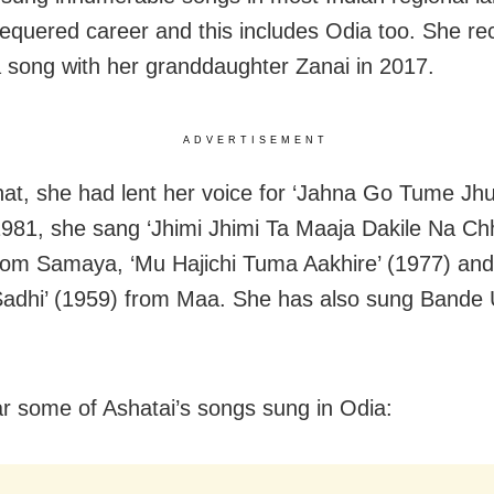
hequered career and this includes Odia too. She re
a song with her granddaughter Zanai in 2017.
ADVERTISEMENT
hat, she had lent her voice for ‘Jahna Go Tume Jh
 1981, she sang ‘Jhimi Jhimi Ta Maaja Dakile Na Ch
rom Samaya, ‘Mu Hajichi Tuma Aakhire’ (1977) and
 Sadhi’ (1959) from Maa. She has also sung Bande 
ar some of Ashatai’s songs sung in Odia: