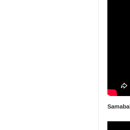
Samabal