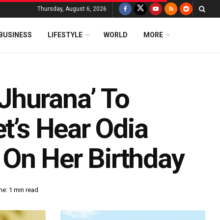
Thursday, August 6, 2026
BUSINESS
LIFESTYLE
WORLD
MORE
Jhurana’ To
et’s Hear Odia
On Her Birthday
e: 1 min read