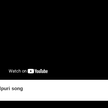
puri song