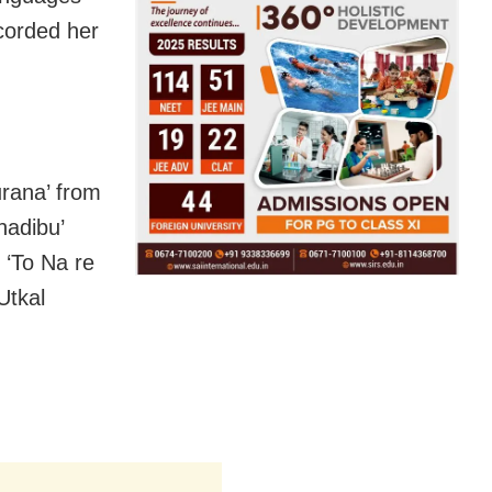
corded her
urana’ from
hadibu’
 ‘To Na re
Utkal