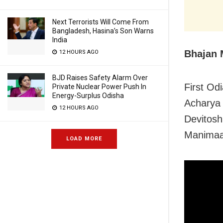
Next Terrorists Will Come From
Bangladesh, Hasina’s Son Warns
India
Bhajan
12 HOURS AGO
BJD Raises Safety Alarm Over
First Od
Private Nuclear Power Push In
Energy-Surplus Odisha
Acharya 
12 HOURS AGO
Devitosh
Manimaa
LOAD MORE