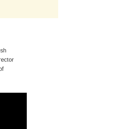
osh
rector
of