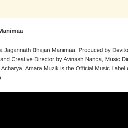
 Manimaa
ia Jagannath Bhajan Manimaa. Produced by Devit
and Creative Director by Avinash Nanda, Music Di
 Acharya. Amara Muzik is the Official Music Label 
.