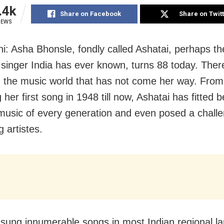
.4k
Share on Facebook
Share on Twit
IEWS
i: Asha Bhonsle, fondly called Ashatai, perhaps t
e singer India has ever known, turns 88 today. Ther
in the music world that has not come her way. From
her first song in 1948 till now, Ashatai has fitted be
 music of every generation and even posed a challe
 artistes.
sung innumerable songs in most Indian regional l