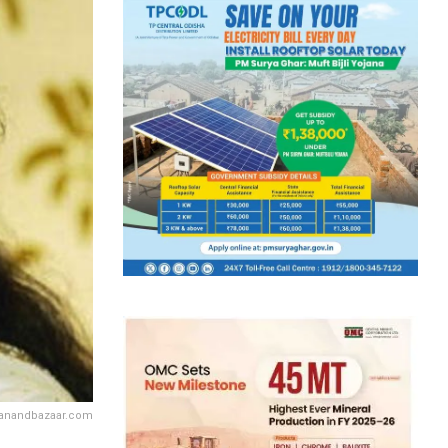
 anandbazaar.com