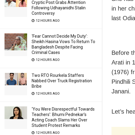
Cryptic Post Grabs Attention
in her c
Following Udhayanidhi Stalin
Controversy
last Odi
12 HOURS AGO
‘Fear Cannot Decide My Duty’:
Sheikh Hasina Vows To Return To
Bangladesh Despite Facing
Before t
Criminal Cases
12 HOURS AGO
Arati in
(1976) f
Two RTO Rourkela Staffers
Pindhili
Nabbed Over Truck Registration
Bribe
Janani.
12 HOURS AGO
‘You Were Disrespectful Towards
Let’s he
Teachers’: Bhumi Pednekar’s
Acting Coach Slams Her Over
Student Protest Remarks
12 HOURS AGO