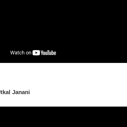
tkal Janani