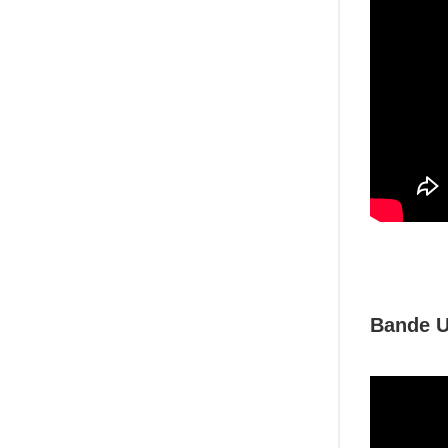
Bande U