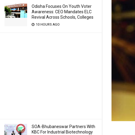
Odisha Focuses On Youth Voter
Awareness: CEO Mandates ELC
Revival Across Schools, Colleges
10 HOURS AGO
SOA-Bhubaneswar Partners With
KBC For Industrial Biotechnology