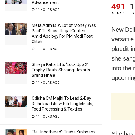
Advancement
491
1
11 HOURS AGO
SHARES
V
Meta Admits ‘A Lot of Money Was
New Delh
Paid’ To Boost Illegal Content
Amid Apology For PM Modi Post
versatil
Glitch
plaudit 
11 HOURS AGO
she sang 
Shreya Kalra Lifts ‘Lock Upp 2’
into the
Trophy, Beats Shivangi Joshi In
Grand Finale
upcoming
11 HOURS AGO
Odisha CM Majhi To Lead 2-Day
Delhi Roadshow Pitching Metals,
Food Processing & Textiles
11 HOURS AGO
‘Be Unbothered’: Trisha Krishnan’s
She has 