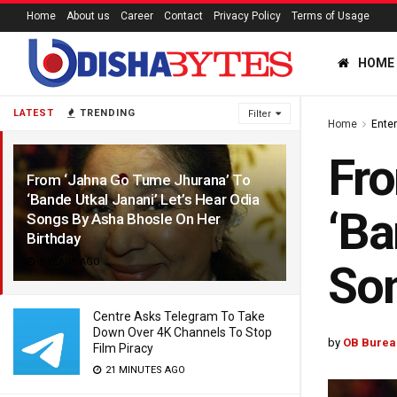
Home
About us
Career
Contact
Privacy Policy
Terms of Usage
HOME
LATEST
TRENDING
Filter
Home
Ente
Fro
From ‘Jahna Go Tume Jhurana’ To
‘Bande Utkal Janani’ Let’s Hear Odia
‘Ba
Songs By Asha Bhosle On Her
Birthday
5 YEARS AGO
Son
Centre Asks Telegram To Take
Down Over 4K Channels To Stop
by
OB Burea
Film Piracy
21 MINUTES AGO