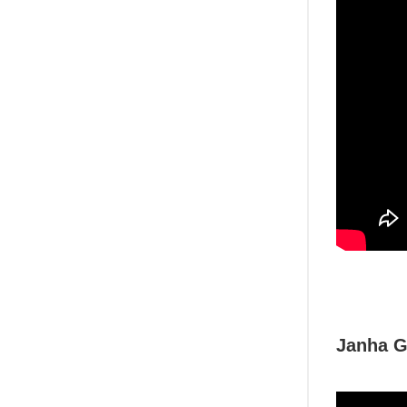
Janha G