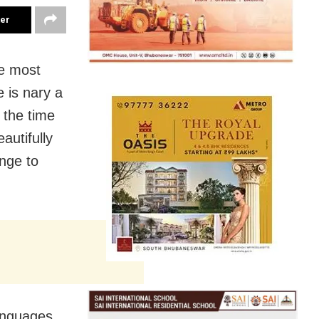
ter
he most
e is nary a
 the time
autifully
nge to
anguages