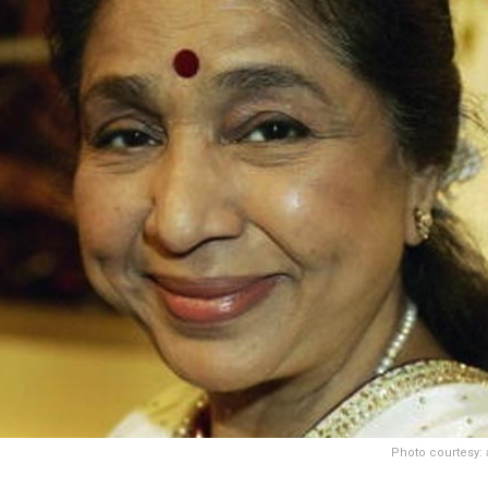
Photo courtesy: