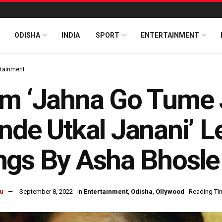
ODISHA
INDIA
SPORT
ENTERTAINMENT
rtainment
m ‘Jahna Go Tume 
nde Utkal Janani’ L
gs By Asha Bhosle 
u
September 8, 2022
in
Entertainment
,
Odisha
,
Ollywood
Reading Tim