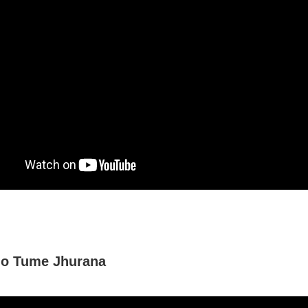
o Tume Jhurana