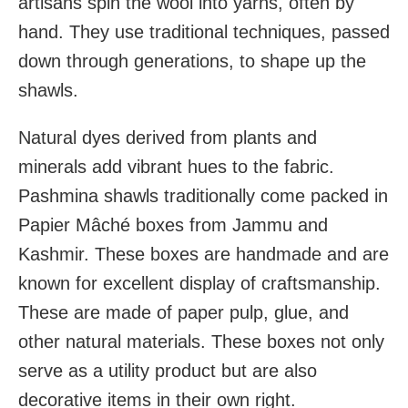
artisans spin the wool into yarns, often by
hand. They use traditional techniques, passed
down through generations, to shape up the
shawls.
Natural dyes derived from plants and
minerals add vibrant hues to the fabric.
Pashmina shawls traditionally come packed in
Papier Mâché boxes from Jammu and
Kashmir. These boxes are handmade and are
known for excellent display of craftsmanship.
These are made of paper pulp, glue, and
other natural materials. These boxes not only
serve as a utility product but are also
decorative items in their own right.