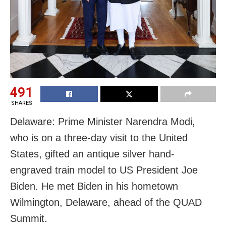
491
SHARES
Delaware: Prime Minister Narendra Modi,
who is on a three-day visit to the United
States, gifted an antique silver hand-
engraved train model to US President Joe
Biden. He met Biden in his hometown
Wilmington, Delaware, ahead of the QUAD
Summit.