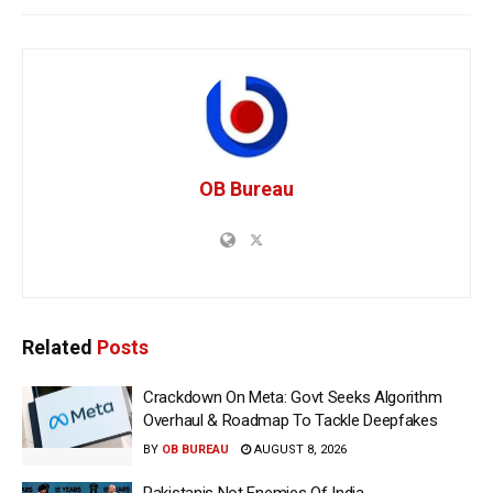
OB Bureau
Related
Posts
Crackdown On Meta: Govt Seeks Algorithm
Overhaul & Roadmap To Tackle Deepfakes
BY
OB BUREAU
AUGUST 8, 2026
Pakistanis Not Enemies Of India