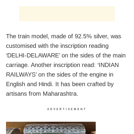
The train model, made of 92.5% silver, was
customised with the inscription reading
‘DELHI-DELAWARE’ on the sides of the main
carriage. Another inscription read: ‘INDIAN
RAILWAYS’ on the sides of the engine in
English and Hindi. It has been crafted by
artisans from Maharashtra.
ADVERTISEMENT