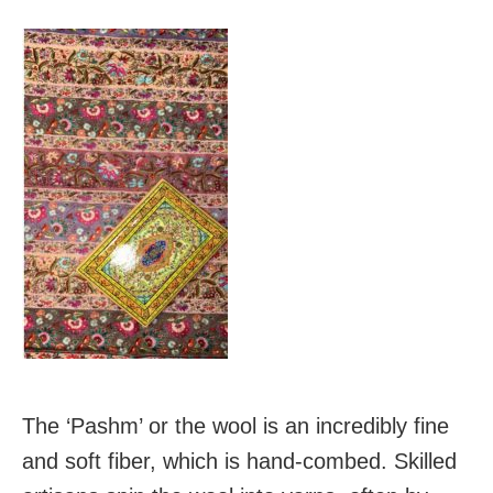
The ‘Pashm’ or the wool is an incredibly fine
and soft fiber, which is hand-combed. Skilled