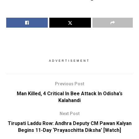
ADVERTISEMENT
Previous Post
Man Killed, 4 Critical In Bee Attack In Odisha’s
Kalahandi
Next Post
Tirupati Laddu Row: Andhra Deputy CM Pawan Kalyan
Begins 11-Day ‘Prayaschitta Diksha’ [Watch]