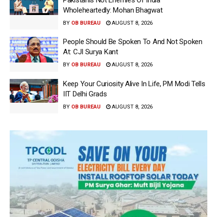
Wholeheartedly: Mohan Bhagwat
BY
OB BUREAU
AUGUST 8, 2026
People Should Be Spoken To And Not Spoken
At: CJI Surya Kant
BY
OB BUREAU
AUGUST 8, 2026
Keep Your Curiosity Alive In Life, PM Modi Tells
IIT Delhi Grads
BY
OB BUREAU
AUGUST 8, 2026