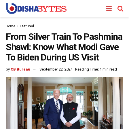
Home
Featured
From Silver Train To Pashmina
Shawl: Know What Modi Gave
To Biden During US Visit
by
OB Bureau
September 22, 2024
Reading Time: 1 min read