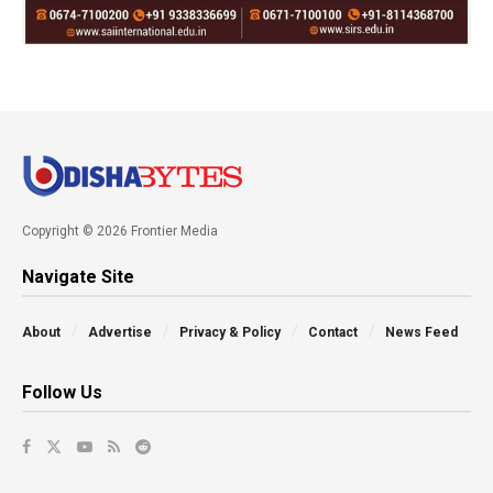
Copyright © 2026 Frontier Media
Navigate Site
About
Advertise
Privacy & Policy
Contact
News Feed
Follow Us