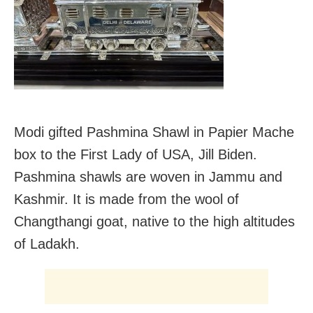
Modi gifted Pashmina Shawl in Papier Mache
box to the First Lady of USA, Jill Biden.
Pashmina shawls are woven in Jammu and
Kashmir. It is made from the wool of
Changthangi goat, native to the high altitudes
of Ladakh.