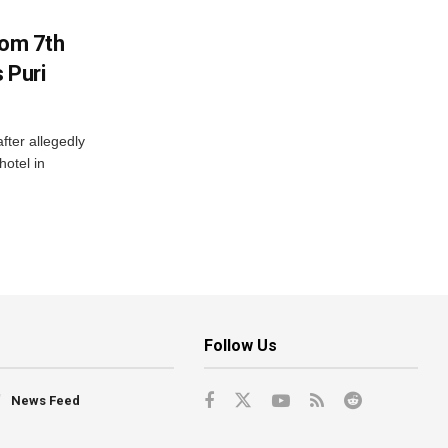
rom 7th
 Puri
after allegedly
hotel in
Follow Us
News Feed