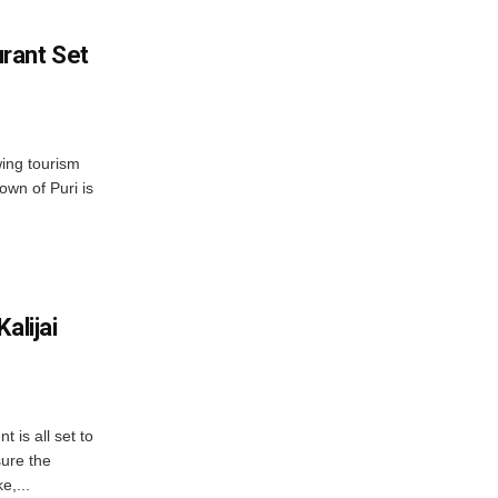
rant Set
wing tourism
own of Puri is
alijai
is all set to
ure the
e,...