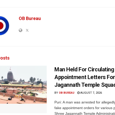
OB Bureau
osts
Man Held For Circulating
Appointment Letters For
Jagannath Temple Squa
BY
OB BUREAU
AUGUST 7, 2026
Puri: A man was arrested for allegedly
fake appointment orders for various p
Shree Jagannath Temple Administrati