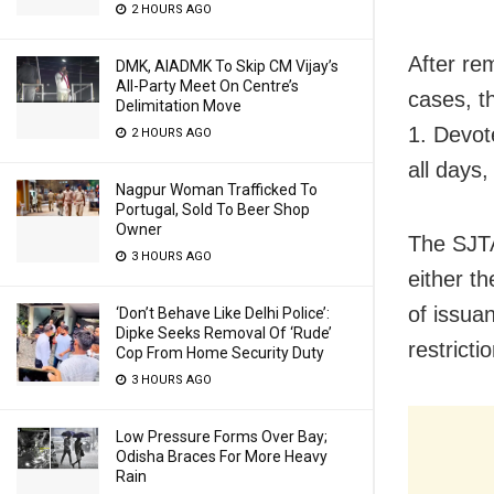
2 HOURS AGO
After re
DMK, AIADMK To Skip CM Vijay’s
All-Party Meet On Centre’s
cases, t
Delimitation Move
1. Devot
2 HOURS AGO
all days,
Nagpur Woman Trafficked To
Portugal, Sold To Beer Shop
Owner
The SJTA
3 HOURS AGO
either t
of issuan
‘Don’t Behave Like Delhi Police’:
Dipke Seeks Removal Of ‘Rude’
restricti
Cop From Home Security Duty
3 HOURS AGO
Low Pressure Forms Over Bay;
Odisha Braces For More Heavy
Rain