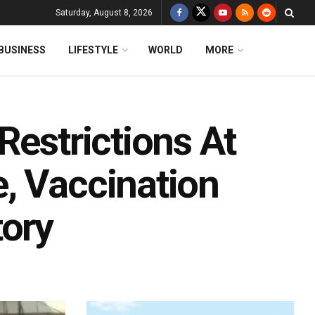
Saturday, August 8, 2026
BUSINESS
LIFESTYLE
WORLD
MORE
Restrictions At
, Vaccination
tory