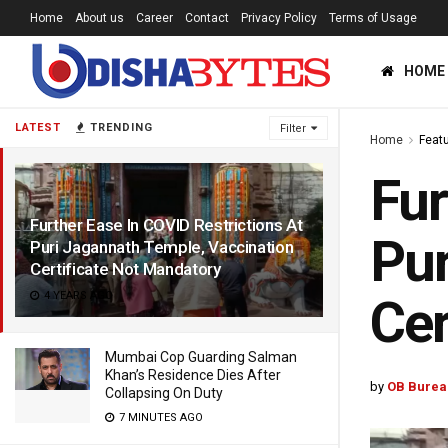
Home
About us
Career
Contact
Privacy Policy
Terms of Usage
HOME
LATEST
TRENDING
Filter
Home
Feat
Fur
Further Ease In COVID Restrictions At
Pur
Puri Jagannath Temple, Vaccination
Certificate Not Mandatory
4 YEARS AGO
Cer
Mumbai Cop Guarding Salman
Khan’s Residence Dies After
by
OB Burea
Collapsing On Duty
7 MINUTES AGO