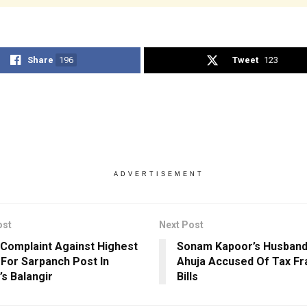
Share
196
Tweet
123
ADVERTISEMENT
ost
Next Post
 Complaint Against Highest
Sonam Kapoor’s Husband
 For Sarpanch Post In
Ahuja Accused Of Tax Fr
’s Balangir
Bills