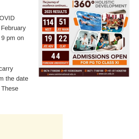
 COVID
n February
o 9 pm on
carry
om the date
. These