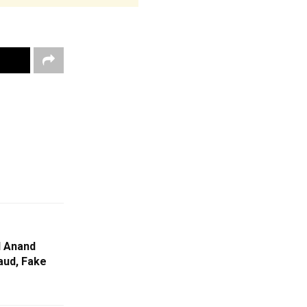
 Anand
aud, Fake