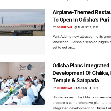
Airplane-Themed Restau
To Open In Odisha’s Puri
BY
OB BUREAU
AUGUST 7, 2026
Puri: Adding new attraction to its gro
landscape, Odisha’s seaside pilgrim t
set to get an...
Odisha Plans Integrated
Development Of Chilika, K
Temple & Satapada
BY
OB BUREAU
AUGUST 4, 2026
Bhubaneswar: The Odisha government 
prepare a comprehensive plan to ens
integrated development of Chilika Lak