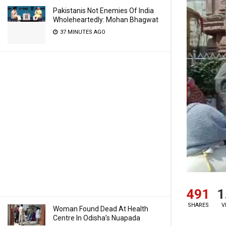
Pakistanis Not Enemies Of India
Wholeheartedly: Mohan Bhagwat
37 MINUTES AGO
491
1
SHARES
V
Woman Found Dead At Health
Centre In Odisha’s Nuapada