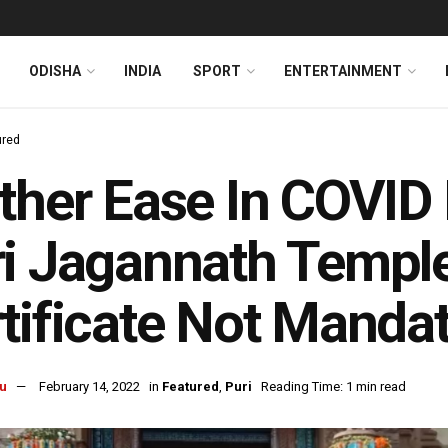
ODISHA
INDIA
SPORT
ENTERTAINMENT
ured
ther Ease In COVID 
i Jagannath Temple
tificate Not Manda
u
February 14, 2022
in
Featured
,
Puri
Reading Time: 1 min read