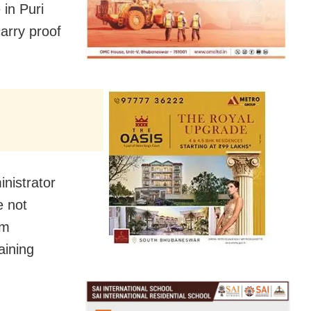
in Puri
arry proof
nistrator
e not
om
aining