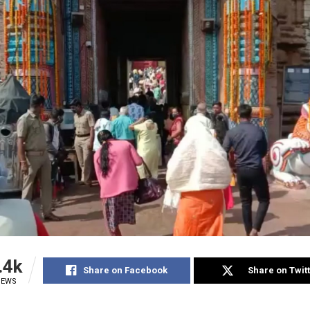
.4k
Share on Facebook
Share on Twit
IEWS