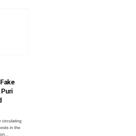
 Fake
 Puri
d
 circulating
osts in the
on...