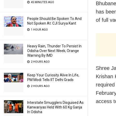
Bhubanes
45 MINUTES AGO
has been
People Should Be Spoken To And
of full v
Not Spoken At: CJI Surya Kant
1 HOUR AGO
Heavy Rain, Thunder To Persist In
Odisha Over Next Week; Orange
Warning By IMD
2 HOURS AGO
Shree Ja
Keep Your Curiosity Alive In Life,
Krishan 
PM Modi Tells IIT Delhi Grads
required
2 HOURS AGO
February
access t
Interstate Smugglers Disguised As
Kanwariyas Held With 60 Kg Ganja
In Odisha