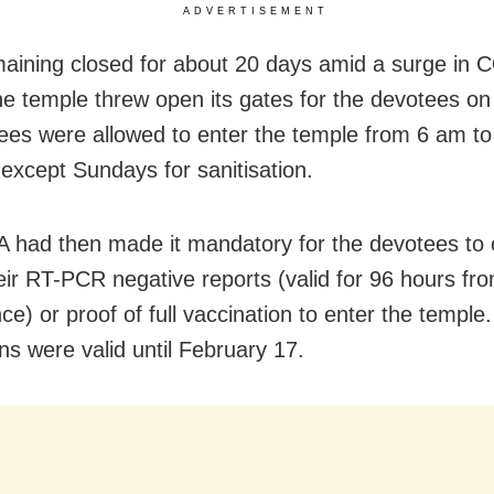
ADVERTISEMENT
maining closed for about 20 days amid a surge in
he temple threw open its gates for the devotees o
ees were allowed to enter the temple from 6 am t
 except Sundays for sanitisation.
 had then made it mandatory for the devotees to 
heir RT-PCR negative reports (valid for 96 hours fr
ce) or proof of full vaccination to enter the temple
ons were valid until February 17.