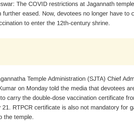
war: The COVID restrictions at Jagannath temple 
 further eased. Now, devotees no longer have to c
accination to enter the 12th-century shrine.
gannatha Temple Administration (SJTA) Chief Admi
Kumar on Monday told the media that devotees ar
 to carry the double-dose vaccination certificate fr
 21. RTPCR certificate is also not mandatory for g
o the temple.