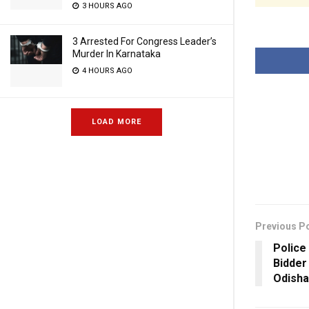
3 HOURS AGO
3 Arrested For Congress Leader’s
Murder In Karnataka
4 HOURS AGO
LOAD MORE
Previous P
Police
Bidder
Odisha