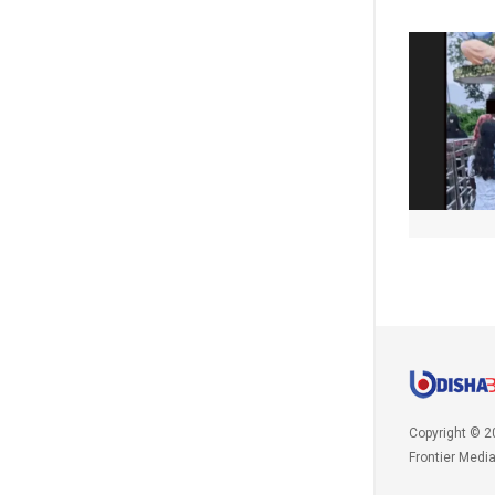
Copyright © 2
Frontier Medi