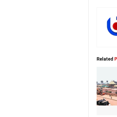
Related
P