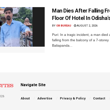
Man Dies After Falling F
Floor Of Hotel In Odisha’s
BY
OB BUREAU
AUGUST 2, 2026
Puri: In a tragic incident, a man died 
falling from the balcony of a 7-storey 
Baliapanda...
Navigate Site
026
About
Advertise
Privacy & Policy
Contact
a