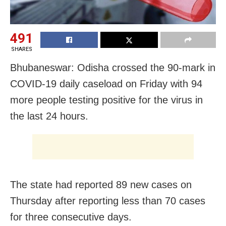
491
SHARES
Bhubaneswar: Odisha crossed the 90-mark in
COVID-19 daily caseload on Friday with 94
more people testing positive for the virus in
the last 24 hours.
The state had reported 89 new cases on
Thursday after reporting less than 70 cases
for three consecutive days.