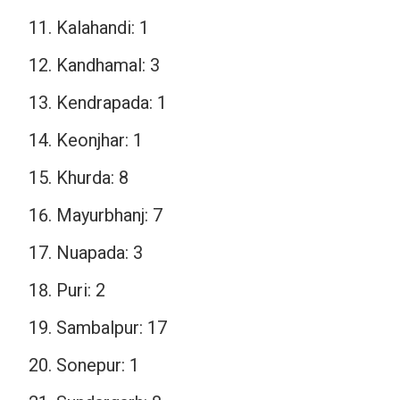
Kalahandi: 1
Kandhamal: 3
Kendrapada: 1
Keonjhar: 1
Khurda: 8
Mayurbhanj: 7
Nuapada: 3
Puri: 2
Sambalpur: 17
Sonepur: 1