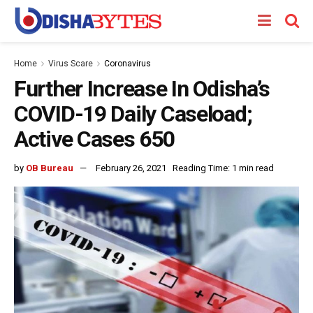
Home
Virus Scare
Coronavirus
Further Increase In Odisha’s
COVID-19 Daily Caseload;
Active Cases 650
by
OB Bureau
February 26, 2021
Reading Time: 1 min read