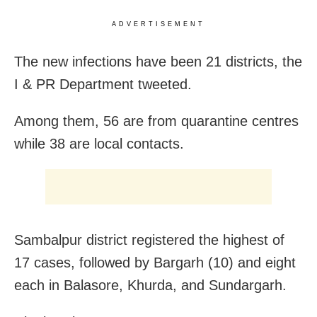
ADVERTISEMENT
The new infections have been 21 districts, the
I & PR Department tweeted.
Among them, 56 are from quarantine centres
while 38 are local contacts.
Sambalpur district registered the highest of
17 cases, followed by Bargarh (10) and eight
each in Balasore, Khurda, and Sundargarh.