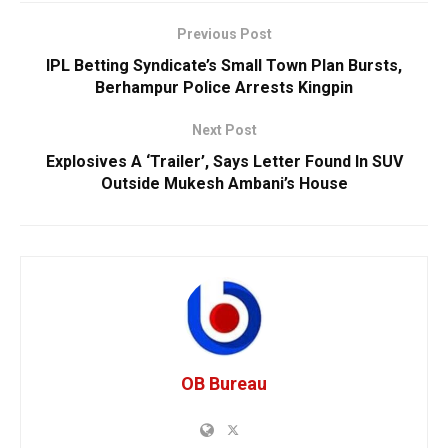
Previous Post
IPL Betting Syndicate’s Small Town Plan Bursts,
Berhampur Police Arrests Kingpin
Next Post
Explosives A ‘Trailer’, Says Letter Found In SUV
Outside Mukesh Ambani’s House
OB Bureau