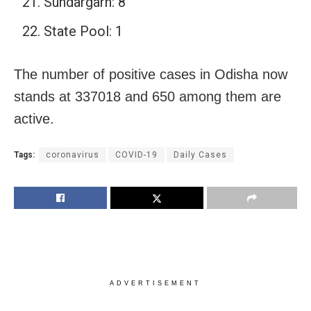
Sundargarh: 8
State Pool: 1
The number of positive cases in Odisha now
stands at 337018 and 650 among them are
active.
Tags:
coronavirus
COVID-19
Daily Cases
ADVERTISEMENT