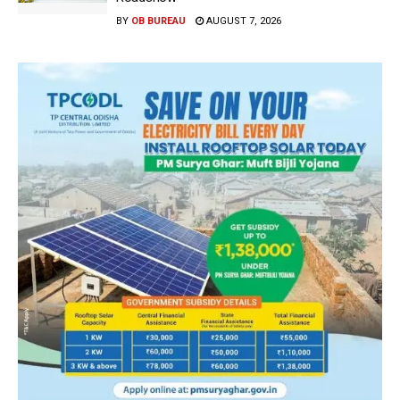
BY
OB BUREAU
AUGUST 7, 2026