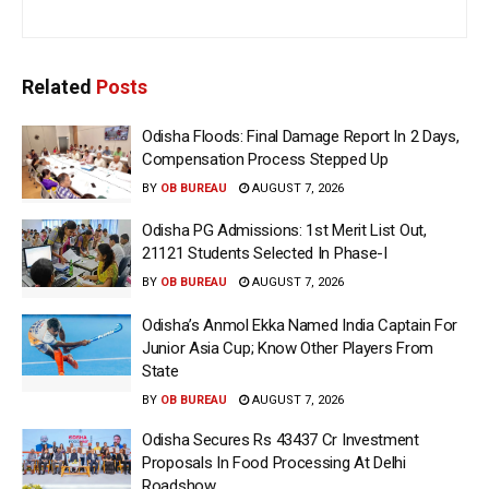
Related
Posts
Odisha Floods: Final Damage Report In 2 Days,
Compensation Process Stepped Up
BY
OB BUREAU
AUGUST 7, 2026
Odisha PG Admissions: 1st Merit List Out,
21121 Students Selected In Phase-I
BY
OB BUREAU
AUGUST 7, 2026
Odisha’s Anmol Ekka Named India Captain For
Junior Asia Cup; Know Other Players From
State
BY
OB BUREAU
AUGUST 7, 2026
Odisha Secures Rs 43437 Cr Investment
Proposals In Food Processing At Delhi
Roadshow