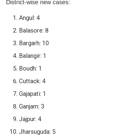
District-wise new cases:
Angul: 4
Balasore: 8
Bargarh: 10
Balangir: 1
Boudh: 1
Cuttack: 4
Gajapati: 1
Ganjam: 3
Jajpur: 4
Jharsuguda: 5