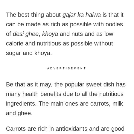
The best thing about
gajar ka halwa
is that it
can be made as rich as possible with oodles
of
desi ghee
,
khoya
and nuts and as low
calorie and nutritious as possible without
sugar and khoya.
ADVERTISEMENT
Be that as it may, the popular sweet dish has
many health benefits due to all the nutritious
ingredients. The main ones are carrots, milk
and ghee.
Carrots are rich in antioxidants and are good