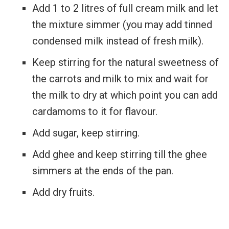
Add 1 to 2 litres of full cream milk and let
the mixture simmer (you may add tinned
condensed milk instead of fresh milk).
Keep stirring for the natural sweetness of
the carrots and milk to mix and wait for
the milk to dry at which point you can add
cardamoms to it for flavour.
Add sugar, keep stirring.
Add ghee and keep stirring till the ghee
simmers at the ends of the pan.
Add dry fruits.