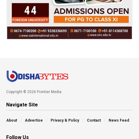
Copyright © 2026 Frontier Media
Navigate Site
About
Advertise
Privacy & Policy
Contact
News Feed
Follow Us