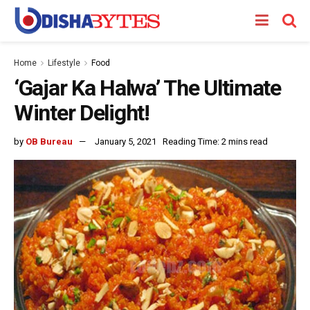
Home
Lifestyle
Food
‘Gajar Ka Halwa’ The Ultimate
Winter Delight!
by
OB Bureau
January 5, 2021
Reading Time: 2 mins read