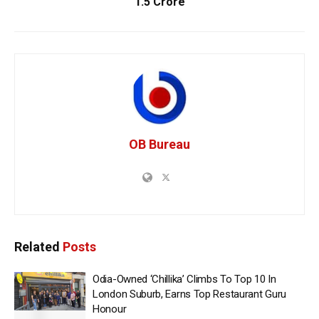
1.5 Crore
OB Bureau
Related
Posts
Odia-Owned ‘Chillika’ Climbs To Top 10 In
London Suburb, Earns Top Restaurant Guru
Honour