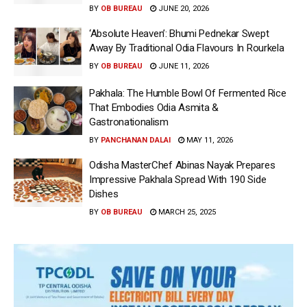
BY
OB BUREAU
JUNE 20, 2026
‘Absolute Heaven’: Bhumi Pednekar Swept
Away By Traditional Odia Flavours In Rourkela
BY
OB BUREAU
JUNE 11, 2026
Pakhala: The Humble Bowl Of Fermented Rice
That Embodies Odia Asmita &
Gastronationalism
BY
PANCHANAN DALAI
MAY 11, 2026
Odisha MasterChef Abinas Nayak Prepares
Impressive Pakhala Spread With 190 Side
Dishes
BY
OB BUREAU
MARCH 25, 2025