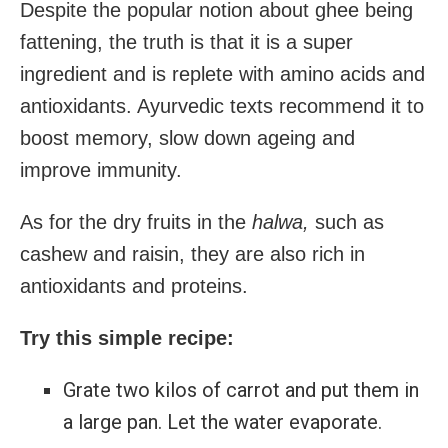
Despite the popular notion about ghee being
fattening, the truth is that it is a super
ingredient and is replete with amino acids and
antioxidants. Ayurvedic texts recommend it to
boost memory, slow down ageing and
improve immunity.
As for the dry fruits in the
halwa,
such as
cashew and raisin, they are also rich in
antioxidants and proteins.
Try this simple recipe:
Grate two kilos of carrot and put them in
a large pan. Let the water evaporate.