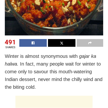
491
SHARES
Winter is almost synonymous with
gajar ka
halwa.
In fact, many people wait for winter to
come only to savour this mouth-watering
Indian dessert, never mind the chilly wind and
the biting cold.