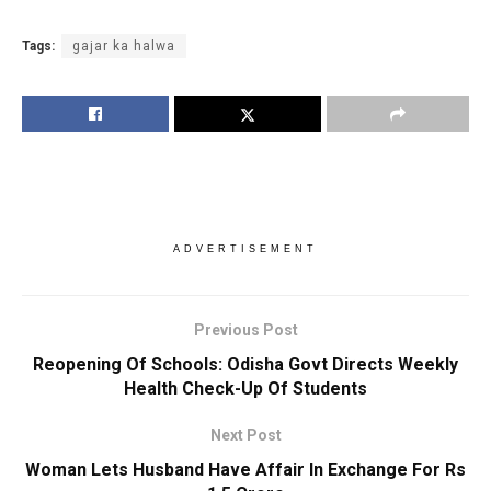
Tags:
gajar ka halwa
ADVERTISEMENT
Previous Post
Reopening Of Schools: Odisha Govt Directs Weekly
Health Check-Up Of Students
Next Post
Woman Lets Husband Have Affair In Exchange For Rs