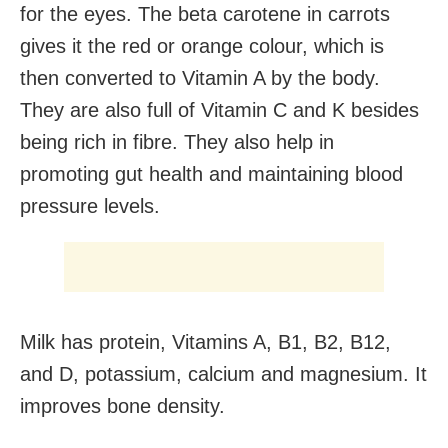
for the eyes. The beta carotene in carrots
gives it the red or orange colour, which is
then converted to Vitamin A by the body.
They are also full of Vitamin C and K besides
being rich in fibre. They also help in
promoting gut health and maintaining blood
pressure levels.
Milk has protein, Vitamins A, B1, B2, B12,
and D, potassium, calcium and magnesium. It
improves bone density.